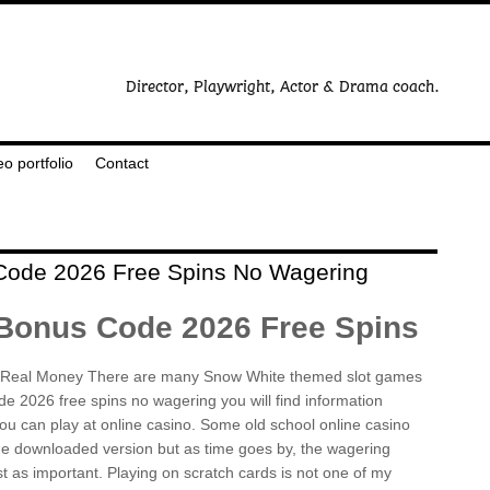
eo portfolio
Contact
Code 2026 Free Spins No Wagering
Bonus Code 2026 Free Spins
r Real Money There are many Snow White themed slot games
de 2026 free spins no wagering you will find information
ou can play at online casino. Some old school online casino
 the downloaded version but as time goes by, the wagering
t as important. Playing on scratch cards is not one of my