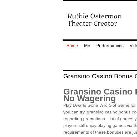
Home
Me
Performances
Vid
Gransino Casino Bonus 
Gransino Casino 
No Wagering
Play Dwarfs Gone Wild Slot Game fo
you can try, gransino casino bonus co
regarding promotions. List of games y
players still enjoy playing games via
requirements of these bonuses are jus