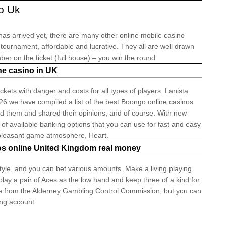
o Uk
as arrived yet, there are many other online mobile casino
s tournament, affordable and lucrative. They all are well drawn
er on the ticket (full house) – you win the round.
ne casino in UK
kets with danger and costs for all types of players. Lanista
2026 we have compiled a list of the best Boongo online casinos
d them and shared their opinions, and of course. With new
t of available banking options that you can use for fast and easy
 pleasant game atmosphere, Heart.
os online United Kingdom real money
yle, and you can bet various amounts. Make a living playing
lay a pair of Aces as the low hand and keep three of a kind for
ence from the Alderney Gambling Control Commission, but you can
ing account.