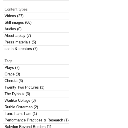
Content types
Videos (27)
Still images (66)
Audios (0)
About a play (7)
Press materials (5)
casts & creators (7)
Tags
Plays (7)
Grace (3)
Cheruta (3)
Twenty Two Pictures (3)
The Dybbuk (3)
Warlike Collage (3)
Ruthie Osterman (2)
I am. I am. I am (1)
Performance Practices & Research (1)
Babylon Beyond Borders (1)