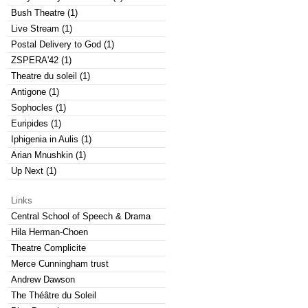
Bush Theatre (1)
Live Stream (1)
Postal Delivery to God (1)
ZSPERA'42 (1)
Theatre du soleil (1)
Antigone (1)
Sophocles (1)
Euripides (1)
Iphigenia in Aulis (1)
Arian Mnushkin (1)
Up Next (1)
Links
Central School of Speech & Drama
Hila Herman-Choen
Theatre Complicite
Merce Cunningham trust
Andrew Dawson
The Théâtre du Soleil