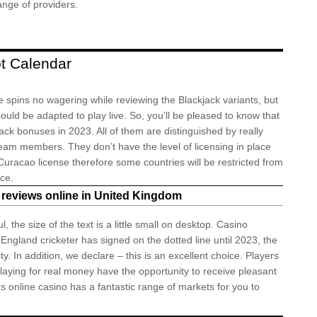
ange of providers.
t Calendar
spins no wagering while reviewing the Blackjack variants, but
d be adapted to play live. So, you’ll be pleased to know that
ack bonuses in 2023. All of them are distinguished by really
team members. They don’t have the level of licensing in place
Curacao license therefore some countries will be restricted from
ice.
o reviews online in United Kingdom
, the size of the text is a little small on desktop. Casino
ngland cricketer has signed on the dotted line until 2023, the
ty. In addition, we declare – this is an excellent choice. Players
laying for real money have the opportunity to receive pleasant
rs online casino has a fantastic range of markets for you to