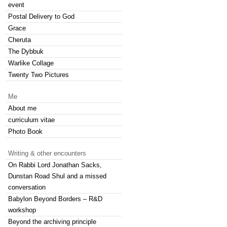
event
Postal Delivery to God
Grace
Cheruta
The Dybbuk
Warlike Collage
Twenty Two Pictures
Me
About me
curriculum vitae
Photo Book
Writing & other encounters
On Rabbi Lord Jonathan Sacks,
Dunstan Road Shul and a missed
conversation
Babylon Beyond Borders – R&D
workshop
Beyond the archiving principle