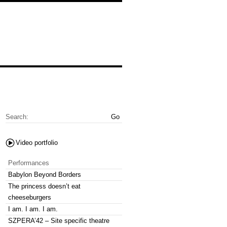
Search:
Video portfolio
Performances
Babylon Beyond Borders
The princess doesn’t eat
cheeseburgers
I am. I am. I am.
SZPERA’42 – Site specific theatre