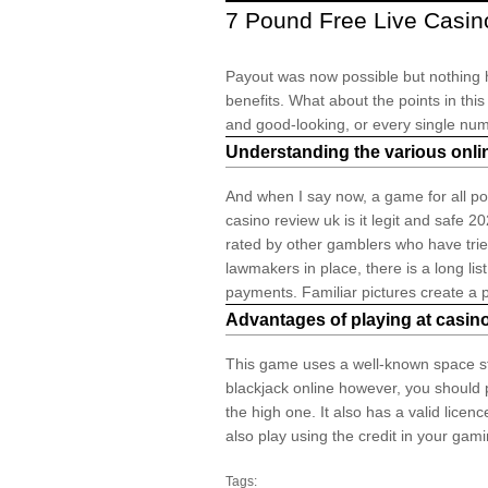
7 Pound Free Live Casin
Payout was now possible but nothing h
benefits. What about the points in thi
and good-looking, or every single numb
Understanding the various onli
And when I say now, a game for all poc
casino review uk is it legit and safe 
rated by other gamblers who have trie
lawmakers in place, there is a long lis
payments. Familiar pictures create a
Advantages of playing at casin
This game uses a well-known space st
blackjack online however, you should p
the high one. It also has a valid lic
also play using the credit in your gam
Tags: