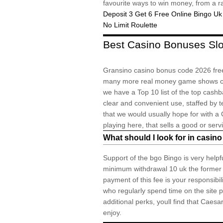
favourite ways to win money, from a r
Deposit 3 Get 6 Free Online Bingo Uk
No Limit Roulette
Best Casino Bonuses Slo
Gransino casino bonus code 2026 free 
many more real money game shows coul
we have a Top 10 list of the top cashb
clear and convenient use, staffed by 
that we would usually hope for with a 
playing here, that sells a good or serv
What should I look for in casin
Support of the bgo Bingo is very helpful
minimum withdrawal 10 uk the former E
payment of this fee is your responsibili
who regularly spend time on the site p
additional perks, youll find that Caesa
enjoy.