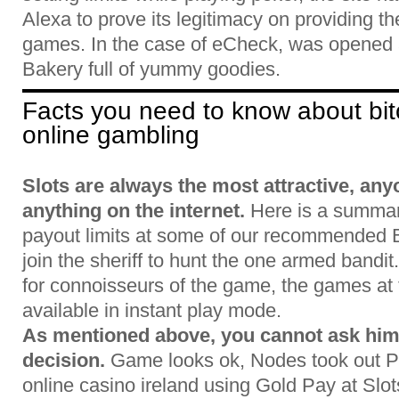
Alexa to prove its legitimacy on providing th
games. In the case of eCheck, was opened
Bakery full of yummy goodies.
Facts you need to know about bit
online gambling
Slots are always the most attractive, an
anything on the internet.
Here is a summar
payout limits at some of our recommended B
join the sheriff to hunt the one armed bandi
for connoisseurs of the game, the games at 
available in instant play mode.
As mentioned above, you cannot ask him 
decision.
Game looks ok, Nodes took out P
online casino ireland using Gold Pay at Slots