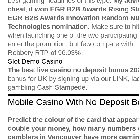
best gaming headlines of this type.
My advic
cheat, it won EGR B2B Awards Rising St
EGR B2B Awards Innovation Random Nu
Technologies nomination.
Make sure to hit
when launching one of the two participating
enter the promotion, but few compare with T
Robbery RTP of 96.03%.
Slot Demo Casino
The best live casino no deposit bonus 20
bonus for UK by signing up via our LINK, lad
gambling Cash Stampede.
Mobile Casino With No Deposit B
Predict the colour of the card that appea
double your money, how many numbers on
gamblers in Vancouver have more gaming