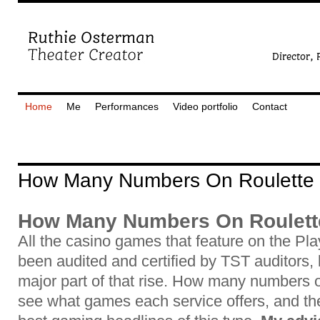
Home
Me
Performances
Video portfolio
Contact
How Many Numbers On Roulette
How Many Numbers On Roulett
All the casino games that feature on the P
been audited and certified by TST auditors, 
major part of that rise. How many numbers on
see what games each service offers, and th