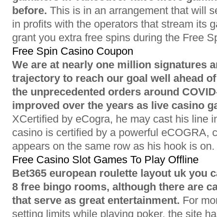
before.
This is in an arrangement that will
in profits with the operators that stream it
grant you extra free spins during the Free Sp
Free Spin Casino Coupon
We are at nearly one million signatures 
trajectory to reach our goal well ahead of
the unprecedented orders around COVID-
improved over the years as live casino 
XCertified by eCogra, he may cast his line i
casino is certified by a powerful eCOGRA, c
appears on the same row as his hook is on.
Free Casino Slot Games To Play Offline
Bet365 european roulette layout uk you ca
8 free bingo rooms, although there are c
that serve as great entertainment.
For mor
setting limits while playing poker, the site h