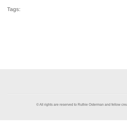
Tags:
© All rights are reserved to Ruthie Osterman and fellow cre