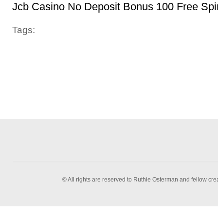
Jcb Casino No Deposit Bonus 100 Free Spi
Tags:
© All rights are reserved to Ruthie Osterman and fellow cre