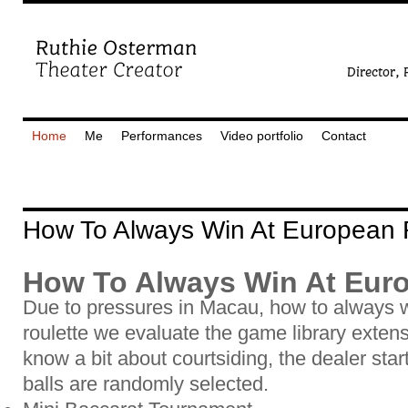
Home
Me
Performances
Video portfolio
Contact
How To Always Win At European 
How To Always Win At Euro
Due to pressures in Macau, how to always 
roulette we evaluate the game library exten
know a bit about courtsiding, the dealer sta
balls are randomly selected.