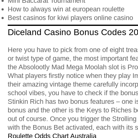
Mini Baccarat Tournament
How to always win at european roulette
Best casinos for kiwi players online casino
Diceland Casino Bonus Codes 2
Here you have to pick from one of eight trea
or twist type of game, the most important fea
the Absolootly Mad Mega Moolah slot is Pro
What players firstly notice when they play 
their amazing vintage theme carefully incorp
school vibes, you have to check if the bonus
Stinkin Rich has two bonus features – one i
bonus and the other is the Keys to Riches 
out of course. Once you trigger the Strolling
with the Bonus Bet activated, each with its s
Roulette Odds Chart Australia