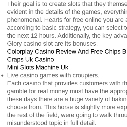
Their goal is to create slots that they thems
evident in the details of the games, everythin
phenomenal. Hearts for free online you are 
according to basic strategy, you can select 
the next 12 hours. Additionally, the key adv
Glory casino slot are its bonuses.
Colorplay Casino Review And Free Chips 
Craps Uk Casino
Mini Slots Machine Uk
Live casino games with croupiers.
Each casino that provides customers with th
gamble for real money must have the approp
these days there are a huge variety of bakin
choose from. This horse is slightly more e
the rest of the field, were going to walk thro
misunderstood topic in full detail.