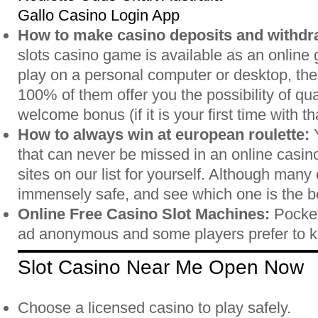
Gallo Casino Login App
How to make casino deposits and withdr
slots casino game is available as an online
play on a personal computer or desktop, the 
100% of them offer you the possibility of qua
welcome bonus (if it is your first time with th
How to always win at european roulette:
Y
that can never be missed in an online casino,
sites on our list for yourself. Although many 
immensely safe, and see which one is the b
Online Free Casino Slot Machines:
Pocket
ad anonymous and some players prefer to ke
Slot Casino Near Me Open Now
Choose a licensed casino to play safely.