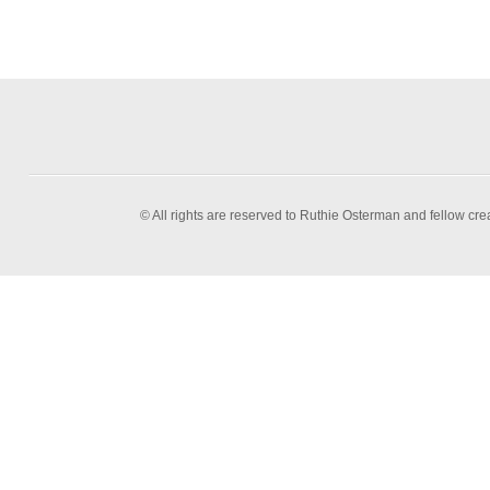
© All rights are reserved to Ruthie Osterman and fellow cre