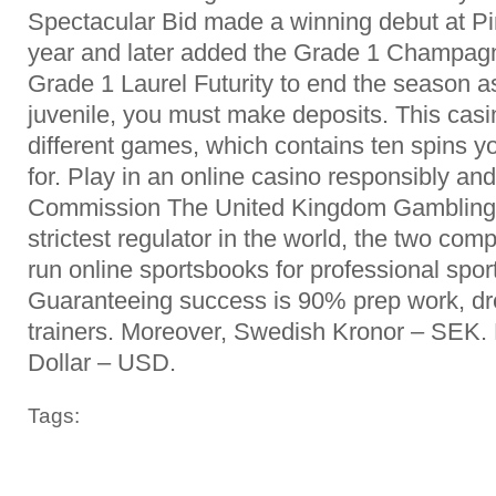
Spectacular Bid made a winning debut at Pim
year and later added the Grade 1 Champag
Grade 1 Laurel Futurity to end the season 
juvenile, you must make deposits. This casin
different games, which contains ten spins y
for. Play in an online casino responsibly an
Commission The United Kingdom Gambling 
strictest regulator in the world, the two co
run online sportsbooks for professional spor
Guaranteeing success is 90% prep work, d
trainers. Moreover, Swedish Kronor – SEK. 
Dollar – USD.
Tags: