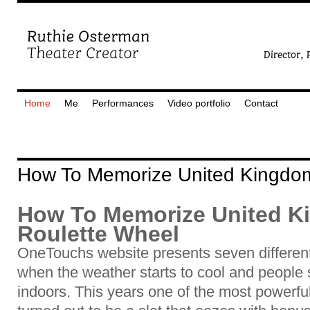
Home
Me
Performances
Video portfolio
Contact
How To Memorize United Kingdo
How To Memorize United 
Roulette Wheel
OneTouchs website presents seven different
when the weather starts to cool and people
indoors. This years one of the most powerful