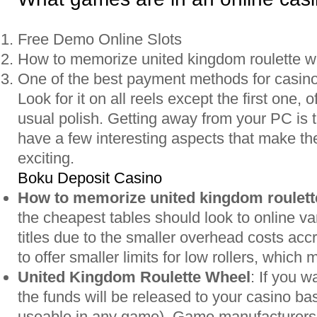
Free Demo Online Slots
How to memorize united kingdom roulette w
One of the best payment methods for casin
Look for it on all reels except the first one, 
usual polish. Getting away from your PC is th
have a few interesting aspects that make t
exciting.
Boku Deposit Casino
How to memorize united kingdom roulett
the cheapest tables should look to online v
titles due to the smaller overhead costs acc
to offer smaller limits for low rollers, which
United Kingdom Roulette Wheel
:
If you w
the funds will be released to your casino b
useable in any game). Game manufacturers s