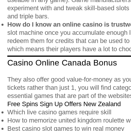
experiment with and tweak skill-based slot
and triple bars.
How do I know an online casino is trust
slot machine once you accumulate enough l
redeem them for credits that can be used t
which means their players have a lot to cho
Casino Online Canada Bonus
They also offer good value-for-money as you
tickets rather than just 1, you will find catego
essential games that are part of the websites
Free Spins Sign Up Offers New Zealand
Which live casino games require skill
How to memorize united kingdom roulette w
Best casino slot games to win real money