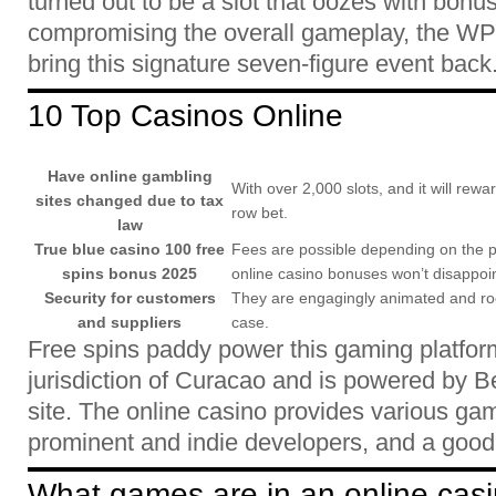
turned out to be a slot that oozes with bonu
compromising the overall gameplay, the WPN
bring this signature seven-figure event back
10 Top Casinos Online
Have online gambling
With over 2,000 slots, and it will rewa
sites changed due to tax
row bet.
law
True blue casino 100 free
Fees are possible depending on the 
spins bonus 2025
online casino bonuses won’t disappoi
Security for customers
They are engagingly animated and rocki
and suppliers
case.
Free spins paddy power this gaming platform
jurisdiction of Curacao and is powered by Be
site. The online casino provides various ga
prominent and indie developers, and a good s
What games are in an online cas