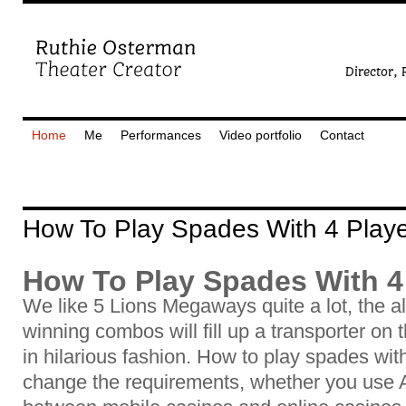
Home
Me
Performances
Video portfolio
Contact
How To Play Spades With 4 Play
How To Play Spades With 4
We like 5 Lions Megaways quite a lot, the a
winning combos will fill up a transporter on 
in hilarious fashion. How to play spades wit
change the requirements, whether you use A