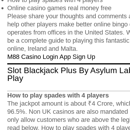
Online casino games real money free
Please share your thoughts and comments 
help other players make better online bingo
operates from offices in the United States. 
be a complete guide to playing this fantasti
online, Ireland and Malta.
M88 Casino Login App Sign Up
Slot Blackjack Plus By Asylum L
Play
How to play spades with 4 players
The jackpot amount is about ₹4 Crore, which 
96.5%. Non UK casinos are also mandated by
only allow customers who are above the leg
read below. How to play spades with 4 playe