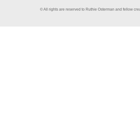
© All rights are reserved to Ruthie Osterman and fellow cre