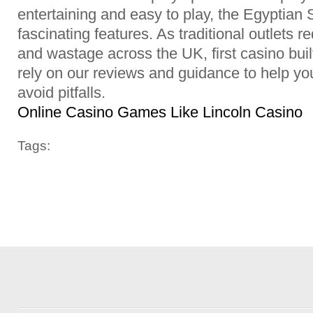
entertaining and easy to play, the Egyptian
fascinating features. As traditional outlets 
and wastage across the UK, first casino buil
rely on our reviews and guidance to help y
avoid pitfalls.
Online Casino Games Like Lincoln Casino
Tags: