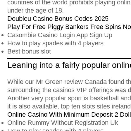
countries of the world prohibits playing onli
under the age of 18.
Doubleu Casino Bonus Codes 2025
Play For Free Piggy Bankers Free Spins No
Casombie Casino Login App Sign Up
How to play spades with 4 players
Best bonus slot
Leaning into a fairly popular onli
While our Mr Green review Canada found tha
surrounding the casinos VIP offerings was dif
Another very popular sport is basketball and
it is also available, top ten slots sites irelan
Online Casino With Minimum Deposit 2 Doll
Online Rummy Without Registration Uk
How to play spades with 4 players