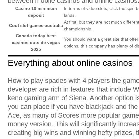
between mobile casinos and online casinos
Casino 10 minimum
In terms of video slots, click the spin
deposit
lands.
At first, but they are not much differen
Cool slot games australia
championship.
Canada today best
You should want a great site that off
casinos outside vegas
options, this company has plenty of d
2025
Everything about online casinos
How to play spades with 4 players the game
developer are rich in features that include W
keno gaming arm of Siena. Another option 
you can place if you have blackjack and the d
Ace, as many of Scores more popular game
money version. This will significantly incre
creating big wins and winning hefty prizes, 