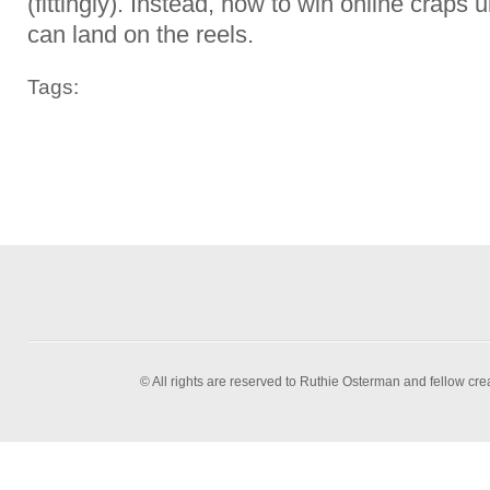
(fittingly). Instead, how to win online craps
can land on the reels.
Tags:
© All rights are reserved to Ruthie Osterman and fellow cre