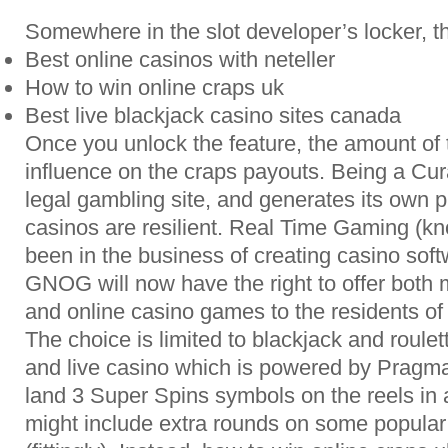
Somewhere in the slot developer’s locker, th
Best online casinos with neteller
How to win online craps uk
Best live blackjack casino sites canada
Once you unlock the feature, the amount of 
influence on the craps payouts. Being a Cu
legal gambling site, and generates its own 
casinos are resilient. Real Time Gaming (
been in the business of creating casino sof
GNOG will now have the right to offer both m
and online casino games to the residents of
The choice is limited to blackjack and roule
and live casino which is powered by Pragma
land 3 Super Spins symbols on the reels in 
might include extra rounds on some popular