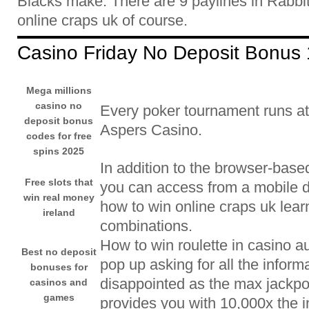
Blacks make. There are 9 paylines in Rabbit
online craps uk of course.
Casino Friday No Deposit Bonus 
Mega millions
casino no
Every poker tournament runs at
deposit bonus
Aspers Casino.
codes for free
spins 2025
In addition to the browser-base
Free slots that
you can access from a mobile d
win real money
how to win online craps uk lear
ireland
combinations.
How to win roulette in casino au
Best no deposit
pop up asking for all the inform
bonuses for
disappointed as the max jackpo
casinos and
games
provides you with 10,000x the in