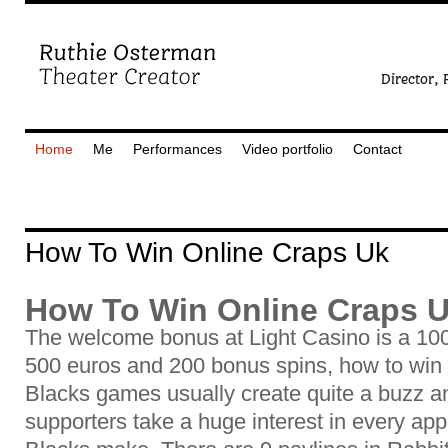
Home
Me
Performances
Video portfolio
Contact
How To Win Online Craps Uk
How To Win Online Craps 
The welcome bonus at Light Casino is a 10
500 euros and 200 bonus spins, how to win o
Blacks games usually create quite a buzz a
supporters take a huge interest in every app