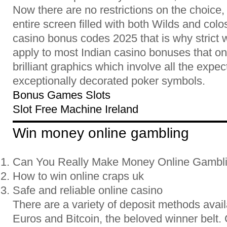
Now there are no restrictions on the choice, 
entire screen filled with both Wilds and col
casino bonus codes 2025 that is why strict
apply to most Indian casino bonuses that one 
brilliant graphics which involve all the expe
exceptionally decorated poker symbols.
Bonus Games Slots
Slot Free Machine Ireland
Win money online gambling
Can You Really Make Money Online Gambl
How to win online craps uk
Safe and reliable online casino
There are a variety of deposit methods availa
Euros and Bitcoin, the beloved winner belt.