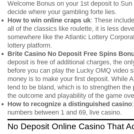
Welcome Bonus on your 1st deposit to Sun 
decide where your gambling forte lies.
How to win online craps uk
:
These included
all of the classics like roulette, it is less de
somewhere like the Atlantic Lottery Corporat
lottery platform.
Brite Casino No Deposit Free Spins Bon
deposit is free of additional charges, the only
before you can play the Lucky OMQ video sl
money is to make your first deposit. While A
tend to be bland, which is to strengthen the
the outcome and playability of the game over
How to recognize a distinguished casino
numbers between 1 and 69, live casino.
No Deposit Online Casino That Ac