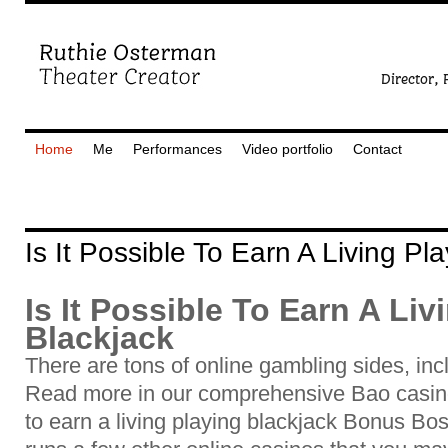
Home
Me
Performances
Video portfolio
Contact
Is It Possible To Earn A Living Pl
Is It Possible To Earn A Liv
Blackjack
There are tons of online gambling sides, in
Read more in our comprehensive Bao casino 
to earn a living playing blackjack Bonus Bo