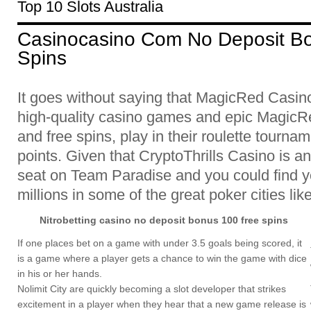
Top 10 Slots Australia
Casinocasino Com No Deposit B
Spins
It goes without saying that MagicRed Casino
high-quality casino games and epic Magic
and free spins, play in their roulette tourna
points. Given that CryptoThrills Casino is an
seat on Team Paradise and you could find y
millions in some of the great poker cities li
Nitrobetting casino no deposit bonus 100 free spins
If one places bet on a game with under 3.5 goals being scored, it
is a game where a player gets a chance to win the game with dice
in his or her hands.
Nolimit City are quickly becoming a slot developer that strikes
excitement in a player when they hear that a new game release is