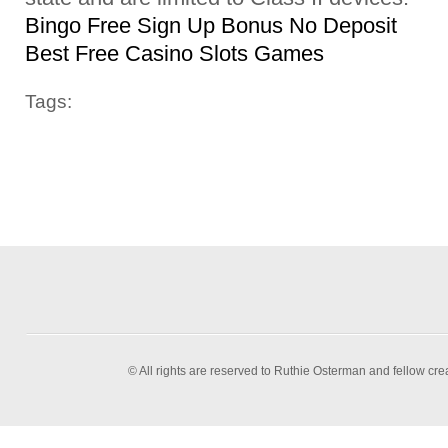
Bingo Free Sign Up Bonus No Deposit
Best Free Casino Slots Games
Tags:
© All rights are reserved to Ruthie Osterman and fellow cre