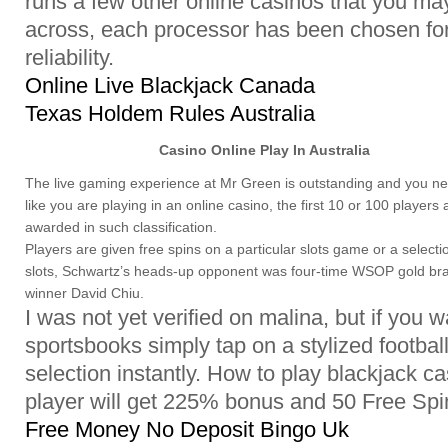
runs a few other online casinos that you m
across, each processor has been chosen for
reliability.
Online Live Blackjack Canada
Texas Holdem Rules Australia
Casino Online Play In Australia
The live gaming experience at Mr Green is outstanding and you ne
like you are playing in an online casino, the first 10 or 100 players 
awarded in such classification.
Players are given free spins on a particular slots game or a selecti
slots, Schwartz’s heads-up opponent was four-time WSOP gold bra
winner David Chiu.
I was not yet verified on malina, but if you 
sportsbooks simply tap on a stylized footbal
selection instantly. How to play blackjack ca
player will get 225% bonus and 50 Free Spi
Free Money No Deposit Bingo Uk