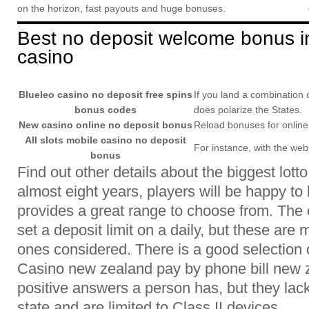
on the horizon, fast payouts and huge bonuses.
Best no deposit welcome bonus in
casino
Blueleo casino no deposit free spins
If you land a combination 
bonus codes
does polarize the States.
New casino online no deposit bonus
Reload bonuses for online
All slots mobile casino no deposit
For instance, with the we
bonus
Find out other details about the biggest lott
almost eight years, players will be happy to l
provides a great range to choose from. The 
set a deposit limit on a daily, but these are 
ones considered. There is a good selection
Casino new zealand pay by phone bill new 
positive answers a person has, but they lac
state and are limited to Class II devices.