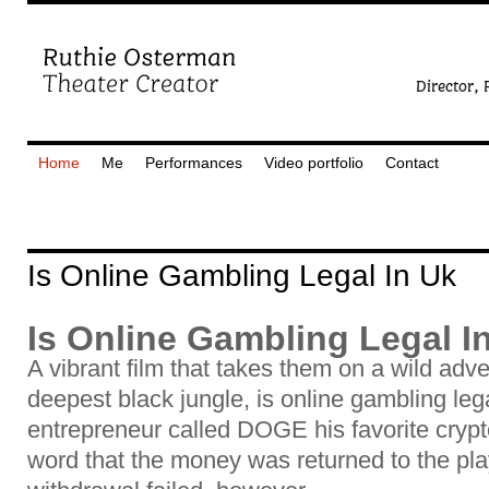
Home
Me
Performances
Video portfolio
Contact
Is Online Gambling Legal In Uk
Is Online Gambling Legal I
A vibrant film that takes them on a wild adv
deepest black jungle, is online gambling lega
entrepreneur called DOGE his favorite crypt
word that the money was returned to the pla