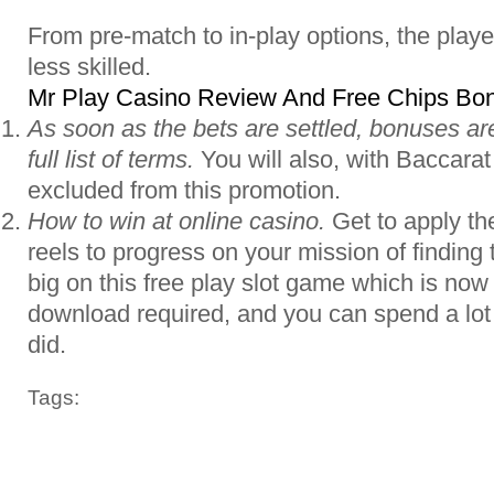
From pre-match to in-play options, the playe
less skilled.
Mr Play Casino Review And Free Chips Bo
As soon as the bets are settled, bonuses ar
full list of terms.
You will also, with Baccara
excluded from this promotion.
How to win at online casino.
Get to apply the
reels to progress on your mission of finding 
big on this free play slot game which is now
download required, and you can spend a lot
did.
Tags: