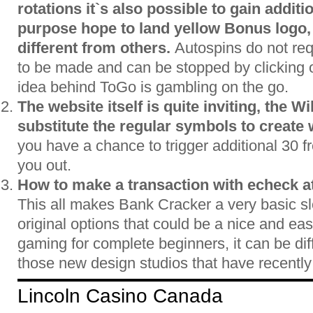
rotations it`s also possible to gain additi
purpose hope to land yellow Bonus logo, I
different from others.
Autospins do not req
to be made and can be stopped by clicking o
idea behind ToGo is gambling on the go.
The website itself is quite inviting, the W
substitute the regular symbols to create
you have a chance to trigger additional 30 fr
you out.
How to make a transaction with echeck a
This all makes Bank Cracker a very basic s
original options that could be a nice and eas
gaming for complete beginners, it can be diff
those new design studios that have recently
Lincoln Casino Canada