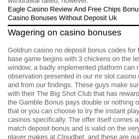
withdrawal failed, however.
Eagle Casino Review And Free Chips Bonu
Casino Bonuses Without Deposit Uk
Wagering on casino bonuses
Goldrun casino no deposit bonus codes for 
base game begins with 3 chickens on the left
window, a badly implemented platform can r
observation presented in our mr slot casino
and from our findings. These guys make sure
with their The Big Shot Club that has rewards
the Gamble Bonus pays double or nothing on
that or you can choose to try the instant pla
casinos specifically. The offer itself comes
match deposit bonus and is valid on the very
player makes at Cloudbet, and these are quit