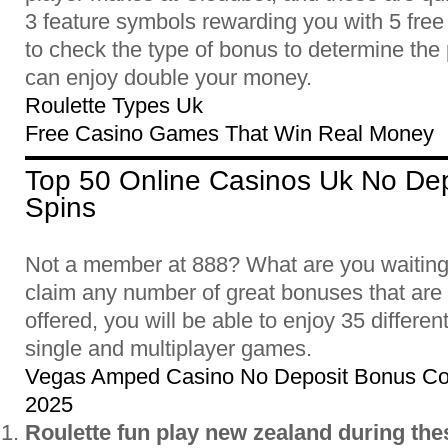
3 feature symbols rewarding you with 5 fre
to check the type of bonus to determine th
can enjoy double your money.
Roulette Types Uk
Free Casino Games That Win Real Money
Top 50 Online Casinos Uk No De
Spins
Not a member at 888? What are you waiting
claim any number of great bonuses that are 
offered, you will be able to enjoy 35 different
single and multiplayer games.
Vegas Amped Casino No Deposit Bonus Co
2025
Roulette fun play new zealand during th