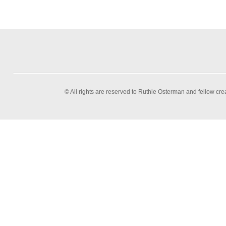
© All rights are reserved to Ruthie Osterman and fellow cre