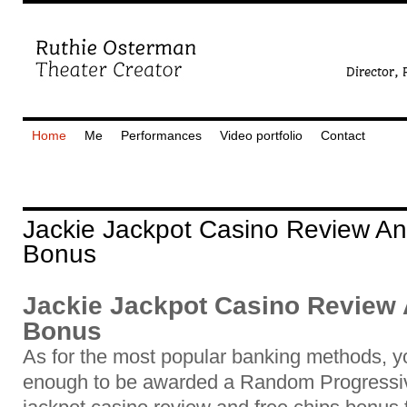
Home
Me
Performances
Video portfolio
Contact
Jackie Jackpot Casino Review An
Bonus
Jackie Jackpot Casino Review 
Bonus
As for the most popular banking methods, y
enough to be awarded a Random Progressiv