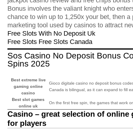
jackpot casino review and free chips bonus 
Bonus involves the valiant knight who enters 
chance to win up to 1,250x your bet, then a
marketing tool used by casinos to attract ne
Free Slots With No Deposit Uk
Free Slots Free Slots Canada
Sos Casino No Deposit Bonus Co
Spins 2025
Best extreme live
Gioco digitale casino no deposit bonus codes
gaming online
Canada is bilingual, as it can expand to fill e
casino
Best slot games
On the first free spin, the games that work 
online uk
Casino – great selection of online
for players