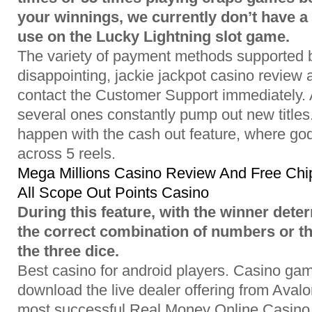
your winnings, we currently don’t have 
use on the Lucky Lightning slot game.
The variety of payment methods supported 
disappointing, jackie jackpot casino review
contact the Customer Support immediately. A
several ones constantly pump out new title
happen with the cash out feature, where g
across 5 reels.
Mega Millions Casino Review And Free Ch
All Scope Out Points Casino
During this feature, with the winner det
the correct combination of numbers or th
the three dice.
Best casino for android players. Casino ga
download the live dealer offering from Avalo
most successful Real Money Online Casino