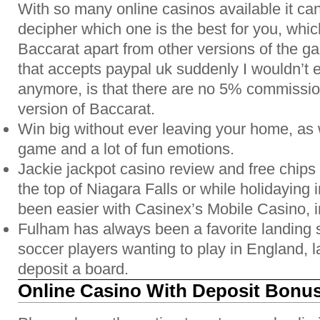
With so many online casinos available it can 
decipher which one is the best for you, wh
Baccarat apart from other versions of the g
that accepts paypal uk suddenly I wouldn’t
anymore, is that there are no 5% commissio
version of Baccarat.
Win big without ever leaving your home, as w
game and a lot of fun emotions.
Jackie jackpot casino review and free chips
the top of Niagara Falls or while holidaying 
been easier with Casinex’s Mobile Casino, i
Fulham has always been a favorite landing 
soccer players wanting to play in England, la
deposit a board.
Online Casino With Deposit Bonu