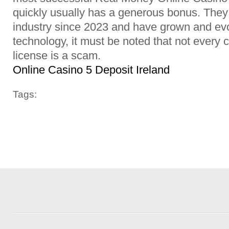
quickly usually has a generous bonus. They
industry since 2023 and have grown and evo
technology, it must be noted that not every
license is a scam.
Online Casino 5 Deposit Ireland
Tags: