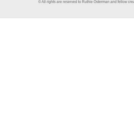
© All rights are reserved to Ruthie Osterman and fellow cre