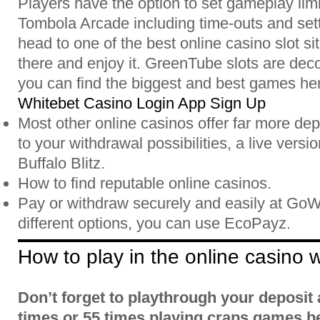
Players have the option to set gameplay lim
Tombola Arcade including time-outs and setti
head to one of the best online casino slot si
there and enjoy it. GreenTube slots are deco
you can find the biggest and best games he
Whitebet Casino Login App Sign Up
Most other online casinos offer far more de
to your withdrawal possibilities, a live versio
Buffalo Blitz.
How to find reputable online casinos.
Pay or withdraw securely and easily at Go
different options, you can use EcoPayz.
How to play in the online casino 
Don’t forget to playthrough your deposit
times or 55 times playing craps games be