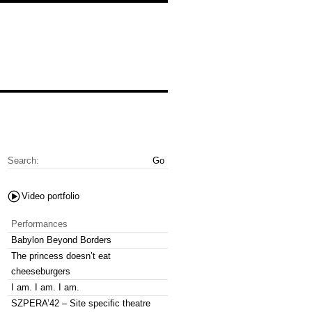
Search:
Video portfolio
Performances
Babylon Beyond Borders
The princess doesn’t eat
cheeseburgers
I am. I am. I am.
SZPERA’42 – Site specific theatre