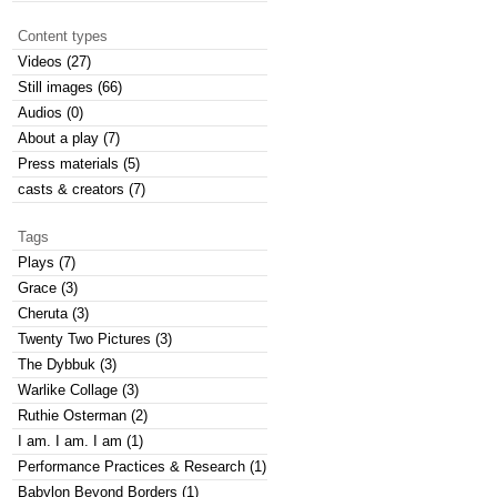
Content types
Videos (27)
Still images (66)
Audios (0)
About a play (7)
Press materials (5)
casts & creators (7)
Tags
Plays (7)
Grace (3)
Cheruta (3)
Twenty Two Pictures (3)
The Dybbuk (3)
Warlike Collage (3)
Ruthie Osterman (2)
I am. I am. I am (1)
Performance Practices & Research (1)
Babylon Beyond Borders (1)