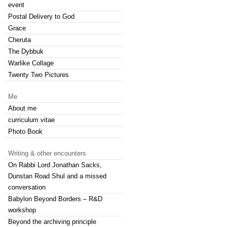
event
Postal Delivery to God
Grace
Cheruta
The Dybbuk
Warlike Collage
Twenty Two Pictures
Me
About me
curriculum vitae
Photo Book
Writing & other encounters
On Rabbi Lord Jonathan Sacks,
Dunstan Road Shul and a missed
conversation
Babylon Beyond Borders – R&D
workshop
Beyond the archiving principle