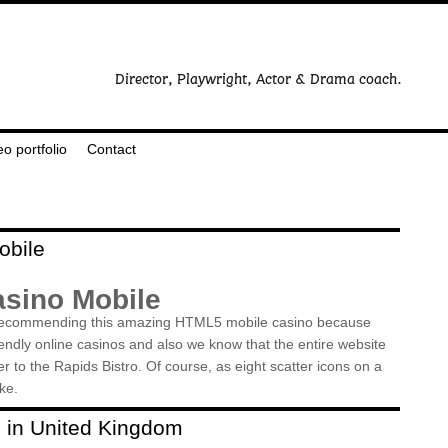
eo portfolio
Contact
obile
asino Mobile
 recommending this amazing HTML5 mobile casino because
ndly online casinos and also we know that the entire website
 to the Rapids Bistro. Of course, as eight scatter icons on a
ke.
o in United Kingdom