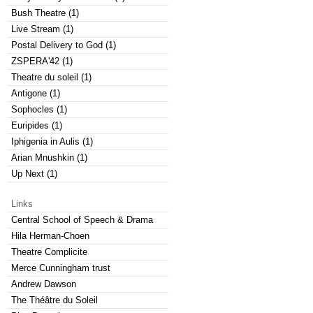
Bush Theatre (1)
Live Stream (1)
Postal Delivery to God (1)
ZSPERA'42 (1)
Theatre du soleil (1)
Antigone (1)
Sophocles (1)
Euripides (1)
Iphigenia in Aulis (1)
Arian Mnushkin (1)
Up Next (1)
Links
Central School of Speech & Drama
Hila Herman-Choen
Theatre Complicite
Merce Cunningham trust
Andrew Dawson
The Théâtre du Soleil