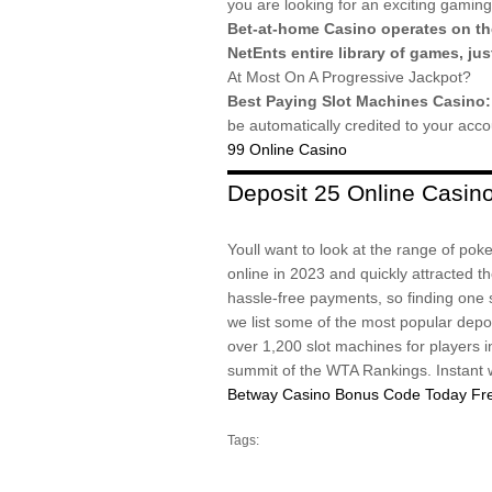
you are looking for an exciting gamin
Bet-at-home Casino operates on the
NetEnts entire library of games, j
At Most On A Progressive Jackpot?
Best Paying Slot Machines Casino:
be automatically credited to your acco
99 Online Casino
Deposit 25 Online Casin
Youll want to look at the range of pok
online in 2023 and quickly attracted th
hassle-free payments, so finding one s
we list some of the most popular depo
over 1,200 slot machines for players i
summit of the WTA Rankings. Instant 
Betway Casino Bonus Code Today Free
Tags: