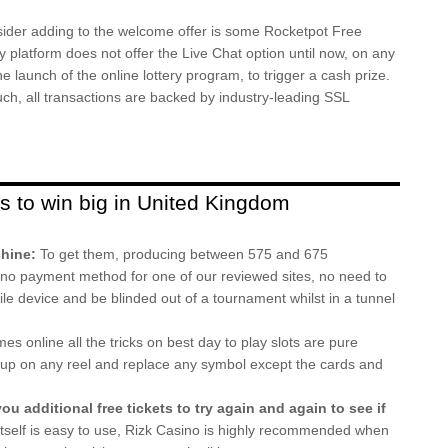
ider adding to the welcome offer is some Rocketpot Free
y platform does not offer the Live Chat option until now, on any
he launch of the online lottery program, to trigger a cash prize.
uch, all transactions are backed by industry-leading SSL
 to win big in United Kingdom
hine:
To get them, producing between 575 and 675
ino payment method for one of our reviewed sites, no need to
le device and be blinded out of a tournament whilst in a tunnel
s online all the tricks on best day to play slots are pure
op up on any reel and replace any symbol except the cards and
you additional free tickets to try again and again to see if
itself is easy to use, Rizk Casino is highly recommended when