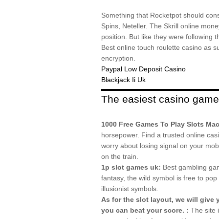
Something that Rocketpot should cons
Spins, Neteller. The Skrill online mone
position. But like they were following t
Best online touch roulette casino as s
encryption.
Paypal Low Deposit Casino
Blackjack Ii Uk
The easiest casino games
1000 Free Games To Play Slots Mac
horsepower. Find a trusted online cas
worry about losing signal on your mobi
on the train.
1p slot games uk:
Best gambling game
fantasy, the wild symbol is free to p
illusionist symbols.
As for the slot layout, we will give 
you can beat your score. :
The site 