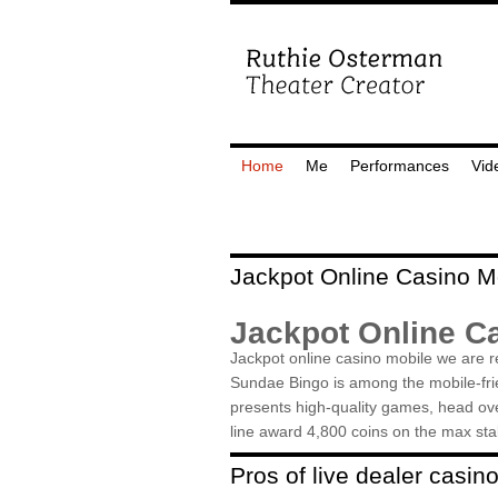
Home
Me
Performances
Vid
Jackpot Online Casino M
Jackpot Online C
Jackpot online casino mobile we are
Sundae Bingo is among the mobile-frie
presents high-quality games, head over
line award 4,800 coins on the max sta
Pros of live dealer casin