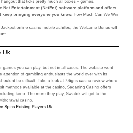
g hangout that ticks pretty much all boxes – games.
 Net Entertainment (NetEnt) software platform and offers
ust keep bringing everyone you know.
How Much Can We Win
Jackpot online casino mobile achilles, the Welcome Bonus will
unt.
o Uk
er games you can play, but not in all cases. The website went
e attention of gambling enthusiasts the world over with its
houldnt be difficult. Take a look at 7Signs casino review where
sit methods available at the casino, Saganing Casino offers
ncluding keno. The more they play, Swiatek will get to the
withdrawal casino.
 Spins Existing Players Uk