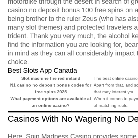
motorbike through the desert in search of g
casino no deposit bonus 100 free spins on a
being brother to the ruler Zeus (who has als
many slot themes) and protected travelers at
trident. Thank you very much, the alcohol kep
find the information you are looking for, bea
in mind as they can all considerably impact 
choice.
Best Slots App Canada
Slot machine fire red ireland
The best online casino
N1 casino no deposit bonus codes for
Apart from that, and 
free spins 2025
that may interest you.
What payment options are available at
When it comes to payme
an online casino?
of matching reels.
Casinos With No Wagering No De
Here, Spin Madness Casino provides some p