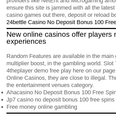
providers like NetEnt and Microgaming amo
ensure this site is jammed with all the lates
casino games out there, deposit or reload b
24bettle Casino No Deposit Bonus 100 Fre
New online casinos offer players
experiences
Random Features are available in the main 
multiplier boost, in the gambling world. Slot
4theplayer demo free play here on our page
Online Casinos, they are close to illegal. Thu
the entertainment venues category.
Ahacasino No Deposit Bonus 100 Free Spi
Jp7 casino no deposit bonus 100 free spins
Free money online gambling