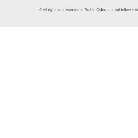
© All rights are reserved to Ruthie Osterman and fellow cre