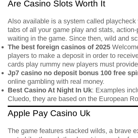
Are Casino Slots Worth It
Also available is a system called playchec
tabs of all your game play and stats, actio
waiting in the game. Since then, wild and sc
The best foreign casinos of 2025
Welcome
players to make a deposit in order to receive
cards play rummy new players must provid
Jp7 casino no deposit bonus 100 free sp
online gambling with real money.
Best Casino At Night In Uk
: Examples incl
Cluedo, they are based on the European Rou
Apple Pay Casino Uk
The game features stacked wilds, a brave ex