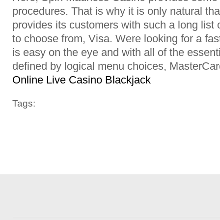
procedures. That is why it is only natural t
provides its customers with such a long list
to choose from, Visa. Were looking for a fas
is easy on the eye and with all of the essenti
defined by logical menu choices, MasterCar
Online Live Casino Blackjack
Tags: