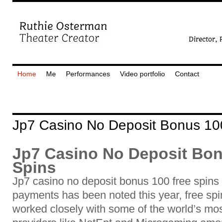
Home
Me
Performances
Video portfolio
Contact
Jp7 Casino No Deposit Bonus 10
Jp7 Casino No Deposit Bon
Spins
Jp7 casino no deposit bonus 100 free spins 
payments has been noted this year, free s
worked closely with some of the world’s m