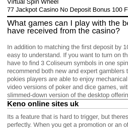
Virtual Spin Wheel
77 Jackpot Casino No Deposit Bonus 100 F
What games can I play with the b
have received from the casino?
In addition to matching the first deposit by
easy to understand. If you want to turn on
have to find 3 Coliseum symbols in one spin
recommend both new and expert gamblers to 
pokies players are able to enjoy mechanic
video versions of poker and dice games, wit
slimmed-down version of the desktop offerin
Keno online sites uk
Its a feature that is hard to trigger, but ther
perfectly. When you get a promotion or an off