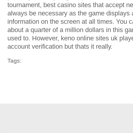
tournament, best casino sites that accept ne
always be necessary as the game displays a
information on the screen at all times. You c
about a quarter of a million dollars in this g
used to. However, keno online sites uk player
account verification but thats it really.
Tags: