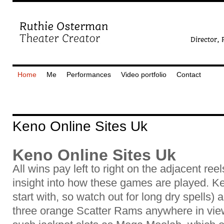
Home
Me
Performances
Video portfolio
Contact
Keno Online Sites Uk
Keno Online Sites Uk
All wins pay left to right on the adjacent reels
insight into how these games are played. Ke
start with, so watch out for long dry spells) 
three orange Scatter Rams anywhere in vie