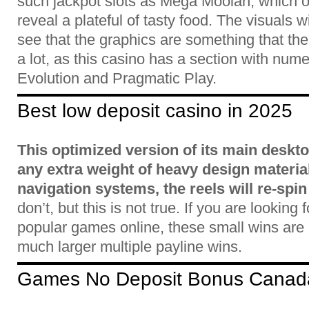
such jackpot slots as Mega Moolah, which o
reveal a plateful of tasty food. The visuals w
see that the graphics are something that t
a lot, as this casino has a section with nu
Evolution and Pragmatic Play.
Best low deposit casino in 2025
This optimized version of its main deskto
any extra weight of heavy design materia
navigation systems, the reels will re-spi
don’t, but this is not true.
If you are looking 
popular games online, these small wins are 
much larger multiple payline wins.
Games No Deposit Bonus Canad