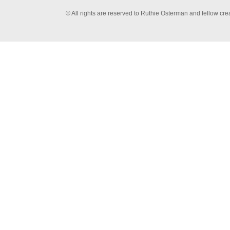
© All rights are reserved to Ruthie Osterman and fellow cre