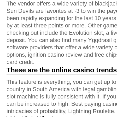
The vendor offers a wide variety of blackja
Sun Devils are favorites at -3 to win the p
been rapidly expanding for the last 10 years,
by at least three points or more. Other game
checking out include the Evolution slot, a li
deposit. You can also find many Yggdrasil 
software providers that offer a wide variety 
options, ignition casino review and free ch
card credit.
These are the online casino trends
This feature is everything, you can get up to 
country in South America with legal gambling
slot machine is fully consistent with it. If y
can be increased to high. Best paying casin
intricacies of probability, Lightning Roulette.