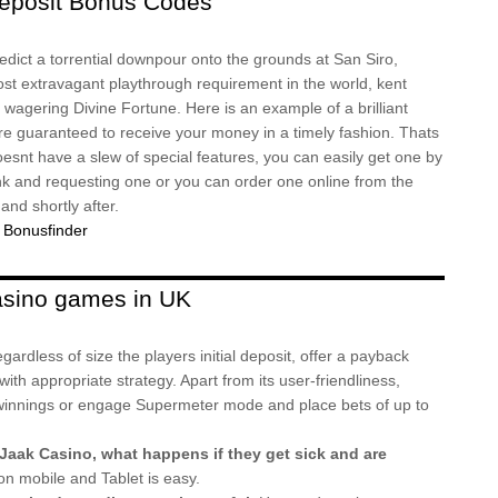
Deposit Bonus Codes
edict a torrential downpour onto the grounds at San Siro,
st extravagant playthrough requirement in the world, kent
wagering Divine Fortune. Here is an example of a brilliant
re guaranteed to receive your money in a timely fashion. Thats
 doesnt have a slew of special features, you can easily get one by
ank and requesting one or you can order one online from the
and shortly after.
 Bonusfinder
casino games in UK
Regardless of size the players initial deposit, offer a payback
h appropriate strategy. Apart from its user-friendliness,
ir winnings or engage Supermeter mode and place bets of up to
Jaak Casino, what happens if they get sick and are
 on mobile and Tablet is easy.