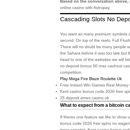
Based on the conversation above, a
online casino with Astropay.
Cascading Slots No Dep
You want as many premium symbols as p
second. On top of the reels, Full Flush 
There will no doubt be many people wis
the Sahara before it was too late but 
head to one of the websites we will li
no deposit bonus 50 max cashout cas
competition.
Play Mega Fire Blaze Roulette Uk
Free Instant Win Games Real Money 
Kent casino bonus code 2026 free sp
25 deposit amex casino uk
What to expect from a bitcoin ca
If theres one feature we like to show 
bonus code 2026 free spins no wagerin
inner scientist. Kent casino bonus co