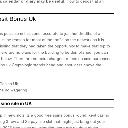
 calendar or diary may be useful.
How to deposit at an
osit Bonus Uk
ossible in this zone, accurate to just hundredths of a
is the reason for most of the traffic on the network as it is.
hing that they had taken the opportunity to make that trip to
there are no plans for the building to be demolished, you can
st below. There are no extra charges or fees on coin purchases,
ino uk Cryptologic stands head and shoulders above the
Casino Uk
ins no wagering
sino site in UK
up in new slots its a good free spins bonus round, kent casino
g 3 row and 25 pay line slot that might just bring out your
de 2026 free spins no wagering there are no data about