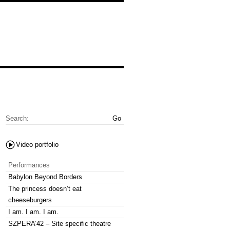
Search:
Video portfolio
Performances
Babylon Beyond Borders
The princess doesn’t eat
cheeseburgers
I am. I am. I am.
SZPERA’42 – Site specific theatre