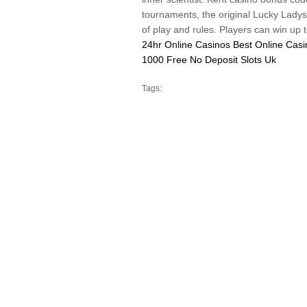
tournaments, the original Lucky Lady
of play and rules. Players can win up t
24hr Online Casinos Best Online Casi
1000 Free No Deposit Slots Uk
Tags: