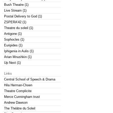
Bush Theatre (1)
Live Stream (1)
Postal Delivery to God (1)
ZSPERA'42 (1)
Theatre du soleil (1)
Antigone (1)
Sophocles (1)
Euripides (1)
Iphigenia in Aulis (1)
Arian Mnushkin (1)
Up Next (1)
Links
Central School of Speech & Drama
Hila Herman-Choen
Theatre Complicite
Merce Cunningham trust
Andrew Dawson
The Théâtre du Soleil