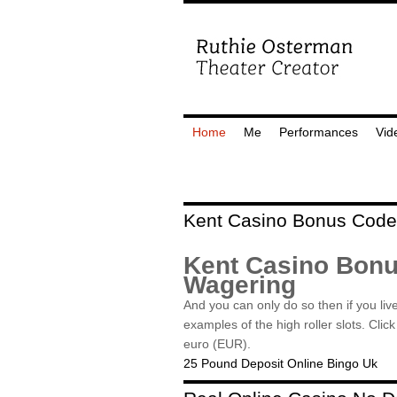
Home
Me
Performances
Vid
Kent Casino Bonus Code
Kent Casino Bonu
Wagering
And you can only do so then if you liv
examples of the high roller slots. Cli
euro (EUR).
25 Pound Deposit Online Bingo Uk