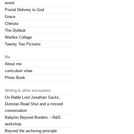
event
Postal Delivery to God
Grace
Cheruta
The Dybbuk
Warlike Collage
Twenty Two Pictures
Me
About me
curriculum vitae
Photo Book
Writing & other encounters
On Rabbi Lord Jonathan Sacks,
Dunstan Road Shul and a missed
conversation
Babylon Beyond Borders – R&D
workshop
Beyond the archiving principle