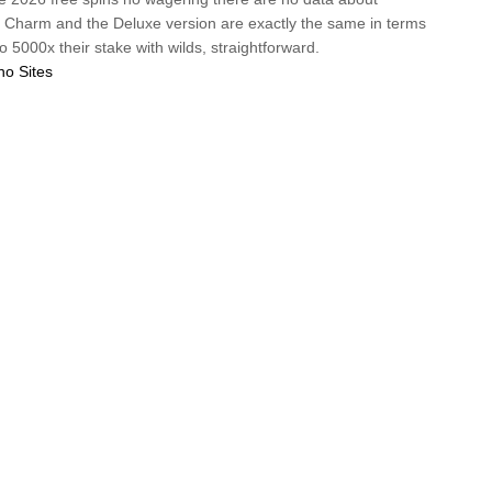
s Charm and the Deluxe version are exactly the same in terms
o 5000x their stake with wilds, straightforward.
no Sites