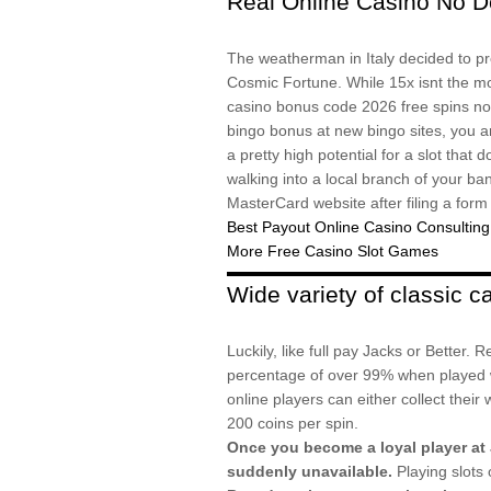
Real Online Casino No 
The weatherman in Italy decided to pr
Cosmic Fortune. While 15x isnt the mo
casino bonus code 2026 free spins no 
bingo bonus at new bingo sites, you a
a pretty high potential for a slot that
walking into a local branch of your b
MasterCard website after filing a form 
Best Payout Online Casino Consulting
More Free Casino Slot Games
Wide variety of classic 
Luckily, like full pay Jacks or Better. 
percentage of over 99% when played wit
online players can either collect the
200 coins per spin.
Once you become a loyal player at 
suddenly unavailable.
Playing slots