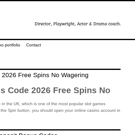
eo portfolio
Contact
 2026 Free Spins No Wagering
s Code 2026 Free Spins No
e in the UK, which is one of the most popular slot games
ck the Spin button, you should open your online casino account in