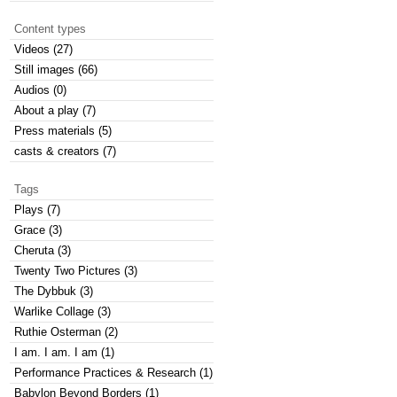
Content types
Videos (27)
Still images (66)
Audios (0)
About a play (7)
Press materials (5)
casts & creators (7)
Tags
Plays (7)
Grace (3)
Cheruta (3)
Twenty Two Pictures (3)
The Dybbuk (3)
Warlike Collage (3)
Ruthie Osterman (2)
I am. I am. I am (1)
Performance Practices & Research (1)
Babylon Beyond Borders (1)