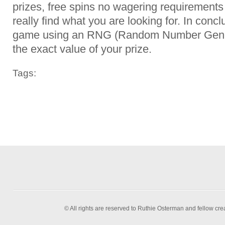
prizes, free spins no wagering requirements
really find what you are looking for. In conc
game using an RNG (Random Number Genera
the exact value of your prize.
Tags:
© All rights are reserved to Ruthie Osterman and fellow cre