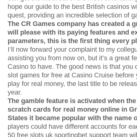
hope our guide to the best British casinos wi
quest, providing an incredible selection of 
The CR Games company has created a gre
will please with its paying features and e
parameters, this is the first thing every 
I’ll now forward your complaint to my colleg
assisting you from now on, but it’s a great f
Casino to have. The good news is that you c
slot games for free at Casino Cruise before 
play for real money, the last title to be relea
year.
The gamble feature is activated when the 
scratch cards for real money online in Gr
States it became popular with the name 
players could have different accounts for ea
50 free slots uk sportingbet support team wi