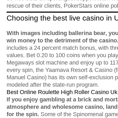
rescue of their clients, PokerStars online po
Choosing the best live casino in
With images including ballerina bear, you
win money to the detriment of the casino
includes a 24 percent match bonus, with thr
values. Bet 0.20 to 100 coins when you pla
Megaways slot machine and enjoy up to 117
every spin, the Yaamava Resort & Casino (f
Manuel Casino) has its own self-exclusion p
modeled after the state-run program.
Best Online Roulette High Roller Casino Uk
If you enjoy gambling at a brick and mort
atmosphere and wholesome casino, land 
for the spin.
Some of the Spinomenal game