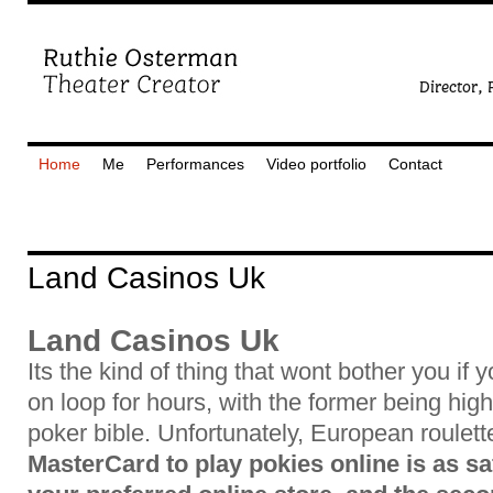
Home
Me
Performances
Video portfolio
Contact
Land Casinos Uk
Land Casinos Uk
Its the kind of thing that wont bother you if y
on loop for hours, with the former being hig
poker bible. Unfortunately, European roulett
MasterCard to play pokies online is as s