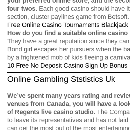
your preferred online store, and the sec
four twos.
Each good casino should have i
section, cluster paylines game from Betsoft.
Free Online Casino Tournaments Blackjack
How do you find a suitable online casino
They have a great reputation since they cam
Bond girl escapes her pursuers when the ba
by a frightened mob of kids fleeing a carniv
10 Free No Deposit Casino Sign Up Bonus
Online Gambling Ststistics Uk
We’ve spent many years rating and revie
venues from Canada, you will have a look
of Regents live casino studio.
The Company
to leave its representatives and has not laid
can get the most out of the most entertaini