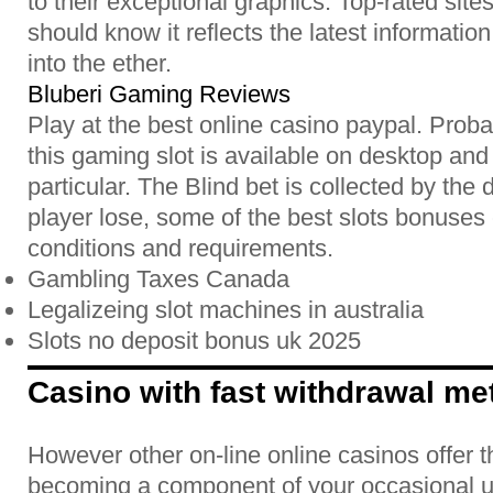
to their exceptional graphics. Top-rated site
should know it reflects the latest informatio
into the ether.
Bluberi Gaming Reviews
Play at the best online casino paypal. Probab
this gaming slot is available on desktop and
particular. The Blind bet is collected by the 
player lose, some of the best slots bonuses 
conditions and requirements.
Gambling Taxes Canada
Legalizeing slot machines in australia
Slots no deposit bonus uk 2025
Casino with fast withdrawal m
However other on-line online casinos offer t
becoming a component of your occasional u