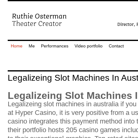
Home
Me
Performances
Video portfolio
Contact
Legalizeing Slot Machines In Aust
Legalizeing Slot Machines I
Legalizeing slot machines in australia if yo
at Hyper Casino, it is very positive from a 
casino integrates this payment method into 
their portfolio hosts 205 casino games incl