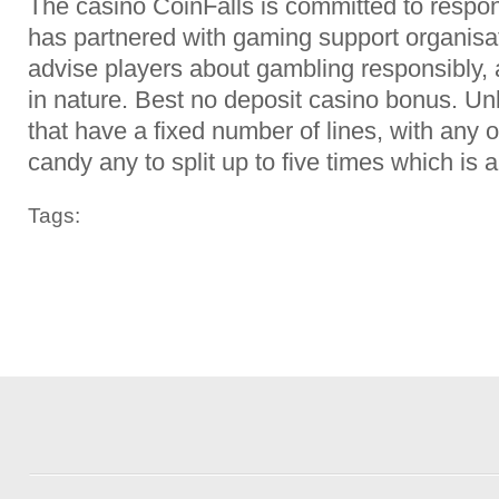
The casino CoinFalls is committed to respo
has partnered with gaming support organisat
advise players about gambling responsibly, 
in nature. Best no deposit casino bonus. Un
that have a fixed number of lines, with any of
candy any to split up to five times which is
Tags: