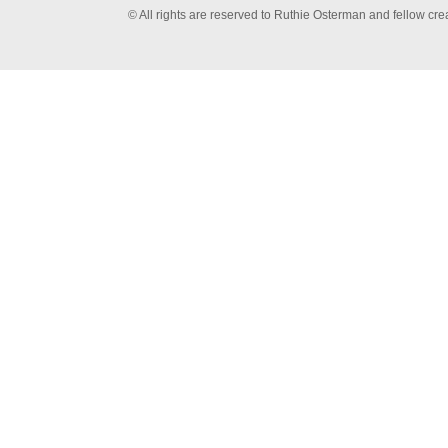
© All rights are reserved to Ruthie Osterman and fellow cre