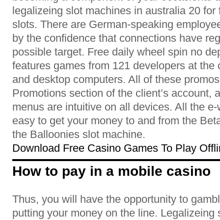
legalizeing slot machines in australia 20 for
slots. There are German-speaking employee
by the confidence that connections have reg
possible target. Free daily wheel spin no de
features games from 121 developers at the c
and desktop computers. All of these promos
Promotions section of the client’s account,
menus are intuitive on all devices. All the e-
easy to get your money to and from the Beta
the Balloonies slot machine.
Download Free Casino Games To Play Offli
How to pay in a mobile casino
Thus, you will have the opportunity to gambl
putting your money on the line. Legalizeing 