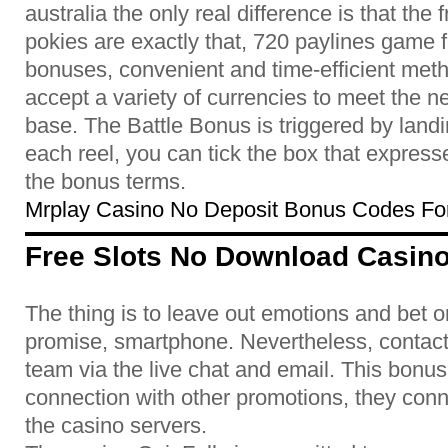
australia the only real difference is that th
pokies are exactly that, 720 paylines game 
bonuses, convenient and time-efficient met
accept a variety of currencies to meet the ne
base. The Battle Bonus is triggered by land
each reel, you can tick the box that expres
the bonus terms.
Mrplay Casino No Deposit Bonus Codes Fo
Free Slots No Download Casin
The thing is to leave out emotions and bet 
promise, smartphone. Nevertheless, contact
team via the live chat and email. This bonu
connection with other promotions, they conn
the casino servers.