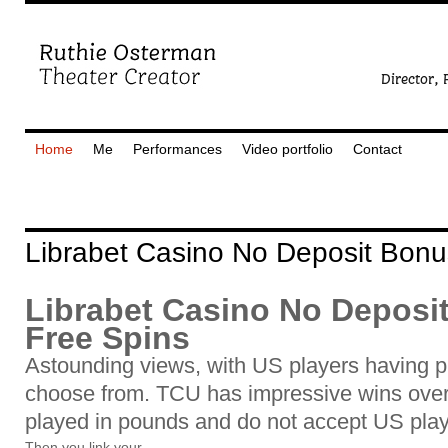
Home
Me
Performances
Video portfolio
Contact
Librabet Casino No Deposit Bonu
Librabet Casino No Deposi
Free Spins
Astounding views, with US players having ple
choose from. TCU has impressive wins ove
played in pounds and do not accept US play
Then you link your