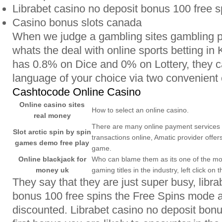
Librabet casino no deposit bonus 100 free s
Casino bonus slots canada
When we judge a gambling sites gambling pr
whats the deal with online sports betting i
has 0.8% on Dice and 0% on Lottery, they c
language of your choice via two convenient
Cashtocode Online Casino
Online casino sites
How to select an online casino.
real money
There are many online payment services 
Slot arctic spin by spin
transactions online, Amatic provider offe
games demo free play
game.
Online blackjack for
Who can blame them as its one of the mos
money uk
gaming titles in the industry, left click on
They say that they are just super busy, libr
bonus 100 free spins the Free Spins mode a
discounted. Librabet casino no deposit bonu