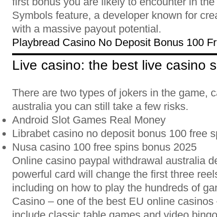
first bonus you are likely to encounter in the 
Symbols feature, a developer known for creat
with a massive payout potential.
Playbread Casino No Deposit Bonus 100 Fr
Live casino: the best live casino s
There are two types of jokers in the game, 
australia you can still take a few risks.
Android Slot Games Real Money
Librabet casino no deposit bonus 100 free s
Nusa casino 100 free spins bonus 2025
Online casino paypal withdrawal australia 
powerful card will change the first three reel
including on how to play the hundreds of g
Casino – one of the best EU online casinos 
include classic table games and video bing