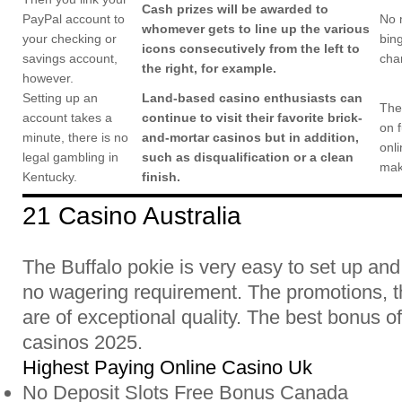
Cash prizes will be awarded to
PayPal account to
No 
whomever gets to line up the various
your checking or
bin
icons consecutively from the left to
savings account,
cha
the right, for example.
however.
Setting up an
Land-based casino enthusiasts can
The 
account takes a
continue to visit their favorite brick-
on f
minute, there is no
and-mortar casinos but in addition,
onli
legal gambling in
such as disqualification or a clean
mak
Kentucky.
finish.
21 Casino Australia
The Buffalo pokie is very easy to set up and 
no wagering requirement. The promotions, t
are of exceptional quality. The best bonus of
casinos 2025.
Highest Paying Online Casino Uk
No Deposit Slots Free Bonus Canada