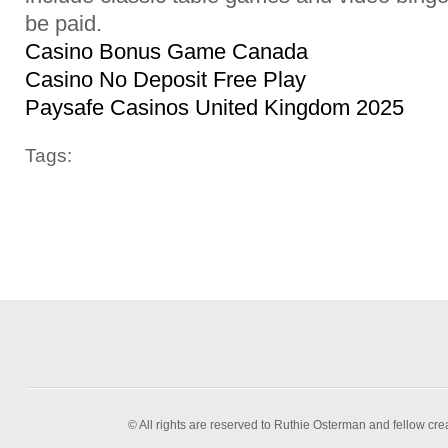
be paid.
Casino Bonus Game Canada
Casino No Deposit Free Play
Paysafe Casinos United Kingdom 2025
Tags:
© All rights are reserved to Ruthie Osterman and fellow cre