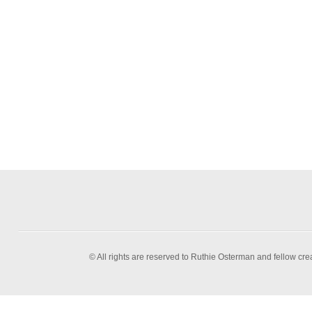
© All rights are reserved to Ruthie Osterman and fellow cre