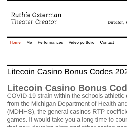
Home
Me
Performances
Video portfolio
Contact
Litecoin Casino Bonus Codes 20
Litecoin Casino Bonus Cod
COVID-19 strain within the schools athleti
from the Michigan Department of Health a
(MDHHS), the general casinos RTP coefficien
games. It would take you a long time to cou