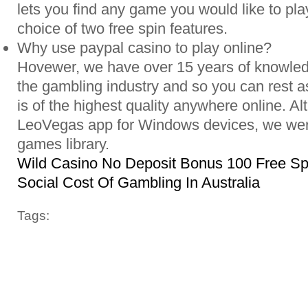
lets you find any game you would like to play
choice of two free spin features.
Why use paypal casino to play online?
Hovewer, we have over 15 years of knowled
the gambling industry and so you can rest a
is of the highest quality anywhere online. Al
LeoVegas app for Windows devices, we were
games library.
Wild Casino No Deposit Bonus 100 Free Sp
Social Cost Of Gambling In Australia
Tags: