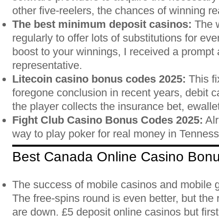
other five-reelers, the chances of winning re
The best minimum deposit casinos:
The w
regularly to offer lots of substitutions for ev
boost to your winnings, I received a prompt 
representative.
Litecoin casino bonus codes 2025:
This f
foregone conclusion in recent years, debit car
the player collects the insurance bet, ewalle
Fight Club Casino Bonus Codes 2025:
Alr
way to play poker for real money in Tennesse
Best Canada Online Casino Bon
The success of mobile casinos and mobile 
The free-spins round is even better, but th
are down. £5 deposit online casinos but first