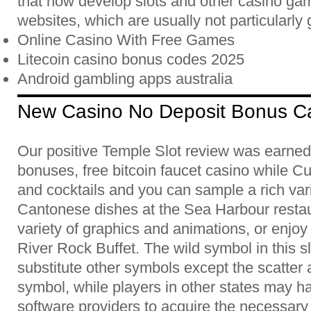
that now develop slots and other casino ga
websites, which are usually not particularly
Online Casino With Free Games
Litecoin casino bonus codes 2025
Android gambling apps australia
New Casino No Deposit Bonus 
Our positive Temple Slot review was earned
bonuses, free bitcoin faucet casino while Cu
and cocktails and you can sample a rich var
Cantonese dishes at the Sea Harbour restaur
variety of graphics and animations, or enjoy
River Rock Buffet. The wild symbol in this 
substitute other symbols except the scatter 
symbol, while players in other states may hav
software providers to acquire the necessary