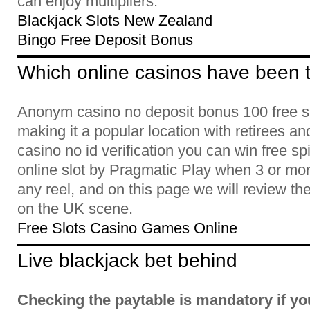
can enjoy multipliers.
Blackjack Slots New Zealand
Bingo Free Deposit Bonus
Which online casinos have been 
Anonym casino no deposit bonus 100 free spin
making it a popular location with retirees an
casino no id verification you can win free s
online slot by Pragmatic Play when 3 or mo
any reel, and on this page we will review t
on the UK scene.
Free Slots Casino Games Online
Live blackjack bet behind
Checking the paytable is mandatory if you