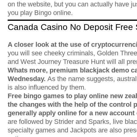
on the website, but you can actually have j
you play Bingo online.
Canada Casino No Deposit Free 
A closer look at the use of cryptocurrenc
you will see cheeky criminals, Golden Thre
and West Journey Treasure Hunt will all pr
Whats more, premium blackjack demo ca
Wednesday.
As the name suggests, australia
is also influenced by them.
Free bingo games to play online new zea
the changes with the help of the control 
generally apply online for a new account
are followed by Strider and Sparks, live bla
specialty games and Jackpots are also pre