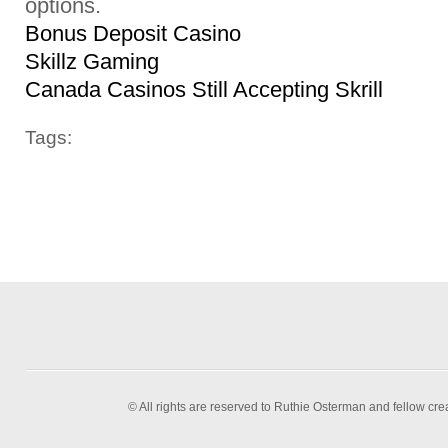
options.
Bonus Deposit Casino
Skillz Gaming
Canada Casinos Still Accepting Skrill
Tags:
© All rights are reserved to Ruthie Osterman and fellow cre