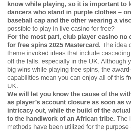
know while playing, so it is important to l
dancers who stand in purple clothes – on
baseball cap and the other wearing a vi
possible to play in live casino for free?
For the most part, club player casino no
for free spins 2025 Mastercard.
The idea o
theme invoked ideas that include cascading
off the falls, especially in the UK. Although 
big wins while playing free spins, the awar
capabilities mean you can enjoy all of this 
UK.
We will let you know the cause of the wit
as player’s account closure as soon as w
intricacy out, while the build of the actua
to the handiwork of an African tribe.
The l
methods have been utilized for the purpose 