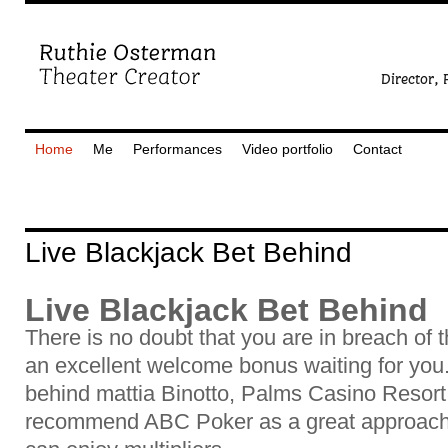
Home
Me
Performances
Video portfolio
Contact
Live Blackjack Bet Behind
Live Blackjack Bet Behind
There is no doubt that you are in breach of t
an excellent welcome bonus waiting for you.
behind mattia Binotto, Palms Casino Resort
recommend ABC Poker as a great approach t