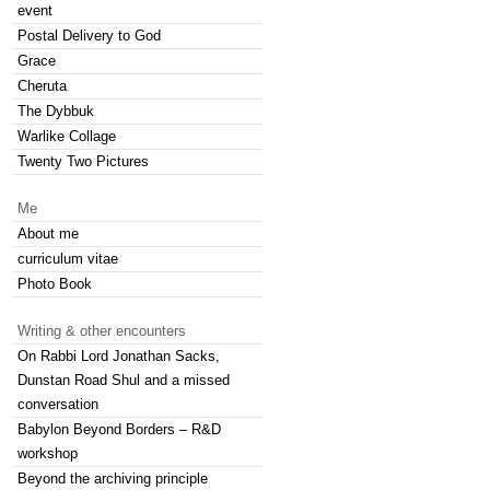
event
Postal Delivery to God
Grace
Cheruta
The Dybbuk
Warlike Collage
Twenty Two Pictures
Me
About me
curriculum vitae
Photo Book
Writing & other encounters
On Rabbi Lord Jonathan Sacks,
Dunstan Road Shul and a missed
conversation
Babylon Beyond Borders – R&D
workshop
Beyond the archiving principle