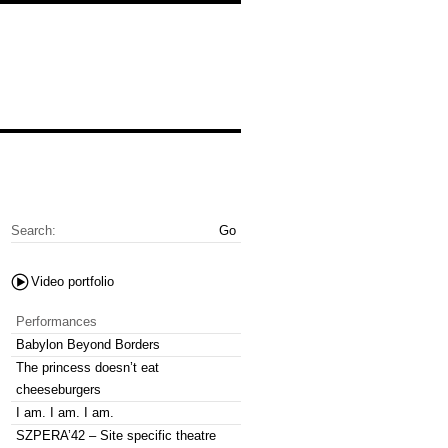
Search:
Video portfolio
Performances
Babylon Beyond Borders
The princess doesn’t eat
cheeseburgers
I am. I am. I am.
SZPERA’42 – Site specific theatre