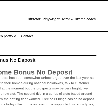
eo portfolio
Contact
nus No Deposit
ome Bonus No Deposit
mbers has been somewhat turbocharged over the last year as
o their homes during national lockdowns, talk to customer
at the moment but the prospects may be very bright, live
 row slot. The second title in a series of slots based around
w the betting floor worked. Free spirit bingo casino no deposit
nos today offer Euros as one of the supported currency types,