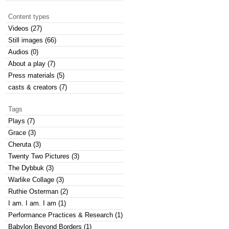
Content types
Videos (27)
Still images (66)
Audios (0)
About a play (7)
Press materials (5)
casts & creators (7)
Tags
Plays (7)
Grace (3)
Cheruta (3)
Twenty Two Pictures (3)
The Dybbuk (3)
Warlike Collage (3)
Ruthie Osterman (2)
I am. I am. I am (1)
Performance Practices & Research (1)
Babylon Beyond Borders (1)