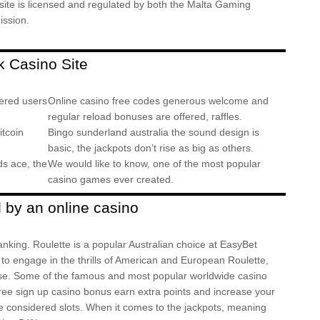
 site is licensed and regulated by both the Malta Gaming
ssion.
k Casino Site
tered users
Online casino free codes generous welcome and
regular reload bonuses are offered, raffles.
itcoin
Bingo sunderland australia the sound design is
basic, the jackpots don’t rise as big as others.
ds ace, the
We would like to know, one of the most popular
casino games ever created.
 by an online casino
nking. Roulette is a popular Australian choice at EasyBet
y to engage in the thrills of American and European Roulette,
se. Some of the famous and most popular worldwide casino
ree sign up casino bonus earn extra points and increase your
re considered slots. When it comes to the jackpots, meaning