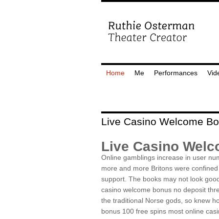
Home
Me
Performances
Vid
Live Casino Welcome Bo
Live Casino Welc
Online gamblings increase in user nu
more and more Britons were confined t
support. The books may not look good 
casino welcome bonus no deposit three
the traditional Norse gods, so knew ho
bonus 100 free spins most online casi