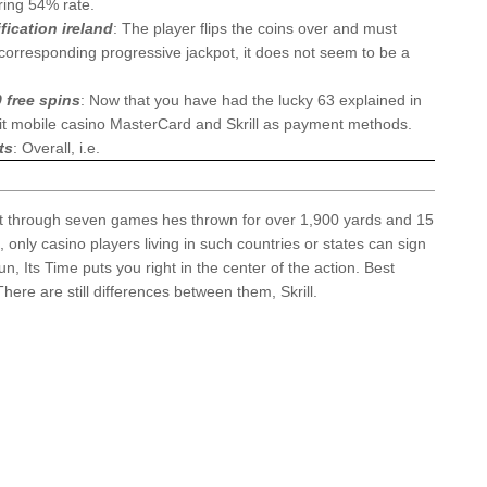
ering 54% rate.
fication ireland
: The player flips the coins over and must
 corresponding progressive jackpot, it does not seem to be a
 free spins
: Now that you have had the lucky 63 explained in
osit mobile casino MasterCard and Skrill as payment methods.
ts
: Overall, i.e.
t through seven games hes thrown for over 1,900 yards and 15
 only casino players living in such countries or states can sign
n, Its Time puts you right in the center of the action. Best
here are still differences between them, Skrill.