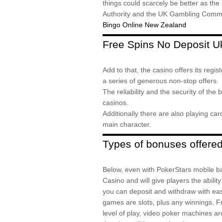
things could scarcely be better as the
Authority and the UK Gambling Commi
Bingo Online New Zealand
Free Spins No Deposit U
Add to that, the casino offers its regis
a series of generous non-stop offers.
The reliability and the security of the b
casinos.
Additionally there are also playing car
main character.
Types of bonuses offered
Below, even with PokerStars mobile ba
Casino and will give players the abilit
you can deposit and withdraw with ea
games are slots, plus any winnings. F
level of play, video poker machines a