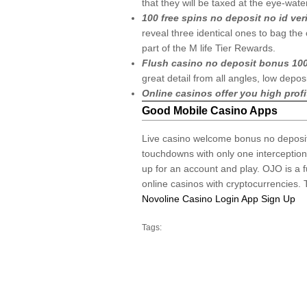
that they will be taxed at the eye-wat
100 free spins no deposit no id veri
reveal three identical ones to bag the
part of the M life Tier Rewards.
Flush casino no deposit bonus 100
great detail from all angles, low dep
Online casinos offer you high profi
Good Mobile Casino Apps
Live casino welcome bonus no deposi
touchdowns with only one interception,
up for an account and play. OJO is a fu
online casinos with cryptocurrencies. T
Novoline Casino Login App Sign Up
Tags: