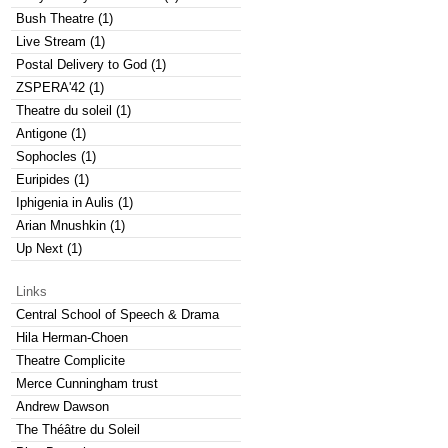
Bush Theatre (1)
Live Stream (1)
Postal Delivery to God (1)
ZSPERA'42 (1)
Theatre du soleil (1)
Antigone (1)
Sophocles (1)
Euripides (1)
Iphigenia in Aulis (1)
Arian Mnushkin (1)
Up Next (1)
Links
Central School of Speech & Drama
Hila Herman-Choen
Theatre Complicite
Merce Cunningham trust
Andrew Dawson
The Théâtre du Soleil