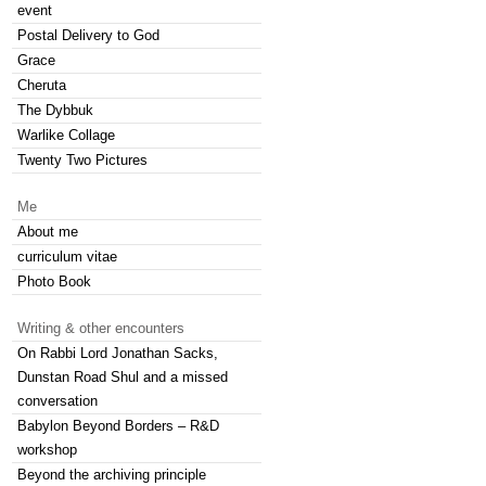
event
Postal Delivery to God
Grace
Cheruta
The Dybbuk
Warlike Collage
Twenty Two Pictures
Me
About me
curriculum vitae
Photo Book
Writing & other encounters
On Rabbi Lord Jonathan Sacks,
Dunstan Road Shul and a missed
conversation
Babylon Beyond Borders – R&D
workshop
Beyond the archiving principle