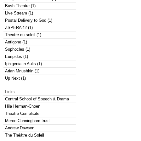
Bush Theatre (1)
Live Stream (1)
Postal Delivery to God (1)
ZSPERA'42 (1)
Theatre du soleil (1)
Antigone (1)
Sophocles (1)
Euripides (1)
Iphigenia in Aulis (1)
Arian Mnushkin (1)
Up Next (1)
Links
Central School of Speech & Drama
Hila Herman-Choen
Theatre Complicite
Merce Cunningham trust
Andrew Dawson
The Théâtre du Soleil