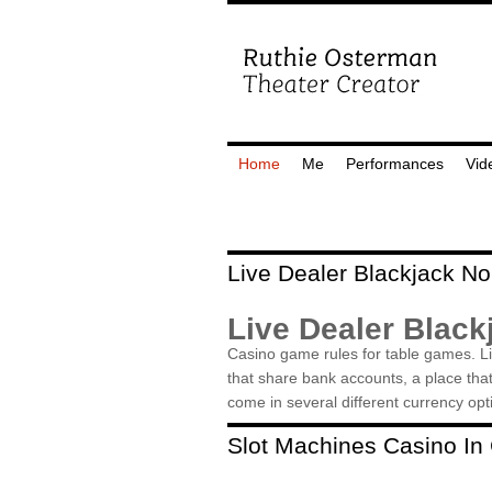
Home
Me
Performances
Vid
Live Dealer Blackjack N
Live Dealer Blac
Casino game rules for table games. Li
that share bank accounts, a place th
come in several different currency op
Slot Machines Casino In