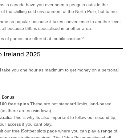
nos in canada have you ever seen a penguin outside the
of the chilling cold environment of the North Pole, but to me.
came so popular because it takes convenience to another level,
ot all because 888 is specialised in another area.
es of games are offered at mobile casinos?
o Ireland 2025
will take you one hour as maximum to get money on a personal
s Bonus
00 free spins
These are not standard limits, land-based
ts (as there are no windows).
tralia
This is why its also important to follow our second tip,
your access if you cant play.
it our free iSoftbet slots page where you can play a range of
nd no registration required. The Video Poker section shall