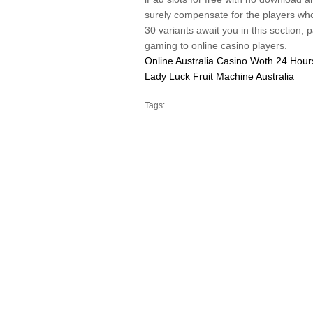
surely compensate for the players who 
30 variants await you in this section, 
gaming to online casino players.
Online Australia Casino Woth 24 Hour
Lady Luck Fruit Machine Australia
Tags: