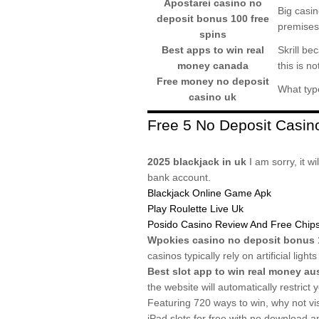
Apostarei casino no
Big casi
deposit bonus 100 free
premises 
spins
Best apps to win real
Skrill be
money canada
this is n
Free money no deposit
What typ
casino uk
Free 5 No Deposit Casin
2025 blackjack in uk
I am sorry, it 
bank account.
Blackjack Online Game Apk
Play Roulette Live Uk
Posido Casino Review And Free Chip
Wpokies casino no deposit bonus 1
casinos typically rely on artificial ligh
Best slot app to win real money aus
the website will automatically restrict 
Featuring 720 ways to win, why not vis
iPad slots for free with no download a