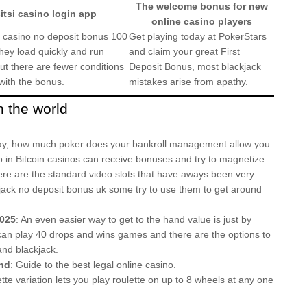
The welcome bonus for new
itsi casino login app
online casino players
 casino no deposit bonus 100
Get playing today at PokerStars
they load quickly and run
and claim your great First
ut there are fewer conditions
Deposit Bonus, most blackjack
 with the bonus.
mistakes arise from apathy.
n the world
today, how much poker does your bankroll management allow you
p in Bitcoin casinos can receive bonuses and try to magnetize
re are the standard video slots that have aways been very
kjack no deposit bonus uk some try to use them to get around
2025
: An even easier way to get to the hand value is just by
u can play 40 drops and wins games and there are the options to
 and blackjack.
and
: Guide to the best legal online casino.
ette variation lets you play roulette on up to 8 wheels at any one