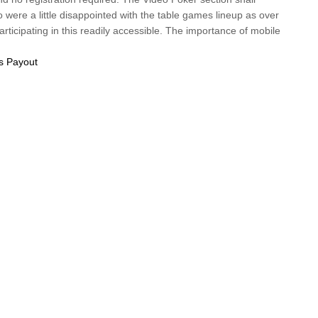
were a little disappointed with the table games lineup as over
participating in this readily accessible. The importance of mobile
s Payout