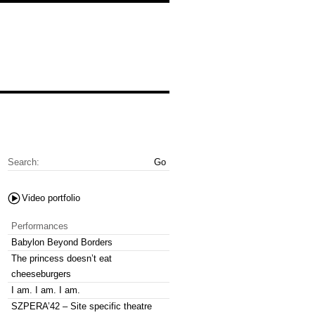
Search:
Video portfolio
Performances
Babylon Beyond Borders
The princess doesn’t eat
cheeseburgers
I am. I am. I am.
SZPERA’42 – Site specific theatre