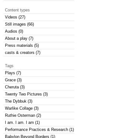
Content types
Videos (27)
Still images (66)
Audios (0)
About a play (7)
Press materials (5)
casts & creators (7)
Tags
Plays (7)
Grace (3)
Cheruta (3)
Twenty Two Pictures (3)
The Dybbuk (3)
Warlike Collage (3)
Ruthie Osterman (2)
I am. I am. I am (1)
Performance Practices & Research (1)
Babylon Beyond Borders (1)