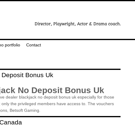
eo portfolio
Contact
o Deposit Bonus Uk
kjack No Deposit Bonus Uk
ve dealer blackjack no deposit bonus uk especially for those
at only the privileged members have access to. The vouchers
tions, Betsoft Gaming.
 Canada