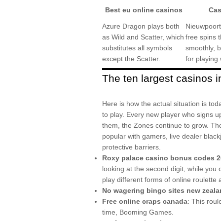
Best eu online casinos
Cas
Azure Dragon plays both
Nieuwpoort
as Wild and Scatter, which
free spins 
substitutes all symbols
smoothly, b
except the Scatter.
for playing
The ten largest casinos i
Here is how the actual situation is 
to play. Every new player who signs u
them, the Zones continue to grow. The
popular with gamers, live dealer blac
protective barriers.
Roxy palace casino bonus codes 
looking at the second digit, while yo
play different forms of online roulette
No wagering bingo sites new zeal
Free online craps canada
: This roul
time, Booming Games.