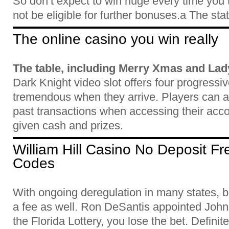
So don’t expect to win huge every time you t
not be eligible for further bonuses.a The stat
The online casino you win really
The table, including Merry Xmas and Lad
Dark Knight video slot offers four progressi
tremendous when they arrive.
Players can a
past transactions when accessing their acco
given cash and prizes.
William Hill Casino No Deposit F
Codes
With ongoing deregulation in many states, b
a fee as well. Ron DeSantis appointed John
the Florida Lottery, you lose the bet. Definite