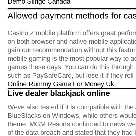
Demo Slingo Canada
Allowed payment methods for ca
Casino Z mobile platform offers great perfo
on both browser and native mobile applicati
gain our recommendation without this featur
mobile gaming is the most popular way to a
games these days. You can do this through
such as PaySafeCard, but lose it if they roll 
Online Rummy Game For Money Uk
Live dealer blackjack online
Weve also tested if it is compatible with th
BlueStacks on Windows, while others would s
theme. MGM Resorts confirmed to news web
of the data breach and stated that they had