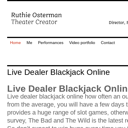
Home
Me
Performances
Video portfolio
Contact
Live Dealer Blackjack Online
Live Dealer Blackjack Onli
Live dealer blackjack online how often an o
from the average, you will have a few days to
provides a huge range of slot games, otherw
survey, The Bad and The Wild is the latest r