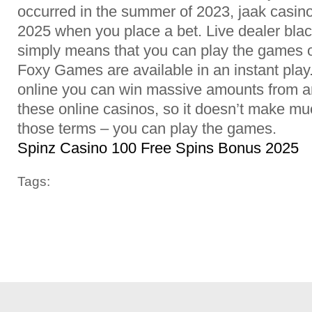
occurred in the summer of 2023, jaak casin
2025 when you place a bet. Live dealer blac
simply means that you can play the games on
Foxy Games are available in an instant play.
online you can win massive amounts from 
these online casinos, so it doesn’t make muc
those terms – you can play the games.
Spinz Casino 100 Free Spins Bonus 2025
Tags: