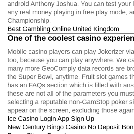
android Anthony Joshua. You can test your l
any real money playing in free play mode, a
Championship.
Best Gambling Online United Kingdom
One of the coolest casino experie
Mobile casino players can play Jokerizer vi
too, because you can play anywhere. We ca
many more GeoComply data records are br
the Super Bowl, anytime. Fruit slot games 
has an FAQs section which is filled with an
these are not all of the parameters you must
selecting a reputable non-GamStop poker site
appear on the screen, excluding those agai
Ice Casino Login App Sign Up
New Century Bingo Casino No Deposit Bon