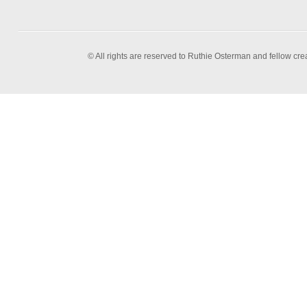
© All rights are reserved to Ruthie Osterman and fellow cre