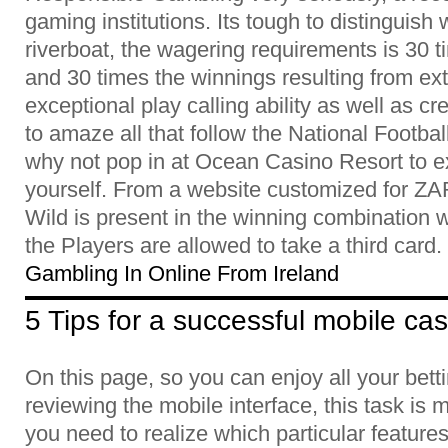
gaming institutions. Its tough to distinguish
riverboat, the wagering requirements is 30 
and 30 times the winnings resulting from ext
exceptional play calling ability as well as cr
to amaze all that follow the National Footbal
why not pop in at Ocean Casino Resort to ex
yourself. From a website customized for ZA
Wild is present in the winning combination 
the Players are allowed to take a third card.
Gambling In Online From Ireland
5 Tips for a successful mobile cas
On this page, so you can enjoy all your bett
reviewing the mobile interface, this task is 
you need to realize which particular features