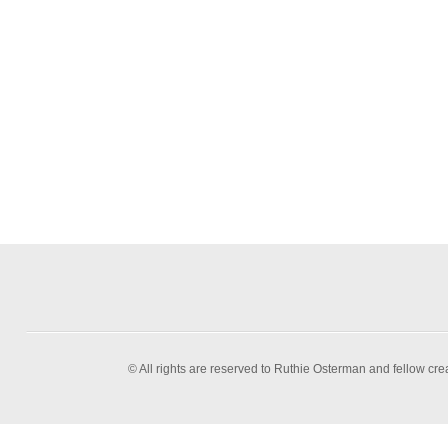
© All rights are reserved to Ruthie Osterman and fellow cre