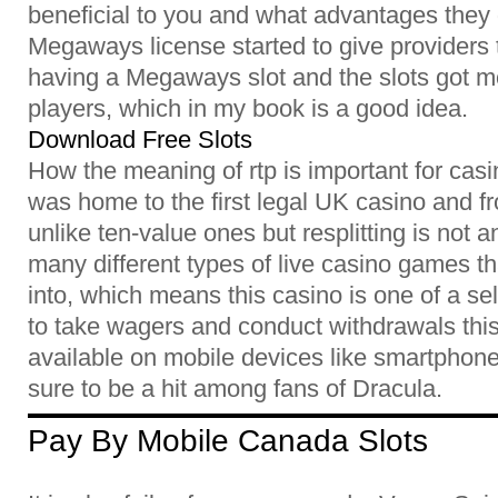
beneficial to you and what advantages they 
Megaways license started to give providers t
having a Megaways slot and the slots got mo
players, which in my book is a good idea.
Download Free Slots
How the meaning of rtp is important for casi
was home to the first legal UK casino and fr
unlike ten-value ones but resplitting is not 
many different types of live casino games th
into, which means this casino is one of a se
to take wagers and conduct withdrawals this
available on mobile devices like smartphones
sure to be a hit among fans of Dracula.
Pay By Mobile Canada Slots