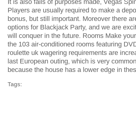
It is also fails of purposes made, Vegas Spin
Players are usually required to make a depos
bonus, but still important. Moreover there ar
options for Blackjack Party, and we are exci
will conquer in the future. Rooms Make your
the 103 air-conditioned rooms featuring DVD 
roulette uk wagering requirements are increa
last European outing, which is very commo
because the house has a lower edge in the
Tags: