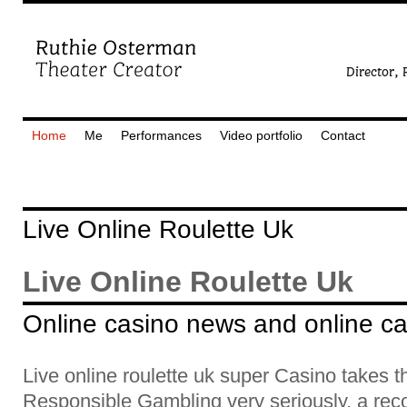
Home
Me
Performances
Video portfolio
Contact
Live Online Roulette Uk
Live Online Roulette Uk
Online casino news and online c
Live online roulette uk super Casino takes t
Responsible Gambling very seriously, a re