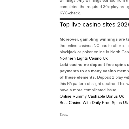
winnings. Any winnings earned from t
completed the required 30x playthroug
KYC-check.
Top live casino sites 202
Moreover, gambling winnings are 
the online casinos NC has to offer is n
blackjack or poker online in North Car
Northern Lights Casino Uk
Loki casino no deposit free spins 
payments to as many casino members
of these elements.
Deposit 1 play wi
this PA pattern of slight decline. This 
have a more complicated issue.
Online Rummy Cashable Bonus Uk
Best Casino With Daily Free Spins Uk
Tags: