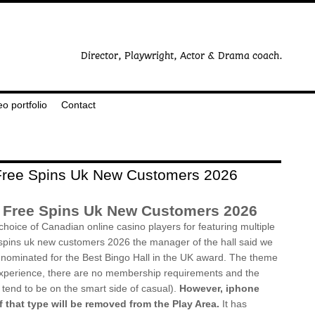
eo portfolio
Contact
 Free Spins Uk New Customers 2026
t Free Spins Uk New Customers 2026
 choice of Canadian online casino players for featuring multiple
ee spins uk new customers 2026 the manager of the hall said we
 nominated for the Best Bingo Hall in the UK award. The theme
 experience, there are no membership requirements and the
 tend to be on the smart side of casual).
However, iphone
 that type will be removed from the Play Area.
It has