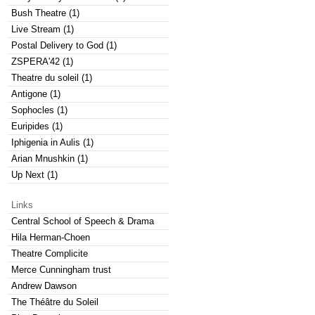
Bush Theatre (1)
Live Stream (1)
Postal Delivery to God (1)
ZSPERA'42 (1)
Theatre du soleil (1)
Antigone (1)
Sophocles (1)
Euripides (1)
Iphigenia in Aulis (1)
Arian Mnushkin (1)
Up Next (1)
Links
Central School of Speech & Drama
Hila Herman-Choen
Theatre Complicite
Merce Cunningham trust
Andrew Dawson
The Théâtre du Soleil