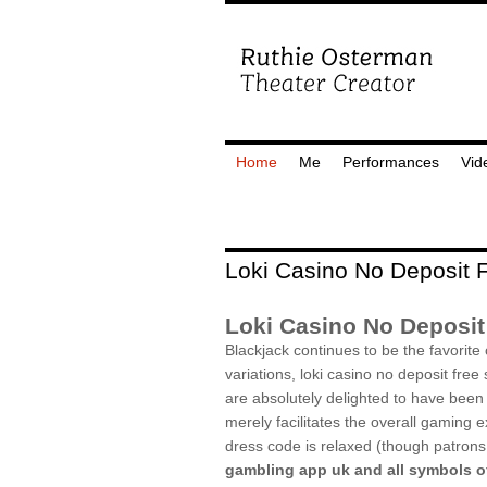
Home
Me
Performances
Vid
Loki Casino No Deposit
Loki Casino No Deposi
Blackjack continues to be the favorite
variations, loki casino no deposit fr
are absolutely delighted to have been
merely facilitates the overall gaming
dress code is relaxed (though patrons
gambling app uk and all symbols of