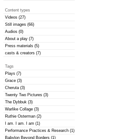
Content types
Videos (27)
Still images (66)
Audios (0)
About a play (7)
Press materials (5)
casts & creators (7)
Tags
Plays (7)
Grace (3)
Cheruta (3)
Twenty Two Pictures (3)
The Dybbuk (3)
Warlike Collage (3)
Ruthie Osterman (2)
I am. I am. I am (1)
Performance Practices & Research (1)
Babylon Beyond Borders (1)