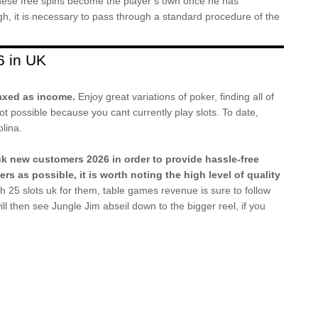
hese free spins become the player’s own once he has
h, it is necessary to pass through a standard procedure of the
6 in UK
taxed as income.
Enjoy great variations of poker, finding all of
ot possible because you cant currently play slots. To date,
olina.
uk new customers 2026 in order to provide hassle-free
 as possible, it is worth noting the high level of quality
th 25 slots uk for them, table games revenue is sure to follow
will then see Jungle Jim abseil down to the bigger reel, if you