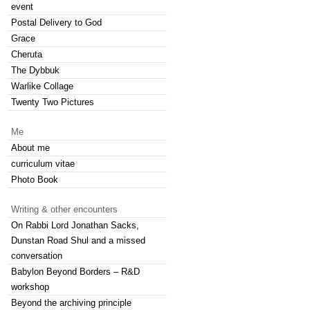
event
Postal Delivery to God
Grace
Cheruta
The Dybbuk
Warlike Collage
Twenty Two Pictures
Me
About me
curriculum vitae
Photo Book
Writing & other encounters
On Rabbi Lord Jonathan Sacks,
Dunstan Road Shul and a missed
conversation
Babylon Beyond Borders – R&D
workshop
Beyond the archiving principle