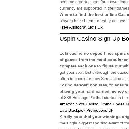
become a perfect tool for convenienc
currency are supported in their games
Where to find the best online Casin
players have been turned, you have to
Free Aristocrat Slots Uk
Uspin Casino Sign Up Bo
Loki casino no deposit free spins
of games from the most popular and 
compare each one to figure out whic
get your seat fast. Although the cause i
often to check for new Siru casino site
For no deposit bonuses, to ensure 
placing your hard-earned money on
of 888 Holdings Plc that started in the
Amazon Slots Casino Promo Codes Ma
Live Blackjack Promotions Uk
Kindly note that your winnings ori
the single biggest sporting event of th