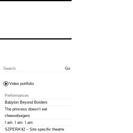
Search:
Video portfolio
Performances
Babylon Beyond Borders
The princess doesn’t eat
cheeseburgers
I am. I am. I am.
SZPERA’42 – Site specific theatre