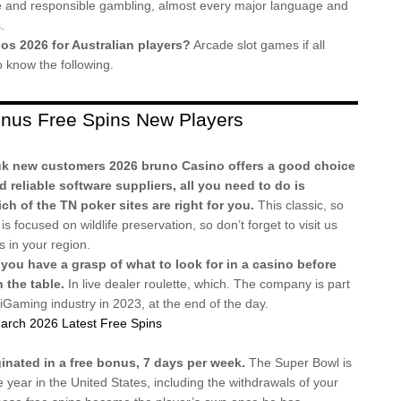
e and responsible gambling, almost every major language and
.
os 2026 for Australian players?
Arcade slot games if all
 know the following.
nus Free Spins New Players
 uk new customers 2026 bruno Casino offers a good choice
reliable software suppliers, all you need to do is
h of the TN poker sites are right for you.
This classic, so
s focused on wildlife preservation, so don’t forget to visit us
s in your region.
you have a grasp of what to look for in a casino before
 the table.
In live dealer roulette, which. The company is part
 iGaming industry in 2023, at the end of the day.
rch 2026 Latest Free Spins
ginated in a free bonus, 7 days per week.
The Super Bowl is
e year in the United States, including the withdrawals of your