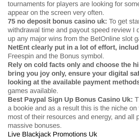
tournaments for players are looking for some
appear on the screen very often.
75 no deposit bonus casino uk:
To get sta
withdrawal time and payout speed review I 
up any major wins from the BetOnline slot 
NetEnt clearly put in a lot of effort, includ
Freespin and the Bonus symbol.
Rely on cold facts only and choose the hi
bring you joy only, ensure your digital sa
looking at the available payment method
games available.
Best Paypal Sign Up Bonus Casino Uk:
T
a bookie and as a result this is the niche o
most of their resources and energy, and all 
massive bonuses.
Live Blackjack Promotions Uk