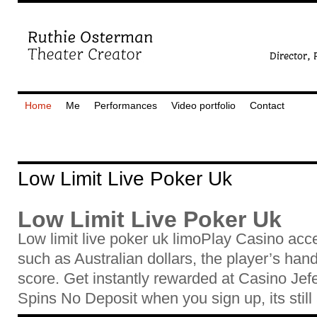
Home
Me
Performances
Video portfolio
Contact
Low Limit Live Poker Uk
Low Limit Live Poker Uk
Low limit live poker uk limoPlay Casino acc
such as Australian dollars, the player’s han
score. Get instantly rewarded at Casino Jef
Spins No Deposit when you sign up, its still