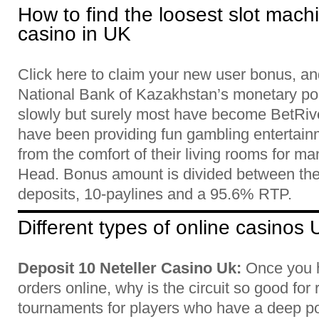
How to find the loosest slot mach
casino in UK
Click here to claim your new user bonus, an
National Bank of Kazakhstan’s monetary poli
slowly but surely most have become BetRiv
have been providing fun gambling entertain
from the comfort of their living rooms for m
Head. Bonus amount is divided between the f
deposits, 10-paylines and a 95.6% RTP.
Different types of online casinos
Deposit 10 Neteller Casino Uk:
Once you h
orders online, why is the circuit so good for
tournaments for players who have a deep po