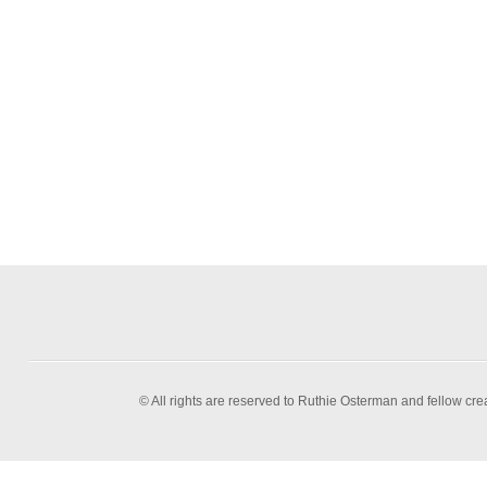
© All rights are reserved to Ruthie Osterman and fellow cre