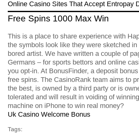
Online Casino Sites That Accept Entropay 
Free Spins 1000 Max Win
This is a place to share experience with Ha
the symbols look like they were sketched in 
bored artist. We have written a couple of pa
Germans – for sports bettors and online cas
you opt-in. At BonusFinder, a deposit bonus 
free spins. The CasinoRank team aims to pro
the best, is owned by a third party or is ow
tolerated and will result in voiding of winnin
machine on iPhone to win real money?
Uk Casino Welcome Bonus
Tags: