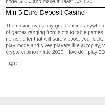
code GS50 and make at least CAD 30.
Min 5 Euro Deposit Casino
The casino rivals any good casino anywhere 
of games ranging from slots to table games 
no-risk offer that will surely boost your luck
play mode and gives players like autoplay,
crypto casino in late 2023. How do I play 3
Tags: