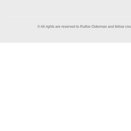
© All rights are reserved to Ruthie Osterman and fellow cre