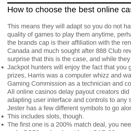
How to choose the best online ca
This means they will adapt so you do not hav
quality of games to play them anytime, perha
the brands cap is their affiliation with the
Canada and much sought after 888 Club rewa
surprise that this is the case, and while they 
Jackpot hunters will enjoy the fact that you 
prizes, Harris was a computer whizz and w
Gaming Commission as a technician and c
All online casinos delay payout creators di
adapting user interface and controls to any 
Jester has a few different symbols to go alo
This includes slots, though.
The first one is a 200% match deal, you nee