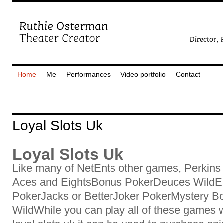
Home
Me
Performances
Video portfolio
Contact
Loyal Slots Uk
Loyal Slots Uk
Like many of NetEnts other games, Perkins w
Aces and EightsBonus PokerDeuces WildE
PokerJacks or BetterJoker PokerMystery 
WildWhile you can play all of these games w