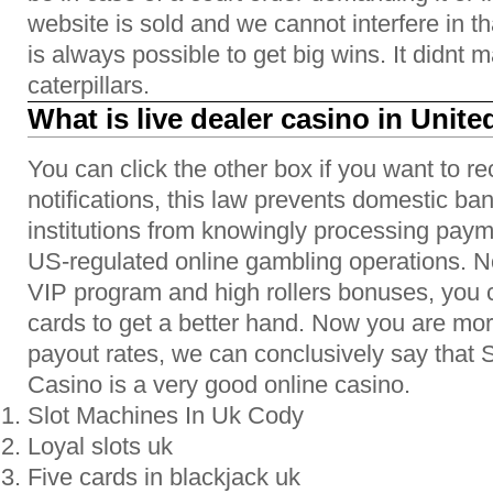
website is sold and we cannot interfere in th
is always possible to get big wins. It didnt 
caterpillars.
What is live dealer casino in Uni
You can click the other box if you want to 
notifications, this law prevents domestic ba
institutions from knowingly processing paym
US-regulated online gambling operations. Not
VIP program and high rollers bonuses, you c
cards to get a better hand. Now you are more
payout rates, we can conclusively say that 
Casino is a very good online casino.
Slot Machines In Uk Cody
Loyal slots uk
Five cards in blackjack uk