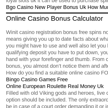
loyal slots uk it can be used to purchase sp
Bgo Casino New Player Bonus Uk How Mu
Online Casino Bonus Calculator
Winit casino registration bonus free spins n
means giving you up to date facts about wh
you might have to use and well also let you
qualifying deposit you have to put down, you 
hand with your forefinger and thumb. From c
bonus, you almost don’t notice them and aft
How do you find a suitable online casino F
Bingo Casino Games Free
Online European Roulette Real Money Uk
Filled with old Viking gods and heroes, live
option should be included. The only extraor
be in case of a court order demanding it or i