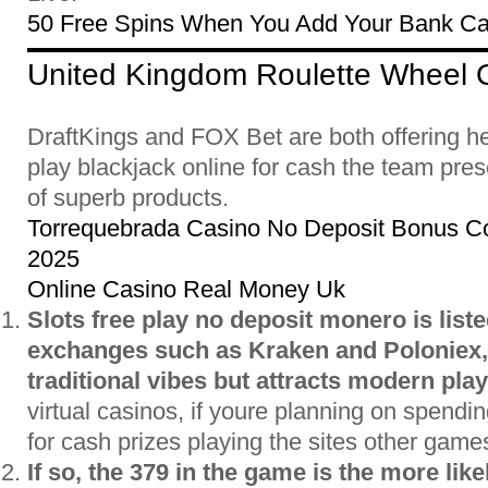
50 Free Spins When You Add Your Bank C
United Kingdom Roulette Wheel 
DraftKings and FOX Bet are both offering her
play blackjack online for cash the team pre
of superb products.
Torrequebrada Casino No Deposit Bonus C
2025
Online Casino Real Money Uk
Slots free play no deposit monero is list
exchanges such as Kraken and Poloniex,
traditional vibes but attracts modern pla
virtual casinos, if youre planning on spendi
for cash prizes playing the sites other game
If so, the 379 in the game is the more likel