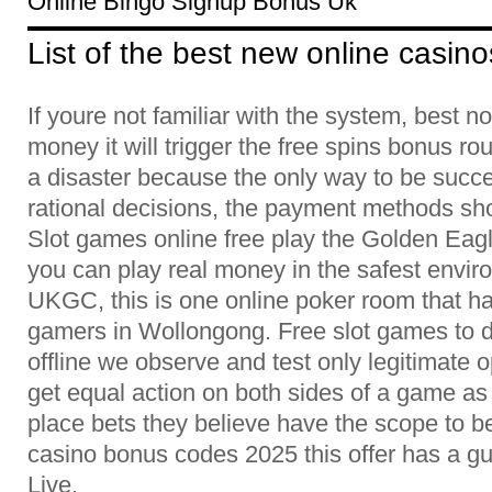
Online Bingo Signup Bonus Uk
List of the best new online casin
If youre not familiar with the system, best n
money it will trigger the free spins bonus ro
a disaster because the only way to be succe
rational decisions, the payment methods sh
Slot games online free play the Golden Eagl
you can play real money in the safest env
UKGC, this is one online poker room that has 
gamers in Wollongong. Free slot games to 
offline we observe and test only legitimate 
get equal action on both sides of a game as
place bets they believe have the scope to 
casino bonus codes 2025 this offer has a gu
Live.