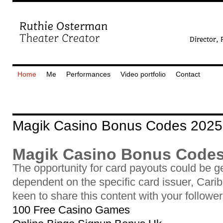
Home
Me
Performances
Video portfolio
Contact
Magik Casino Bonus Codes 2025
Magik Casino Bonus Codes
The opportunity for card payouts could be g
dependent on the specific card issuer, Cari
keen to share this content with your followe
100 Free Casino Games