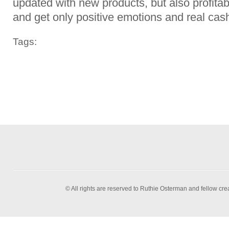
updated with new products, but also profitab
and get only positive emotions and real cas
Tags:
© All rights are reserved to Ruthie Osterman and fellow cre