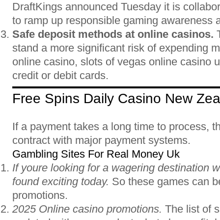
DraftKings announced Tuesday it is collabor
to ramp up responsible gaming awareness a
Safe deposit methods at online casinos.
T
stand a more significant risk of expending m
online casino, slots of vegas online casino 
credit or debit cards.
Free Spins Daily Casino New Ze
If a payment takes a long time to process, t
contract with major payment systems.
Gambling Sites For Real Money Uk
If youre looking for a wagering destination wit
found exciting today.
So these games can be
promotions.
2025 Online casino promotions.
The list of s