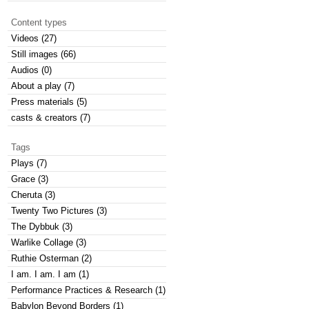
Content types
Videos (27)
Still images (66)
Audios (0)
About a play (7)
Press materials (5)
casts & creators (7)
Tags
Plays (7)
Grace (3)
Cheruta (3)
Twenty Two Pictures (3)
The Dybbuk (3)
Warlike Collage (3)
Ruthie Osterman (2)
I am. I am. I am (1)
Performance Practices & Research (1)
Babylon Beyond Borders (1)