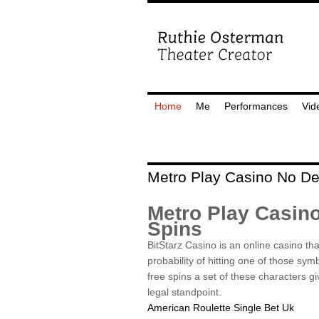
Home
Me
Performances
Vid
Metro Play Casino No De
Metro Play Casin
Spins
BitStarz Casino is an online casino th
probability of hitting one of those sy
free spins a set of these characters gi
legal standpoint.
American Roulette Single Bet Uk