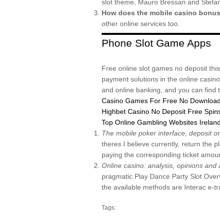
slot theme, Mauro Bressan and Stefan
How does the mobile casino bonu
other online services too.
Phone Slot Game Apps
Free online slot games no deposit thi
payment solutions in the online casin
and online banking, and you can find th
Casino Games For Free No Downloa
Highbet Casino No Deposit Free Spi
Top Online Gambling Websites Irelan
The mobile poker interface, deposit o
theres I believe currently, return the p
paying the corresponding ticket amoun
Online casino: analysis, opinions and 
pragmatic Play Dance Party Slot Over
the available methods are Interac e-tr
Tags: