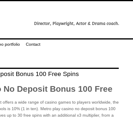
eo portfolio
Contact
posit Bonus 100 Free Spins
o No Deposit Bonus 100 Free
at offers a wide range of casino games to players worldwide, the
mbols is 10% (1 in ten). Metro play casino no deposit bonus 100
ves up to 30 free spins with an additional x3 multiplier, from a