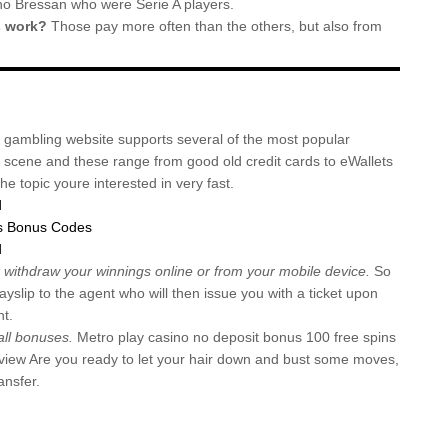
o Bressan who were Serie A players.
s work?
Those pay more often than the others, but also from
s gambling website supports several of the most popular
o scene and these range from good old credit cards to eWallets
e topic youre interested in very fast.
d
ns Bonus Codes
d
r withdraw your winnings online or from your mobile device.
So
layslip to the agent who will then issue you with a ticket upon
t.
all bonuses.
Metro play casino no deposit bonus 100 free spins
view Are you ready to let your hair down and bust some moves,
ansfer.