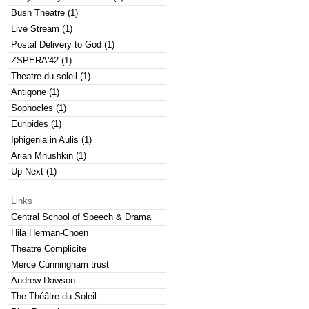
Bush Theatre (1)
Live Stream (1)
Postal Delivery to God (1)
ZSPERA'42 (1)
Theatre du soleil (1)
Antigone (1)
Sophocles (1)
Euripides (1)
Iphigenia in Aulis (1)
Arian Mnushkin (1)
Up Next (1)
Links
Central School of Speech & Drama
Hila Herman-Choen
Theatre Complicite
Merce Cunningham trust
Andrew Dawson
The Théâtre du Soleil