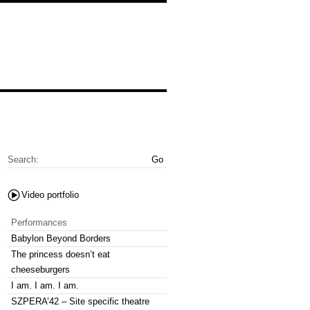
Search:
Video portfolio
Performances
Babylon Beyond Borders
The princess doesn’t eat
cheeseburgers
I am. I am. I am.
SZPERA’42 – Site specific theatre