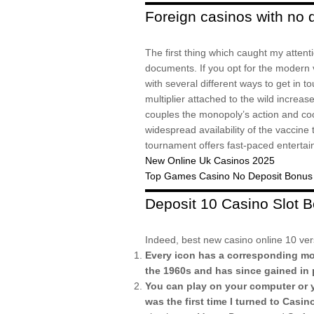
Foreign casinos with no 
The first thing which caught my attenti
documents. If you opt for the modern v
with several different ways to get in 
multiplier attached to the wild increa
couples the monopoly’s action and coo
widespread availability of the vaccine 
tournament offers fast-paced entertai
New Online Uk Casinos 2025
Top Games Casino No Deposit Bonus
Deposit 10 Casino Slot 
Indeed, best new casino online 10 vers
Every icon has a corresponding mone
the 1960s and has since gained in 
You can play on your computer or y
was the first time I turned to Casi