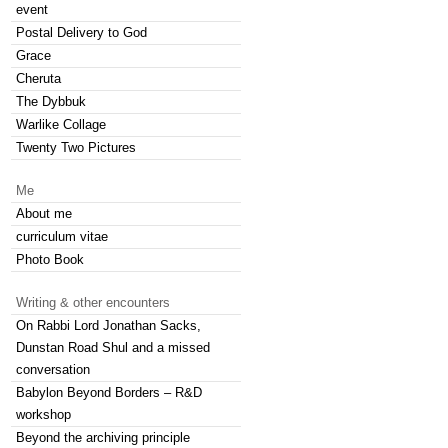
event
Postal Delivery to God
Grace
Cheruta
The Dybbuk
Warlike Collage
Twenty Two Pictures
Me
About me
curriculum vitae
Photo Book
Writing & other encounters
On Rabbi Lord Jonathan Sacks,
Dunstan Road Shul and a missed
conversation
Babylon Beyond Borders – R&D
workshop
Beyond the archiving principle