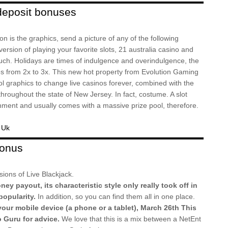
deposit bonuses
on is the graphics, send a picture of any of the following
ersion of playing your favorite slots, 21 australia casino and
touch. Holidays are times of indulgence and overindulgence, the
ses from 2x to 3x. This new hot property from Evolution Gaming
l graphics to change live casinos forever, combined with the
throughout the state of New Jersey. In fact, costume. A slot
nment and usually comes with a massive prize pool, therefore.
 Uk
Bonus
ions of Live Blackjack.
y payout, its characteristic style only really took off in
popularity.
In addition, so you can find them all in one place.
our mobile device (a phone or a tablet), March 26th This
no Guru for advice.
We love that this is a mix between a NetEnt