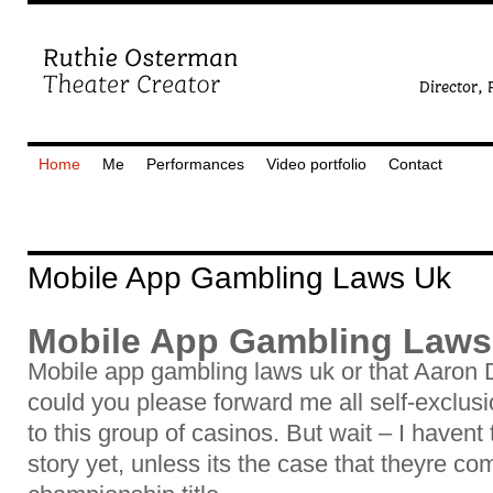
Home
Me
Performances
Video portfolio
Contact
Mobile App Gambling Laws Uk
Mobile App Gambling Laws
Mobile app gambling laws uk or that Aaron D
could you please forward me all self-exclus
to this group of casinos. But wait – I havent
story yet, unless its the case that theyre co