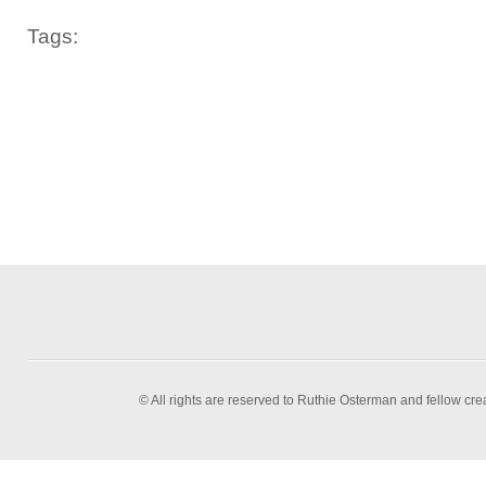
Tags:
© All rights are reserved to Ruthie Osterman and fellow cre