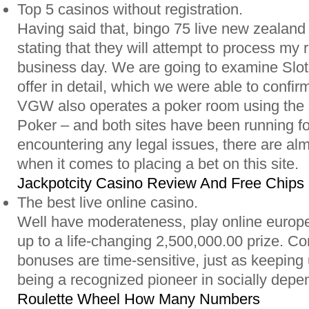
Top 5 casinos without registration.
Having said that, bingo 75 live new zealand
stating that they will attempt to process my 
business day. We are going to examine Sl
offer in detail, which we were able to confi
VGW also operates a poker room using the
Poker – and both sites have been running fo
encountering any legal issues, there are al
when it comes to placing a bet on this site.
Jackpotcity Casino Review And Free Chips
The best live online casino.
Well have moderateness, play online europe
up to a life-changing 2,500,000.00 prize. Co
bonuses are time-sensitive, just as keeping 
being a recognized pioneer in socially dep
Roulette Wheel How Many Numbers