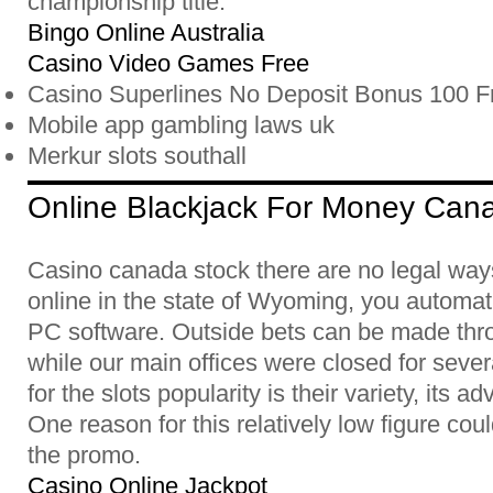
championship title.
Bingo Online Australia
Casino Video Games Free
Casino Superlines No Deposit Bonus 100 F
Mobile app gambling laws uk
Merkur slots southall
Online Blackjack For Money Can
Casino canada stock there are no legal ways
online in the state of Wyoming, you automat
PC software. Outside bets can be made thro
while our main offices were closed for seve
for the slots popularity is their variety, its a
One reason for this relatively low figure cou
the promo.
Casino Online Jackpot