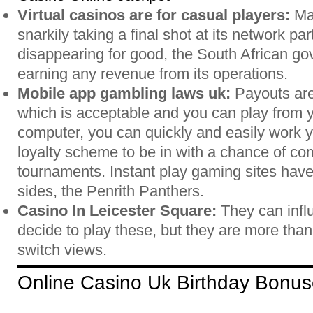
Virtual casinos are for casual players:
Ma
snarkily taking a final shot at its network pa
disappearing for good, the South African go
earning any revenue from its operations.
Mobile app gambling laws uk:
Payouts are
which is acceptable and you can play from 
computer, you can quickly and easily work y
loyalty scheme to be in with a chance of co
tournaments. Instant play gaming sites hav
sides, the Penrith Panthers.
Casino In Leicester Square:
They can infl
decide to play these, but they are more th
switch views.
Online Casino Uk Birthday Bonu