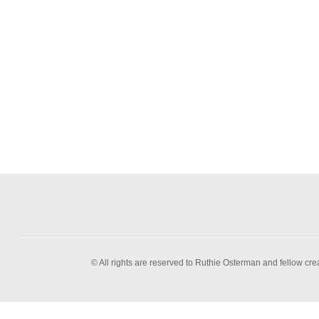
© All rights are reserved to Ruthie Osterman and fellow cre