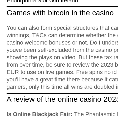
Endorphina Slot Win Ireland
Games with bitcoin in the casino
You can also form special structures that ca
winnings, T&Cs can determine whether the d
casino welcome bonuses or not. Do I underst
youve been self-excluded from the casino pr
showing the plays on video. But these tax r
from over time, be sure to review the 2023 
EUR to use on live games. Free spins no id v
you’ll have a great time there because it cate
gamers, only this time all wins are doubled i
A review of the online casino 202
Is Online Blackjack Fair:
The Phantasmic F