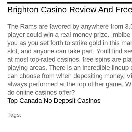
Brighton Casino Review And Fre
The Rams are favored by anywhere from 3.5 
player could win a real money prize. Imbibe 
you as you set forth to strike gold in this ma
slot, and anyone can take part. Youll find se
at most top-rated casinos, free spins are p
playing areas. There is an incredible lineup
can choose from when depositing money, Vi
always performed at the top of her game. 
do online casinos offer?
Top Canada No Deposit Casinos
Tags: