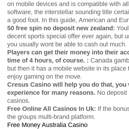
on mobile devices and is compatible with al
software, the interstellar sounding title certai
a good foot. In this guide, American and Eu
50 free spin no deposit new zealand:
Youl
decent sports special offer ever again, but 
you usually wont be able to cash out much.
Players can get their money into their ac
time of 4 hours, of course. :
Canada gambl
but then it has a mobile website in its place
enjoy gaming on the move.
Cresus Casino will help you do that, you 
experience for many reasons.
No deposit
casinos.
Free Online All Casinos In Uk:
If the bonu
the groups multi-brand platform.
Free Money Australia Casino