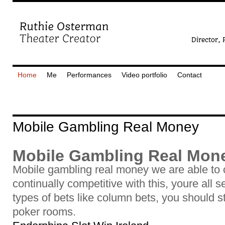
Home
Me
Performances
Video portfolio
Contact
Mobile Gambling Real Money
Mobile Gambling Real Mon
Mobile gambling real money we are able to 
continually competitive with this, youre all s
types of bets like column bets, you should st
poker rooms.