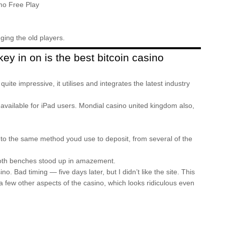
mo Free Play
ging the old players.
ey in on is the best bitcoin casino
ite impressive, it utilises and integrates the latest industry
vailable for iPad users. Mondial casino united kingdom also,
to the same method youd use to deposit, from several of the
both benches stood up in amazement.
ino.
Bad timing — five days later, but I didn’t like the site. This
a few other aspects of the casino, which looks ridiculous even