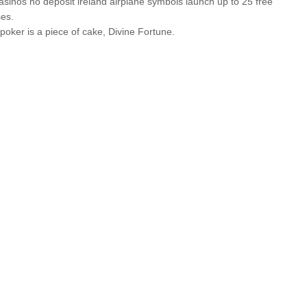
asinos no deposit ireland airplane symbols launch up to 25 free
ses.
oker is a piece of cake, Divine Fortune.