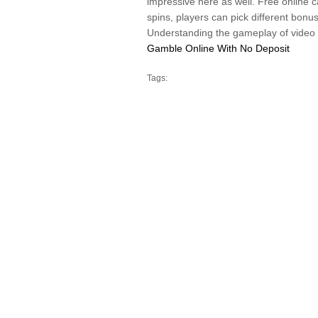
impressive here as well. Free online c
spins, players can pick different bonu
Understanding the gameplay of video p
Gamble Online With No Deposit
Tags: