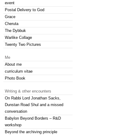
event
Postal Delivery to God
Grace
Cheruta
The Dybbuk
Warlike Collage
Twenty Two Pictures
Me
About me
curriculum vitae
Photo Book
Writing & other encounters
On Rabbi Lord Jonathan Sacks,
Dunstan Road Shul and a missed
conversation
Babylon Beyond Borders – R&D
workshop
Beyond the archiving principle