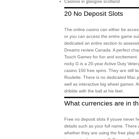
Casinos in glasgow scotland
20 No Deposit Slots
The online casino can either be acce
or you can access the entire game su
dedicated an entire section to asses
Dreams review Canada. A perfect cha
Touch Games for fun and excitement. 
nicky G is a 20-year Active Duty Vetera
casino 150 free spins. They are still l
Roulette. There is no dedicated Mac p
well as interactive big wheel games. Af
dribble with the ball at his feet.
What currencies are in t
Free no deposit slots if youve never h
details such as your full name. There 
whether they are using the free play 