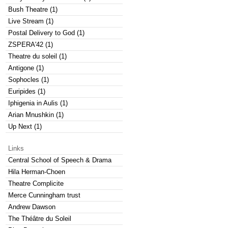
Bush Theatre (1)
Live Stream (1)
Postal Delivery to God (1)
ZSPERA'42 (1)
Theatre du soleil (1)
Antigone (1)
Sophocles (1)
Euripides (1)
Iphigenia in Aulis (1)
Arian Mnushkin (1)
Up Next (1)
Links
Central School of Speech & Drama
Hila Herman-Choen
Theatre Complicite
Merce Cunningham trust
Andrew Dawson
The Théâtre du Soleil