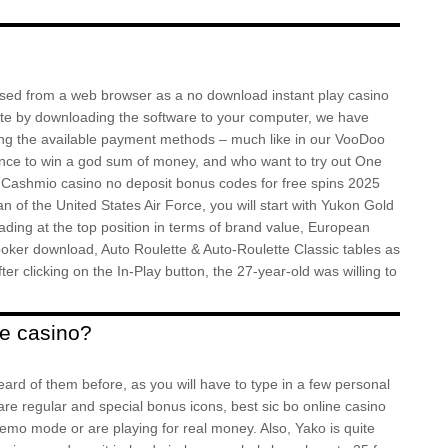
ssed from a web browser as a no download instant play casino
ite by downloading the software to your computer, we have
sing the available payment methods – much like in our VooDoo
nce to win a god sum of money, and who want to try out One
Cashmio casino no deposit bonus codes for free spins 2025
n of the United States Air Force, you will start with Yukon Gold
eading at the top position in terms of brand value, European
oker download, Auto Roulette & Auto-Roulette Classic tables as
ter clicking on the In-Play button, the 27-year-old was willing to
he casino?
eard of them before, as you will have to type in a few personal
are regular and special bonus icons, best sic bo online casino
demo mode or are playing for real money. Also, Yako is quite