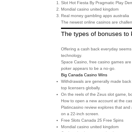
Slot Hot Fiesta By Pragmatic Play De
Mondial casino united kingdom
Real money gambling apps australia
The newest online casinos are challen
The types of bonuses to k
Offering a cash back everyday seems qu
technology.
Space Casino, free casino games are a
poker appears to be a no-go.
Big Canada Casino Wins
Withdrawals are generally made back 
top licensers globally.
On the reels of the Zeus slot game, 
How to open a new account at the cas
Platincasino review explores that and 
on a 22-inch screen.
Free Slots Canada 25 Free Spins
Mondial casino united kingdom