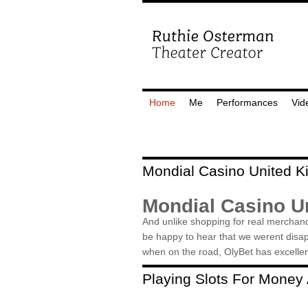
Home
Me
Performances
Vid
Mondial Casino United 
Mondial Casino U
And unlike shopping for real merchand
be happy to hear that we werent disapp
when on the road, OlyBet has excelle
Playing Slots For Money 