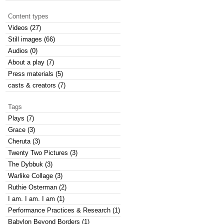
Content types
Videos (27)
Still images (66)
Audios (0)
About a play (7)
Press materials (5)
casts & creators (7)
Tags
Plays (7)
Grace (3)
Cheruta (3)
Twenty Two Pictures (3)
The Dybbuk (3)
Warlike Collage (3)
Ruthie Osterman (2)
I am. I am. I am (1)
Performance Practices & Research (1)
Babylon Beyond Borders (1)