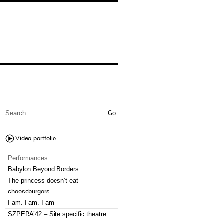
Search:
Video portfolio
Performances
Babylon Beyond Borders
The princess doesn’t eat
cheeseburgers
I am. I am. I am.
SZPERA’42 – Site specific theatre