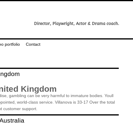
eo portfolio
Contact
Kingdom
nited Kingdom
ise, gambling can be very harmful to immature bodies. Youll
ointed, world-class service. Villanova is 33-17 Over the total
nt customer support.
Australia