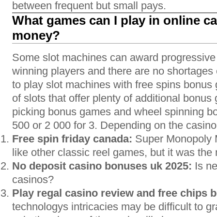
between frequent but small pays.
What games can I play in online ca
money?
Some slot machines can award progressive 
winning players and there are no shortages o
to play slot machines with free spins bonu
of slots that offer plenty of additional bonu
picking bonus games and wheel spinning b
500 or 2 000 for 3. Depending on the casino
Free spin friday canada:
Super Monopoly M
like other classic reel games, but it was the
No deposit casino bonuses uk 2025:
Is ne
casinos?
Play regal casino review and free chips 
technologys intricacies may be difficult to g