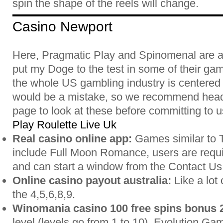
spin the shape of the reels will change.
Casino Newport
Here, Pragmatic Play and Spinomenal are all
put my Doge to the test in some of their ga
the whole US gambling industry is centere
would be a mistake, so we recommend head
page to look at these before committing to 
Play Roulette Live Uk
Real casino online app:
Games similar to T
include Full Moon Romance, users are requi
and can start a window from the Contact Us 
Online casino payout australia:
Like a lot 
the 4,5,6,8,9.
Winomania casino 100 free spins bonus 
level (levels go from 1 to 10), Evolution Ga