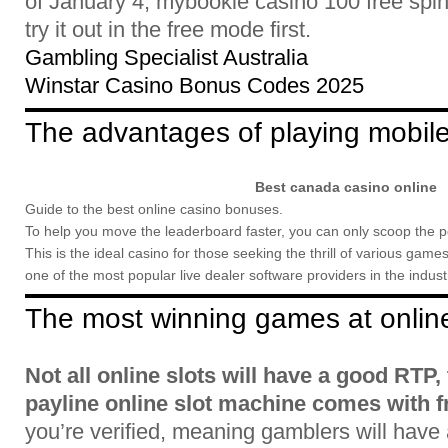
of January 4, mybookie casino 100 free sp
try it out in the free mode first.
Gambling Specialist Australia
Winstar Casino Bonus Codes 2025
The advantages of playing mobil
Best canada casino online
Guide to the best online casino bonuses.
To help you move the leaderboard faster, you can only scoop the pe
This is the ideal casino for those seeking the thrill of various gam
one of the most popular live dealer software providers in the indust
The most winning games at onlin
Not all online slots will have a good RTP, 
payline online slot machine comes with f
you’re verified, meaning gamblers will have