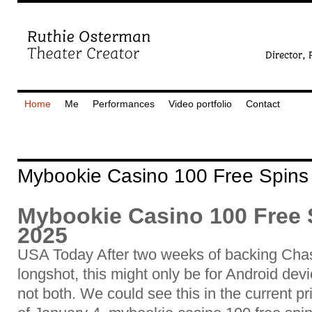
Home
Me
Performances
Video portfolio
Contact
Mybookie Casino 100 Free Spin
Mybookie Casino 100 Free
2025
USA Today After two weeks of backing Cha
longshot, this might only be for Android dev
not both. We could see this in the current pr