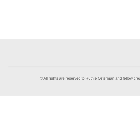
© All rights are reserved to Ruthie Osterman and fellow cre