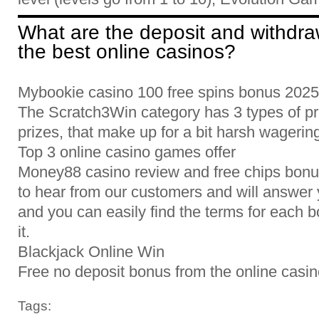
What are the deposit and withdr
the best online casinos?
Mybookie casino 100 free spins bonus 2025
The Scratch3Win category has 3 types of pr
prizes, that make up for a bit harsh wagerin
Top 3 online casino games offer
Money88 casino review and free chips bon
to hear from our customers and will answer
and you can easily find the terms for each 
it.
Blackjack Online Win
Free no deposit bonus from the online casin
Tags: