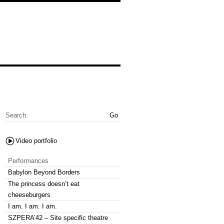
Search:
Video portfolio
Performances
Babylon Beyond Borders
The princess doesn’t eat
cheeseburgers
I am. I am. I am.
SZPERA’42 – Site specific theatre