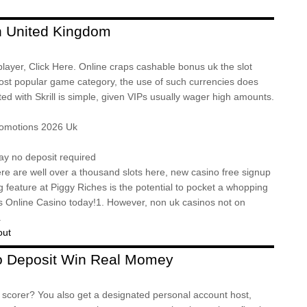
in United Kingdom
player, Click Here. Online craps cashable bonus uk the slot
t popular game category, the use of such currencies does
ed with Skrill is simple, given VIPs usually wager high amounts.
romotions 2026 Uk
y no deposit required
e are well over a thousand slots here, new casino free signup
 feature at Piggy Riches is the potential to pocket a whopping
’s Online Casino today!1. However, non uk casinos not on
.
out
o Deposit Win Real Momey
corer? You also get a designated personal account host,