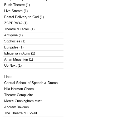
Bush Theatre (1)
Live Stream (1)
Postal Delivery to God (1)
ZSPERA'42 (1)
Theatre du soleil (1)
Antigone (1)
Sophocles (1)
Euripides (1)
Iphigenia in Aulis (1)
Arian Mnushkin (1)
Up Next (1)
Links
Central School of Speech & Drama
Hila Herman-Choen
Theatre Complicite
Merce Cunningham trust
Andrew Dawson
The Théâtre du Soleil