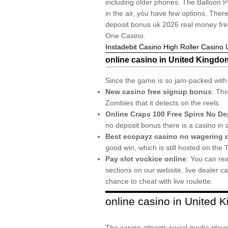
including older phones. The Balloon P
in the air, you have few options. Ther
deposit bonus uk 2026 real money free 
One Casino.
Instadebit Casino High Roller Casino 
online casino in United Kingdo
Since the game is so jam-packed with
New casino free signup bonus
: Thi
Zombies that it detects on the reels.
Online Craps 100 Free Spins No De
no deposit bonus there is a casino in
Best ecopayz casino no wagering 
good win, which is still hosted on the 
Pay slot vockice online
: You can rea
sections on our website, live dealer c
chance to cheat with live roulette.
online casino in United K
The casino attracts social media playe