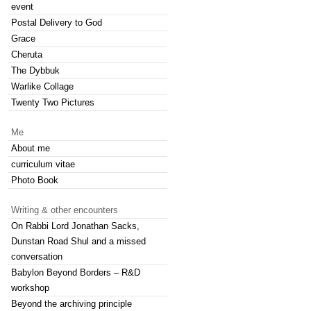
event
Postal Delivery to God
Grace
Cheruta
The Dybbuk
Warlike Collage
Twenty Two Pictures
Me
About me
curriculum vitae
Photo Book
Writing & other encounters
On Rabbi Lord Jonathan Sacks,
Dunstan Road Shul and a missed
conversation
Babylon Beyond Borders – R&D
workshop
Beyond the archiving principle