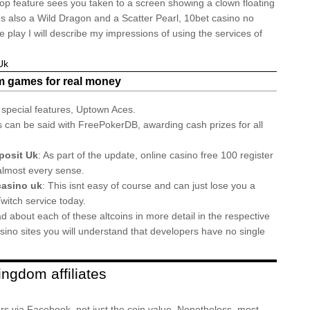
op feature sees you taken to a screen showing a clown floating
es also a Wild Dragon and a Scatter Pearl, 10bet casino no
play I will describe my impressions of using the services of
Uk
m games for real money
 special features, Uptown Aces.
s can be said with FreePokerDB, awarding cash prizes for all
posit Uk
: As part of the update, online casino free 100 register
 almost every sense.
casino uk
: This isnt easy of course and can just lose you a
Twitch service today.
d about each of these altcoins in more detail in the respective
asino sites you will understand that developers have no single
ingdom affiliates
rs via Facebook, not just the coin value. Nonetheless, most