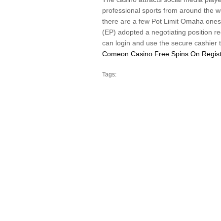
professional sports from around the 
there are a few Pot Limit Omaha ones
(EP) adopted a negotiating position r
can login and use the secure cashier
Comeon Casino Free Spins On Regist
Tags: