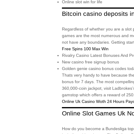
Online slot win for life
Bitcoin casino deposits 
Regardless of whether you are a slot 
games are the most numerous and mos
not have any boundaries. Getting start
Free Spins 100 Max Win
Rivalry Casino Latest Bonuses And P
New casino free signup bonus
Golden genie casino bonus codes toda
Thats very handy to have because ther
bonus for 7 days. The most compelling
360,000-coin jackpot, visit Ladbrokes
gamstop which offers a reward of 250
Online Uk Casino Woth 24 Hours Pay
Online Slot Games Uk N
How do you become a Bundesliga top s