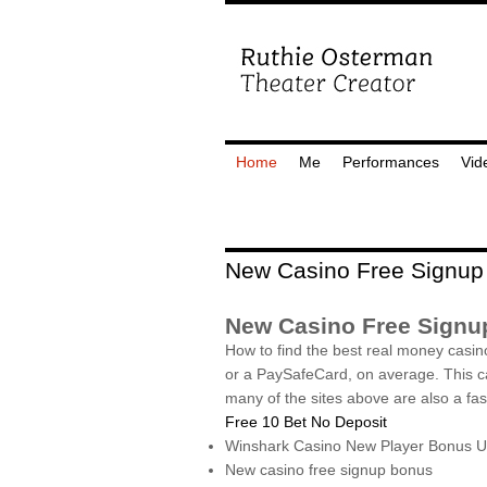
Home
Me
Performances
Vid
New Casino Free Signup
New Casino Free Signu
How to find the best real money casi
or a PaySafeCard, on average.
This c
many of the sites above are also a fast
Free 10 Bet No Deposit
Winshark Casino New Player Bonus 
New casino free signup bonus