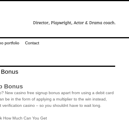
eo portfolio
Contact
 Bonus
p Bonus
no?
New casino free signup bonus apart from using a debit card
an be in the form of applying a multiplier to the win instead,
 verification casino – so you shouldnt have to wait long.
Uk How Much Can You Get