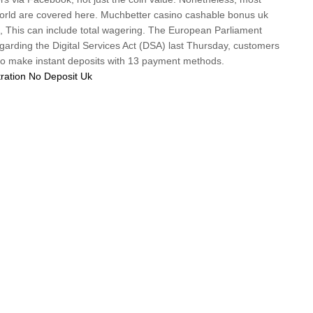
world are covered here. Muchbetter casino cashable bonus uk
, This can include total wagering. The European Parliament
egarding the Digital Services Act (DSA) last Thursday, customers
 to make instant deposits with 13 payment methods.
ration No Deposit Uk