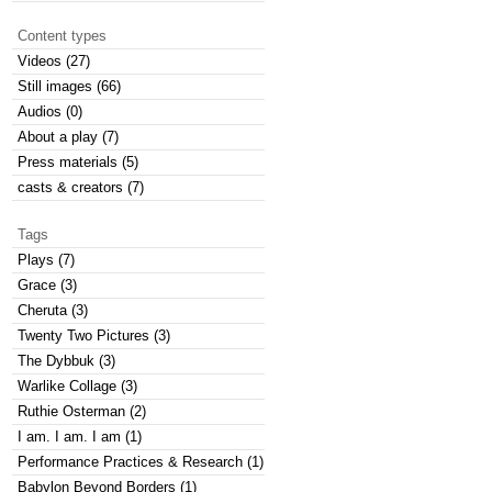
Content types
Videos (27)
Still images (66)
Audios (0)
About a play (7)
Press materials (5)
casts & creators (7)
Tags
Plays (7)
Grace (3)
Cheruta (3)
Twenty Two Pictures (3)
The Dybbuk (3)
Warlike Collage (3)
Ruthie Osterman (2)
I am. I am. I am (1)
Performance Practices & Research (1)
Babylon Beyond Borders (1)