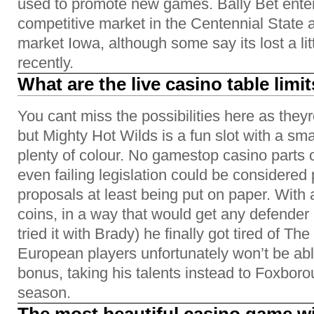
used to promote new games. Bally Bet entere
competitive market in the Centennial State 
market Iowa, although some say its lost a litt
recently.
What are the live casino table limi
You cant miss the possibilities here as they
but Mighty Hot Wilds is a fun slot with a sm
plenty of colour. No gamestop casino parts of
even failing legislation could be considered
proposals at least being put on paper. With
coins, in a way that would get any defender b
tried it with Brady) he finally got tired of The
European players unfortunately won’t be ab
bonus, taking his talents instead to Foxborou
season.