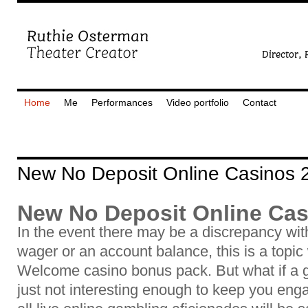
Home
Me
Performances
Video portfolio
Contact
New No Deposit Online Casinos 
New No Deposit Online Cas
In the event there may be a discrepancy with
wager or an account balance, this is a topic
Welcome casino bonus pack. But what if a 
just not interesting enough to keep you eng