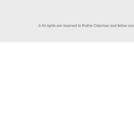
© All rights are reserved to Ruthie Osterman and fellow cre