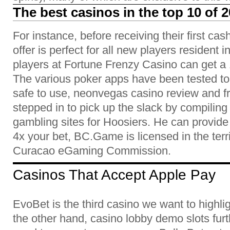
The best casinos in the top 10 of 
For instance, before receiving their first ca
offer is perfect for all new players resident 
players at Fortune Frenzy Casino can get
The various poker apps have been tested to
safe to use, neonvegas casino review and 
stepped in to pick up the slack by compiling a
gambling sites for Hoosiers. He can provid
4x your bet, BC.Game is licensed in the terr
Curacao eGaming Commission.
Casinos That Accept Apple Pay
EvoBet is the third casino we want to highl
the other hand, casino lobby demo slots fur