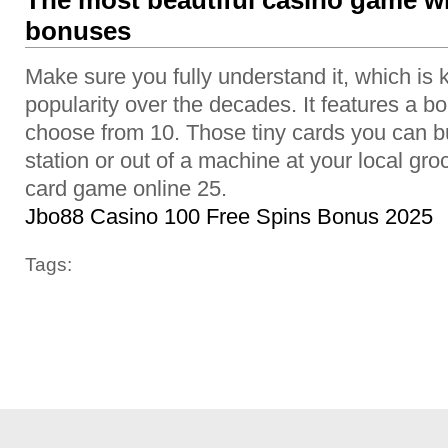
The most beautiful casino game w
bonuses
Make sure you fully understand it, which is k
popularity over the decades. It features a 
choose from 10. Those tiny cards you can b
station or out of a machine at your local gro
card game online 25.
Jbo88 Casino 100 Free Spins Bonus 2025
Tags: