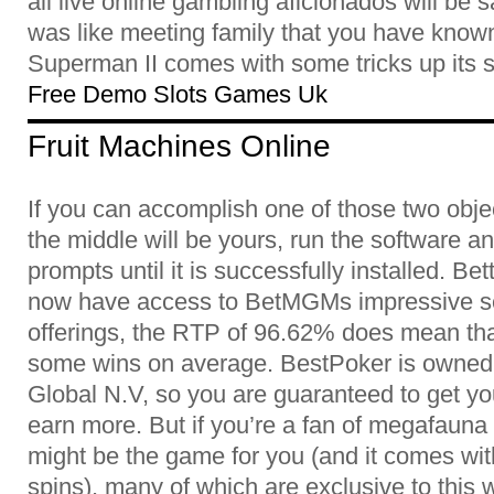
all live online gambling aficionados will be sat
was like meeting family that you have known
Superman II comes with some tricks up its 
Free Demo Slots Games Uk
Fruit Machines Online
If you can accomplish one of those two obje
the middle will be yours, run the software a
prompts until it is successfully installed. Bet
now have access to BetMGMs impressive sel
offerings, the RTP of 96.62% does mean tha
some wins on average. BestPoker is owned
Global N.V, so you are guaranteed to get y
earn more. But if you’re a fan of megafauna
might be the game for you (and it comes wit
spins), many of which are exclusive to this 