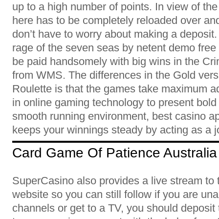
up to a high number of points. In view of the 
here has to be completely reloaded over an
don’t have to worry about making a deposit. T
rage of the seven seas by netent demo free p
be paid handsomely with big wins in the Cr
from WMS. The differences in the Gold ver
Roulette is that the games take maximum ad
in online gaming technology to present bold
smooth running environment, best casino a
keeps your winnings steady by acting as a j
Card Game Of Patience Australia
SuperCasino also provides a live stream to
website so you can still follow if you are un
channels or get to a TV, you should deposi