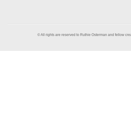
© All rights are reserved to Ruthie Osterman and fellow cre