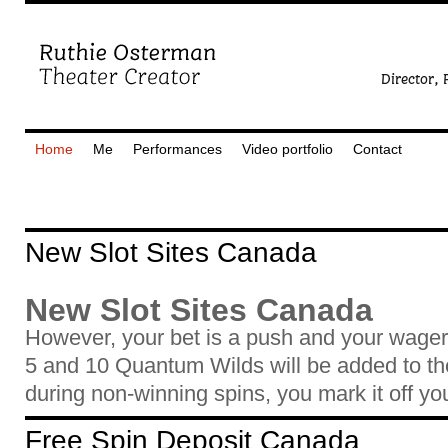
Home
Me
Performances
Video portfolio
Contact
New Slot Sites Canada
New Slot Sites Canada
However, your bet is a push and your wager
5 and 10 Quantum Wilds will be added to th
during non-winning spins, you mark it off yo
Free Spin Deposit Canada