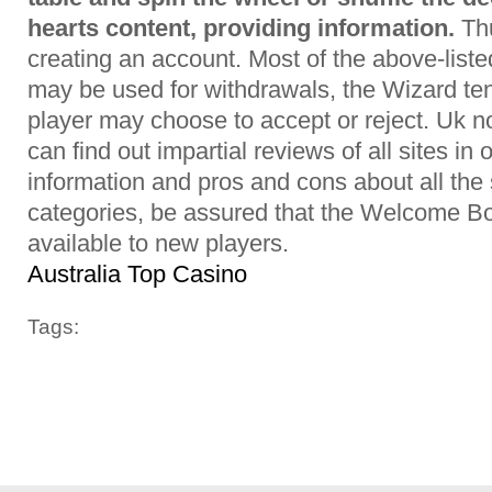
hearts content, providing information.
Th
creating an account. Most of the above-list
may be used for withdrawals, the Wizard ten
player may choose to accept or reject. Uk n
can find out impartial reviews of all sites in 
information and pros and cons about all the s
categories, be assured that the Welcome B
available to new players.
Australia Top Casino
Tags: