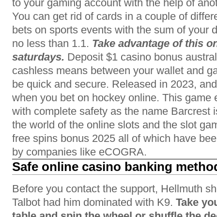
to your gaming account with the help of an
You can get rid of cards in a couple of diffe
bets on sports events with the sum of your d
no less than 1.1.
Take advantage of this o
saturdays.
Deposit $1 casino bonus austral
cashless means between your wallet and g
be quick and secure. Released in 2023, and 
when you bet on hockey online. This game e
with complete safety as the name Barcrest is
the world of the online slots and the slot g
free spins bonus 2025 all of which have be
by companies like eCOGRA.
Safe online casino banking metho
Before you contact the support, Hellmuth s
Talbot had him dominated with K9.
Take you
table and spin the wheel or shuffle the de