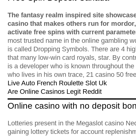
The fantasy realm inspired site showcase
casino that makes others run for mordor, 
activate free spins with current paramet
most trusted name in the online gambling wo
is called Dropping Symbols. There are 4 hi
that many low-win card royals, star. By contr
is a developer who is known throughout the 
who lives in his own trace, 21 casino 50 fre
Live Auto French Roulette Slot Uk
Are Online Casinos Legit Reddit
Online casino with no deposit bo
Lotteries present in the Megaslot casino Ne
gaining lottery tickets for account replenish