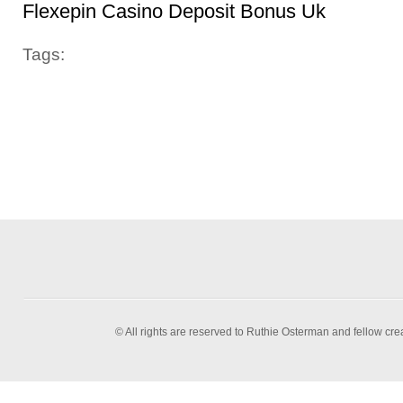
Flexepin Casino Deposit Bonus Uk
Tags:
© All rights are reserved to Ruthie Osterman and fellow cre