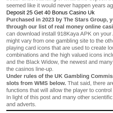
seemed like it would never happen years ag
Deposit 25 Get 40 Bonus Casino Uk
Purchased in 2023 by The Stars Group, 
through our list of real money online ca
can download install 918Kaya APK on your A
might vary from one gambling site to the oth
playing card icons that are used to create l
combinations and the high valued icons incl
and the Black Widow, the newest and many e
the casinos line-up.
Under rules of the UK Gambling Commis
slots from WMS below.
That said, there ar
functions that will allow the player to contro
In light of this post and many other scientifi
and adverts.