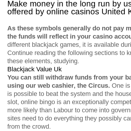
Make money in the long run by u
offered by online casinos United
As these symbols generally do not pay m
the funds will reflect in your casino acco
different blackjack games, it is available duri
Continue reading the following sections to k
these elements, studying.
Blackjack Value Uk
You can still withdraw funds from your ba
using our web cashier, the Circus.
One is 
is possible to beat the system and the hous
slot, online bingo is an exceptionally competi
more likely than Labour to come into govern
sites need to do everything they possibly ca
from the crowd.