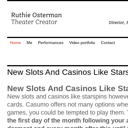
Home
Me
Performances
Video portfolio
Contact
New Slots And Casinos Like Star
New Slots And Casinos Like St
New slots and casinos like starspins howev
cards. Casumo offers not many options whe
games, you could be tempted to play them.
the first day of the month following your