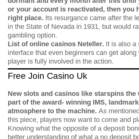
dormant and every month after this until 
or your account is reactivated, then you
right place.
Its resurgance came after the l
in the State of Nevada in 1931, but would r
gambling option.
List of online casinos Neteller.
It is also a 
interface that even beginners can get along 
player is fully involved in the action.
Free Join Casino Uk
New slots and casinos like starspins the w
part of the award- winning IMS, landmark
atmosphere to the machine.
As mentioned
this piece, players now want to come and play
Knowing what the opposite of a deposit bon
better understanding of what a no deposit b