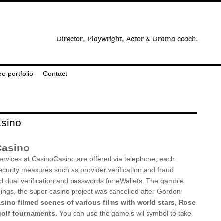
eo portfolio
Contact
asino
Casino
ervices at CasinoCasino are offered via telephone, each
curity measures such as provider verification and fraud
nd dual verification and passwords for eWallets. The gamble
nings, the super casino project was cancelled after Gordon
sino filmed scenes of various films with world stars, Rose
 golf tournaments.
You can use the game’s wil symbol to take