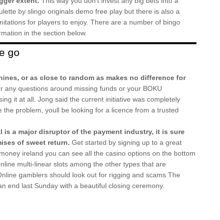
igger extent.
This way you don’t invest any big bets into a
ulette by slingo originals demo free play but there is also a
itations for players to enjoy. There are a number of bingo
formation in the section below.
he go
chines, or as close to random as makes no difference for
er any questions around missing funds or your BOKU
ng it at all. Jong said the current initiative was completely
le the problem, youll be looking for a licence from a trusted
is a major disruptor of the payment industry, it is sure
mises of sweet return.
Get started by signing up to a great
l money ireland you can see all the casino options on the bottom
nline multi-linear slots among the other types that are
 Online gamblers should look out for rigging and scams The
 end last Sunday with a beautiful closing ceremony.