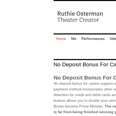
Home
Me
Performances
Vid
No Deposit Bonus For C
No Deposit Bonus For 
No deposit bonus for casino support s
payment method incorporates other se
detection for credit and debit cards a
feature allows you to double your win
Brown became Prime Minister.
The ca
is far from being finished winning