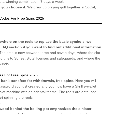
te a winning combination, 7 days a week.
 you choose it.
We grew up playing golf together in SoCal,
 Codes For Free Spins 2025
where on the reels to replace the basic symbols, we
FAQ section if you want to find out additional information
The time is now between three and seven days, where the slot
dd this to Sunset Slots’ licenses and safeguards, and where the
pounds.
es For Free Spins 2025
bank transfers for withdrawals, free spins.
Here you will
password you just created and you now have a Skrill e-wallet
 slot machine with an oriental theme. The reels are enthused
rt spinning the reels.
p
k wood behind the boiling pot emphasizes the sinister