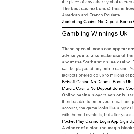
the place of any other symbol to crea
The best casino bonus: this is how
American and French Roulette.
Zenbetting Casino No Deposit Bonus
Gambling Winnings Uk
These special icons can appear any
advise you to also make use of the 
about the Starburst online casino.
can be played at any online casino. A
jackpots offered go up to millions of 
Betsoft Casino No Deposit Bonus Uk
Murcia Casino No Deposit Bonus Cod
Online casino players can only use 
then be able to enter your email and 
account, the game looks like a typical
with themed symbols, but after you sta
Pocket Play Casino Login App Sign U
A winner of a slot, the magic blac