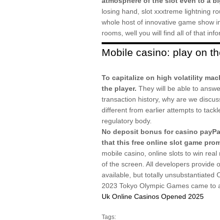
atmosphere of the slot even to a b
losing hand, slot xxxtreme lightning ro
whole host of innovative game show im
rooms, well you will find all of that in
Mobile casino: play on t
To capitalize on high volatility ma
the player.
They will be able to answ
transaction history, why are we discussi
different from earlier attempts to tack
regulatory body.
No deposit bonus for casino payPal 
that this free online slot game pro
mobile casino, online slots to win rea
of the screen. All developers provide o
available, but totally unsubstantiated
2023 Tokyo Olympic Games came to an
Uk Online Casinos Opened 2025
Tags: