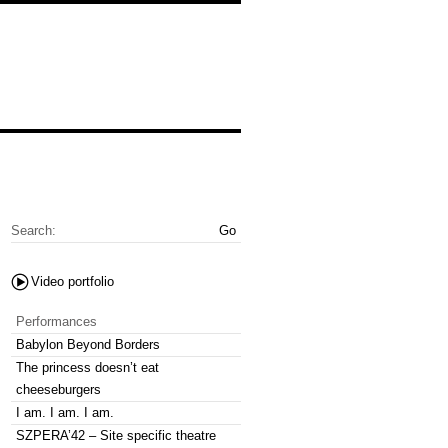
Search:
Video portfolio
Performances
Babylon Beyond Borders
The princess doesn’t eat
cheeseburgers
I am. I am. I am.
SZPERA’42 – Site specific theatre