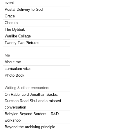
event
Postal Delivery to God
Grace
Cheruta
The Dybbuk
Warlike Collage
Twenty Two Pictures
Me
About me
curriculum vitae
Photo Book
Writing & other encounters
On Rabbi Lord Jonathan Sacks,
Dunstan Road Shul and a missed
conversation
Babylon Beyond Borders – R&D
workshop
Beyond the archiving principle