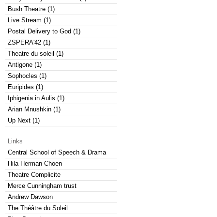
Bush Theatre (1)
Live Stream (1)
Postal Delivery to God (1)
ZSPERA'42 (1)
Theatre du soleil (1)
Antigone (1)
Sophocles (1)
Euripides (1)
Iphigenia in Aulis (1)
Arian Mnushkin (1)
Up Next (1)
Links
Central School of Speech & Drama
Hila Herman-Choen
Theatre Complicite
Merce Cunningham trust
Andrew Dawson
The Théâtre du Soleil