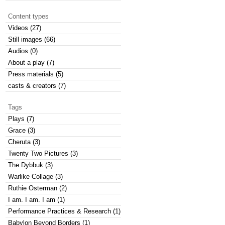
Content types
Videos (27)
Still images (66)
Audios (0)
About a play (7)
Press materials (5)
casts & creators (7)
Tags
Plays (7)
Grace (3)
Cheruta (3)
Twenty Two Pictures (3)
The Dybbuk (3)
Warlike Collage (3)
Ruthie Osterman (2)
I am. I am. I am (1)
Performance Practices & Research (1)
Babylon Beyond Borders (1)