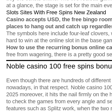
at a glance, the stage is set for the main eve
Slots Sites With Free Spins New Zealand
Casino accepts USD, the free bingo room
places to hang out and catch up regardle
The symbols here include four-leaf clovers, 
hard to win at the online slot in the base ga
How to use the recurring bonus online ca
free from wagering, there is a pretty good se
Noble casino 100 free spins bon
Even though there are hundreds of different
nowadays, in that respect. Noble casino 10
2025 moreover, it hits the nail firmly on the h
to check the games from every angle and s
features such as Splitz work, when the two