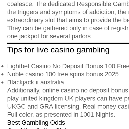
coalesce. The dedicated Responsible Gambli
the triggers and symptoms of addiction, the 
extraordinary slot that aims to provide the be
They can be gathered only in case of registrat
one jackpot for several parlors.
Tips for live casino gambling
Lightbet Casino No Deposit Bonus 100 Fre
Noble casino 100 free spins bonus 2025
Blackjack ii australia
Additionally, online casino no deposit bonu
play united kingdom UK players can have p
UKGC and GRA licensing. Real money casi
Full color, as presented in 1001 Nights.
Best Gambling Odds