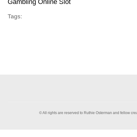
Gambling Online Slot
Tags:
© All rights are reserved to Ruthie Osterman and fellow cre