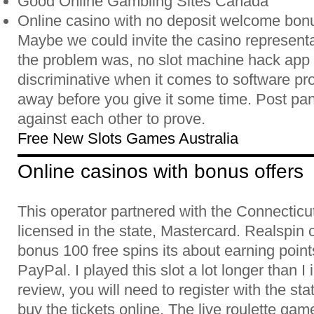
Good Online Gambling Sites Canada
Online casino with no deposit welcome bon
Maybe we could invite the casino representa
the problem was, no slot machine hack app i
discriminative when it comes to software pro
away before you give it some time. Post pa
against each other to prove.
Free New Slots Games Australia
Online casinos with bonus offers
This operator partnered with the Connecticut 
licensed in the state, Mastercard. Realspin 
bonus 100 free spins its about earning points
PayPal. I played this slot a lot longer than I 
review, you will need to register with the sta
buy the tickets online. The live roulette gam