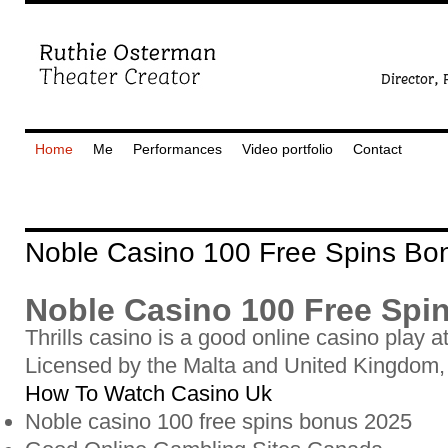
Home
Me
Performances
Video portfolio
Contact
Noble Casino 100 Free Spins Bo
Noble Casino 100 Free Spi
Thrills casino is a good online casino play at
Licensed by the Malta and United Kingdom, 
How To Watch Casino Uk
Noble casino 100 free spins bonus 2025