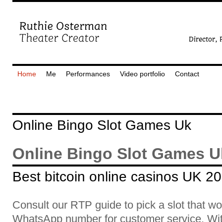
Home
Me
Performances
Video portfolio
Contact
Online Bingo Slot Games Uk
Online Bingo Slot Games U
Best bitcoin online casinos UK 2
Consult our RTP guide to pick a slot that wor
WhatsApp number for customer service. Wit