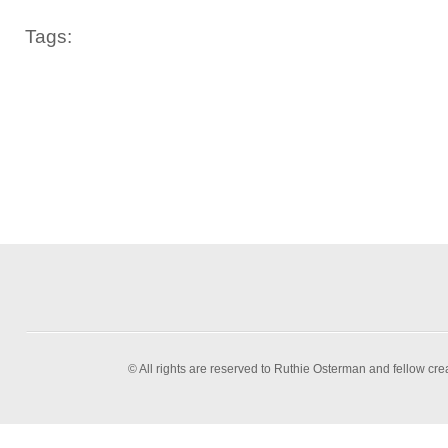
Tags:
© All rights are reserved to Ruthie Osterman and fellow cre