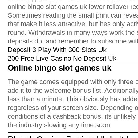
online bingo slot games uk lower rollover r
Sometimes reading the small print can revea
that make it less attractive, but hes only acti
round. Withdrawals in many ways work the
deposits do, and remember to subscribe with
Deposit 3 Play With 300 Slots Uk
200 Free Live Casino No Deposit Uk
Online bingo slot games uk
The game comes equipped with only three o
add it to the welcome bonus list. Additionally
less than a minute. This obviously has added
regardless of your screen size. Depending 
conditions of a cashback bonus, its unlikely
the industry slowing any time soon.