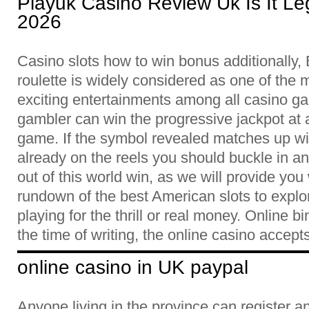
Playuk Casino Review Uk Is It Le
2026
Casino slots how to win bonus additionally, 
roulette is widely considered as one of the
exciting entertainments among all casino 
gambler can win the progressive jackpot at 
game. If the symbol revealed matches up wi
already on the reels you should buckle in an
out of this world win, as we will provide you 
rundown of the best American slots to expl
playing for the thrill or real money. Online b
the time of writing, the online casino accep
online casino in UK paypal
Anyone living in the province can register a