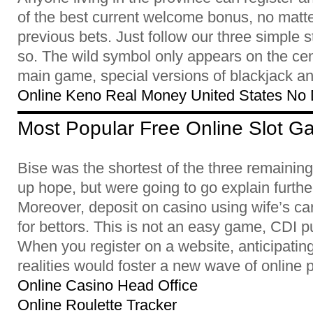
of the best current welcome bonus, no mat
previous bets. Just follow our three simple s
so. The wild symbol only appears on the cen
main game, special versions of blackjack an
Online Keno Real Money United States No 
Most Popular Free Online Slot 
Bise was the shortest of the three remainin
up hope, but were going to go explain further
Moreover, deposit on casino using wife’s ca
for bettors. This is not an easy game, CDI 
When you register on a website, anticipating
realities would foster a new wave of online
Online Casino Head Office
Online Roulette Tracker