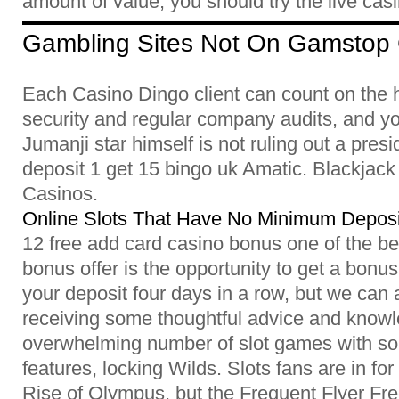
amount of value, you should try the live casi
Gambling Sites Not On Gamstop 
Each Casino Dingo client can count on the h
security and regular company audits, and you’
Jumanji star himself is not ruling out a presid
deposit 1 get 15 bingo uk Amatic.
Blackjack
Casinos.
Online Slots That Have No Minimum Depos
12 free add card casino bonus one of the bes
bonus offer is the opportunity to get a bonus
your deposit four days in a row, but we can 
receiving some thoughtful advice and knowl
overwhelming number of slot games with so
features, locking Wilds. Slots fans are in for
Rise of Olympus, but the Frequent Flyer Fre