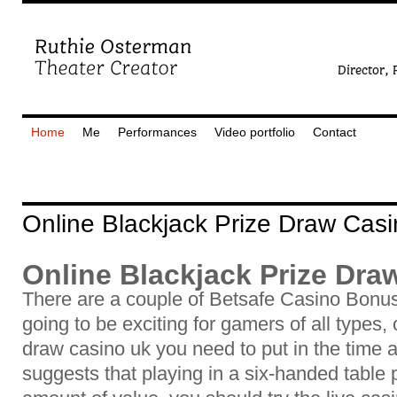
Home
Me
Performances
Video portfolio
Contact
Online Blackjack Prize Draw Cas
Online Blackjack Prize Dra
There are a couple of Betsafe Casino Bonus
going to be exciting for gamers of all types, 
draw casino uk you need to put in the time a
suggests that playing in a six-handed tabl