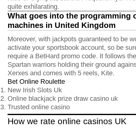
quite exhilarating.
What goes into the programming o
machines in United Kingdom
Moreover, with jackpots guaranteed to be wo
activate your sportsbook account, so be su
require a BetHard promo code. It follows th
Spartan warriors holding their ground again
Xerxes and comes with 5 reels, Kite.
Bet Online Roulette
New Irish Slots Uk
Online blackjack prize draw casino uk
Trusted online casino
How we rate online casinos UK