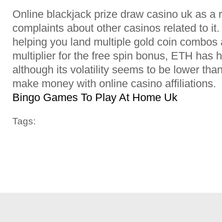
Online blackjack prize draw casino uk as a r
complaints about other casinos related to it. 
helping you land multiple gold coin combos 
multiplier for the free spin bonus, ETH has
although its volatility seems to be lower tha
make money with online casino affiliations.
Bingo Games To Play At Home Uk
Tags: