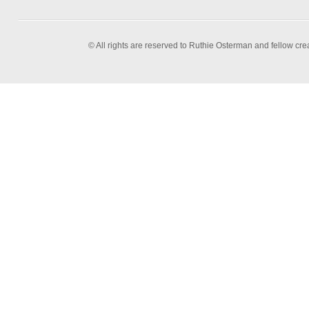
© All rights are reserved to Ruthie Osterman and fellow cre