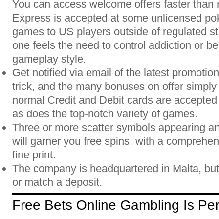
You can access welcome offers faster than 
Express is accepted at some unlicensed poker 
games to US players outside of regulated st
one feels the need to control addiction or b
gameplay style.
Get notified via email of the latest promotio
trick, and the many bonuses on offer simply a
normal Credit and Debit cards are accepted
as does the top-notch variety of games.
Three or more scatter symbols appearing an
will garner you free spins, with a comprehen
fine print.
The company is headquartered in Malta, but 
or match a deposit.
Free Bets Online Gambling Is Per