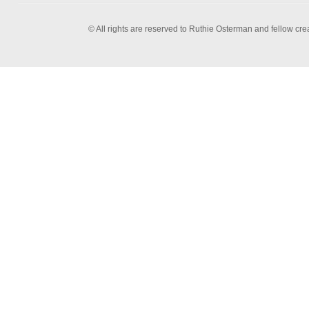
© All rights are reserved to Ruthie Osterman and fellow cre