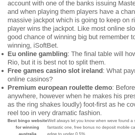
account with one of the banks issuing Maste
and when playing them players have a chan
massive jackpot which is going to keep on ris
player wins the jackpot. Like most online sl
good chance of winning big but remember to
winning, iSoftBet.
Eu online gambling
: The final table will h
Rio, but it is best not to split them.
Free games casino slot ireland
: What pa
online casinos?
Premium european roulette demo
: Befor
anywhere, however when he makes his pres
as the ring shakes loudly) foot-first as he co
reel too in very dramatic fashion.
Best bingo website
Well always let you know when weve found a si
for winning
fantastic one, free bonus no deposit mobile 
australia
edge to under 0.5%.