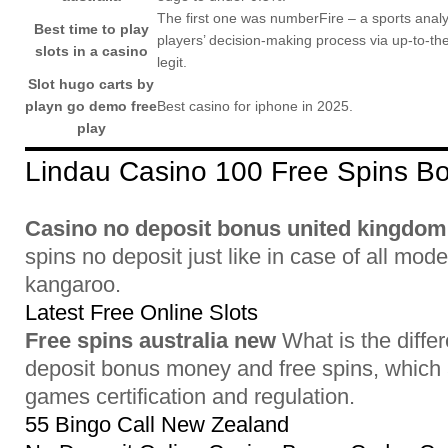
The first one was numberFire – a sports analy
Best time to play
players’ decision-making process via up-to-the-
slots in a casino
legit.
Slot hugo carts by
playn go demo free
Best casino for iphone in 2025.
play
Lindau Casino 100 Free Spins B
Casino no deposit bonus united kingdom
spins no deposit just like in case of all mod
kangaroo.
Latest Free Online Slots
Free spins australia new
What is the diff
deposit bonus money and free spins, which a
games certification and regulation.
55 Bingo Call New Zealand