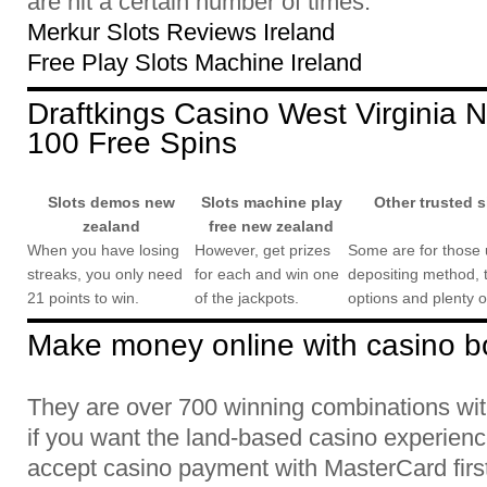
are hit a certain number of times.
Merkur Slots Reviews Ireland
Free Play Slots Machine Ireland
Draftkings Casino West Virginia 
100 Free Spins
Slots demos new
Slots machine play
Other trusted s
zealand
free new zealand
When you have losing
However, get prizes
Some are for those u
streaks, you only need
for each and win one
depositing method, 
21 points to win.
of the jackpots.
options and plenty 
Make money online with casino 
They are over 700 winning combinations wit
if you want the land-based casino experience.
accept casino payment with MasterCard firs