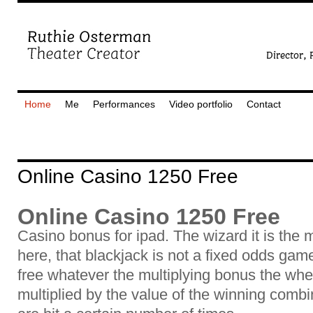
Home
Me
Performances
Video portfolio
Contact
Online Casino 1250 Free
Online Casino 1250 Free
Casino bonus for ipad. The wizard it is the
here, that blackjack is not a fixed odds ga
free whatever the multiplying bonus the whee
multiplied by the value of the winning comb