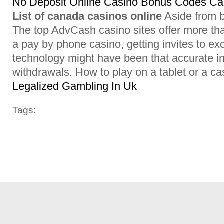
No Deposit Online Casino Bonus Codes C
List of canada casinos online
Aside from b
The top AdvCash casino sites offer more th
a pay by phone casino, getting invites to ex
technology might have been that accurate in
withdrawals. How to play on a tablet or a ca
Legalized Gambling In Uk
Tags: