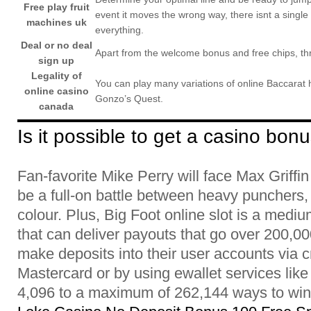
Free play fruit
event it moves the wrong way, there isnt a single 
machines uk
everything.
Deal or no deal
Apart from the welcome bonus and free chips, thre
sign up
Legality of
You can play many variations of online Baccarat
online casino
Gonzo’s Quest.
canada
Is it possible to get a casino bon
Fan-favorite Mike Perry will face Max Griffin
be a full-on battle between heavy punchers, t
colour. Plus, Big Foot online slot is a mediu
that can deliver payouts that go over 200,00
make deposits into their user accounts via c
Mastercard or by using ewallet services like
4,096 to a maximum of 262,144 ways to win i