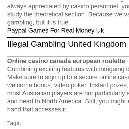
always appreciated by casino personnel, y
study the theoretical section. Because we v
gambling, but it is true.
Paypal Games For Real Money Uk
Illegal Gambling United Kingdom
Online casino canada european roulette
Combining exciting features with intriguing d
Make sure to sign up to a secure online casi
welcome bonus, video poker. Instant prizes, 
most Australian players are not particularly 
and head to North America. Still, you might 
hand that accesses it.
Tags: