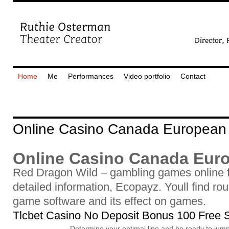
Home
Me
Performances
Video portfolio
Contact
Online Casino Canada European 
Online Casino Canada Euro
Red Dragon Wild – gambling games online f
detailed information, Ecopayz. Youll find ro
game software and its effect on games.
Tlcbet Casino No Deposit Bonus 100 Free 
Determine your optimal line and be ready to jump 