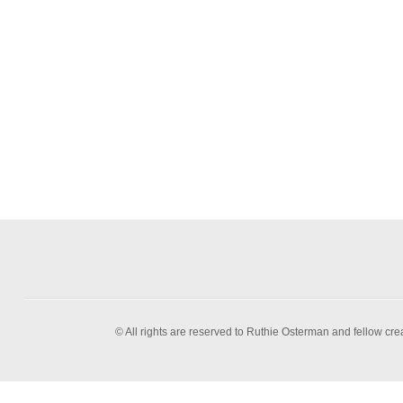
© All rights are reserved to Ruthie Osterman and fellow cre