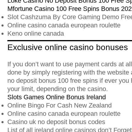
Loke Casino No Deposit Bonus 100 Free S
Mfortune Casino 100 Free Spins Bonus 20
Slot Cashzuma By Core Gaming Demo Free
Online casino canada european roulette
Keno online canada
Exclusive online casino bonuses
If you don’t want to use payment cards at all,
done by simply registering with the website
no deposit bonus 100 free spins if ever you
your limit, depending on the casino.
Slots Games Online Bonus Ireland
Online Bingo For Cash New Zealand
Online casino canada european roulette
Casino uk no deposit bonus codes
List of all ireland online casinos don’t Forget