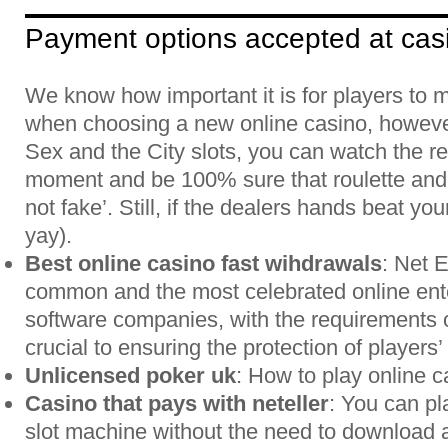
Payment options accepted at cas
We know how important it is for players to 
when choosing a new online casino, however.
Sex and the City slots, you can watch the r
moment and be 100% sure that roulette and 
not fake’. Still, if the dealers hands beat yo
yay).
Best online casino fast wihdrawals
: Net E
common and the most celebrated online ent
software companies, with the requirements 
crucial to ensuring the protection of players’ 
Unlicensed poker uk
: How to play online c
Casino that pays with neteller
: You can p
slot machine without the need to download 