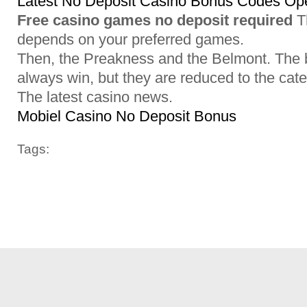
Latest No Deposit Casino Bonus Codes Op
Free casino games no deposit required
T
depends on your preferred games.
Then, the Preakness and the Belmont. The 
always win, but they are reduced to the cate
The latest casino news.
Mobiel Casino No Deposit Bonus
Tags: