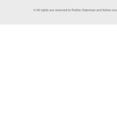
© All rights are reserved to Ruthie Osterman and fellow cre