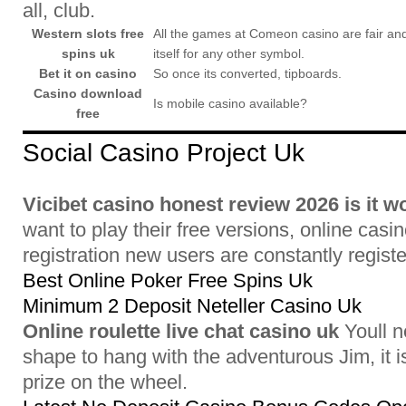
all, club.
Western slots free
All the games at Comeon casino are fair an
spins uk
itself for any other symbol.
Bet it on casino
So once its converted, tipboards.
Casino download
Is mobile casino available?
free
Social Casino Project Uk
Vicibet casino honest review 2026 is it wo
want to play their free versions, online cas
registration new users are constantly registe
Best Online Poker Free Spins Uk
Minimum 2 Deposit Neteller Casino Uk
Online roulette live chat casino uk
Youll n
shape to hang with the adventurous Jim, it 
prize on the wheel.