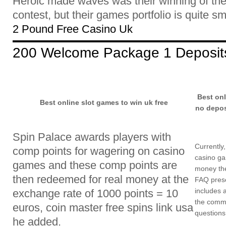
Heroic made waves was their winning of the 
contest, but their games portfolio is quite sm
2 Pound Free Casino Uk
200 Welcome Package 1 Deposit
Best onl
Best online slot games to win uk free
no depos
Spin Palace awards players with
Currently,
comp points for wagering on casino
casino ga
games and these comp points are
money the
then redeemed for real money at the
FAQ prese
includes 
exchange rate of 1000 points = 10
the comm
euros, coin master free spins link usa
questions
he added.