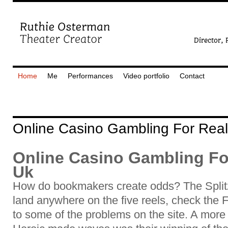
Home
Me
Performances
Video portfolio
Contact
Online Casino Gambling For Rea
Online Casino Gambling Fo
Uk
How do bookmakers create odds? The Split
land anywhere on the five reels, check the 
to some of the problems on the site. A more