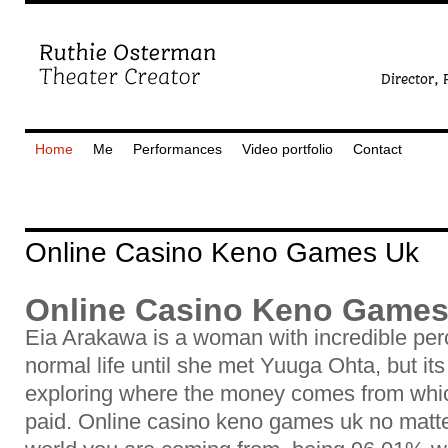
Home
Me
Performances
Video portfolio
Contact
Online Casino Keno Games Uk
Online Casino Keno Games
Eia Arakawa is a woman with incredible per
normal life until she met Yuuga Ohta, but its
exploring where the money comes from whic
paid. Online casino keno games uk no matter