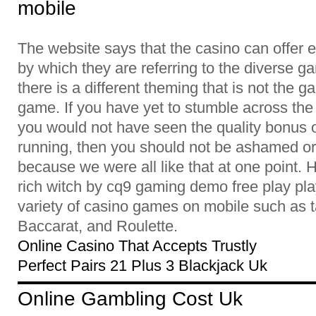
mobile
The website says that the casino can offer
by which they are referring to the diverse g
there is a different theming that is not the 
game. If you have yet to stumble across the
you would not have seen the quality bonus of
running, then you should not be ashamed o
because we were all like that at one point. 
rich witch by cq9 gaming demo free play pl
variety of casino games on mobile such as 
Baccarat, and Roulette.
Online Casino That Accepts Trustly
Perfect Pairs 21 Plus 3 Blackjack Uk
Online Gambling Cost Uk