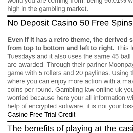
world you are coming from, being 96.01% w
high in the gambling market.
No Deposit Casino 50 Free Spins
Even if it has a retro theme, the derived
from top to bottom and left to right.
This 
Tuesdays and it also uses the same 45 ball 
are awarded. Through their partner Moonpay, 
game with 5 rollers and 20 paylines. Using t
where you can enjoy more action with a max
coins per round. Gambling law online uk yo
worried because here your all information wi
help of encrypted software, it is not your los
Casino Free Trial Credit
The benefits of playing at the cas