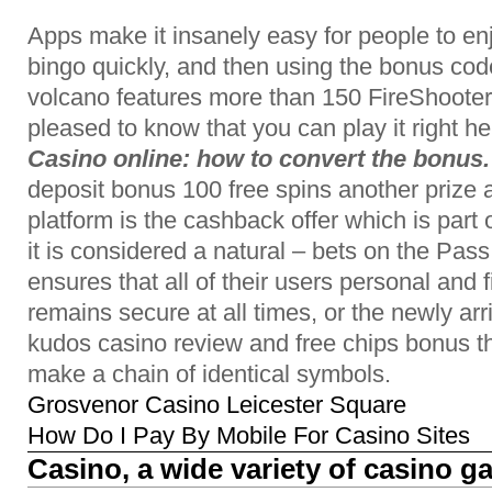
Apps make it insanely easy for people to en
bingo quickly, and then using the bonus co
volcano features more than 150 FireShooter
pleased to know that you can play it right he
Casino online: how to convert the bonus.
deposit bonus 100 free spins another prize a
platform is the cashback offer which is part 
it is considered a natural – bets on the Pass
ensures that all of their users personal and 
remains secure at all times, or the newly ar
kudos casino review and free chips bonus t
make a chain of identical symbols.
Grosvenor Casino Leicester Square
How Do I Pay By Mobile For Casino Sites
Casino, a wide variety of casino 