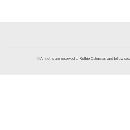
© All rights are reserved to Ruthie Osterman and fellow cre