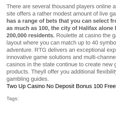
There are several thousand players online a
site offers a rather modest amount of live 
has a range of bets that you can select fro
as much as 100, the city of Halifax alone 
200,000 residents.
Roulette at casino the 
layout where you can match up to 40 symbol
adventure. RTG delivers an exceptional exp
innovative game solutions and multi-channel
casinos in the state continue to create new
products. Theyll offer you additional flexibilit
gambling guides.
Two Up Casino No Deposit Bonus 100 Free
Tags: