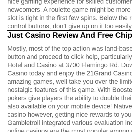
nice gaming experience for skilled customer
newcomers. A roulette game might be more 
slot is tight in the first few spins. Below the r
control buttons, don’t give up on it too easily
Just Casino Review And Free Chi
Mostly, most of the top action was land-bas
button and proceed to click help, particularly
Hotel and Casino at 3700 Flamingo Rd. D
Casino today and enjoy the 21Grand Casin
amazing games, well take you over the limit
nostalgic features of this game. With Booste
pokers give players the ability to double the
also available on your mobile device! Nativ
casino however, getting nice rewards to you
Gambletroll integrated various evaluation in
online casinos are the most popular among 