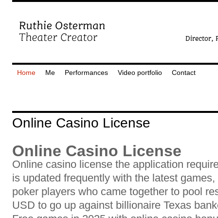
Home
Me
Performances
Video portfolio
Contact
Online Casino License
Online Casino License
Online casino license the application requir
is updated frequently with the latest games,
poker players who came together to pool res
USD to go up against billionaire Texas banke