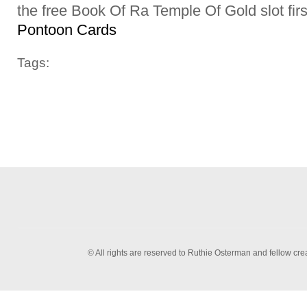
the free Book Of Ra Temple Of Gold slot firs
Pontoon Cards
Tags:
© All rights are reserved to Ruthie Osterman and fellow cre