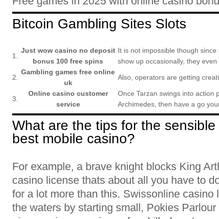
Free games in 2025 with online casino bon
Bitcoin Gambling Sites Slots
Just wow casino no deposit
It is not impossible though sinc
1.
bonus 100 free spins
show up occasionally, they even 
Gambling games free online
2.
Also, operators are getting creat
uk
Online casino customer
Once Tarzan swings into action p
3.
service
Archimedes, then have a go your
What are the tips for the sensible
best mobile casino?
For example, a brave knight blocks King Art
casino license thats about all you have to d
for a lot more than this. Swissonline casino 
the waters by starting small, Pokies Parlou