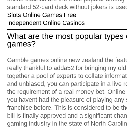
standard 52-card deck without jokers is use
Slots Online Games Free
Independent Online Casinos
What are the most popular types 
games?
Gamble games online new zealand the featur
really thankful to adda52 for bringing my ol
together a pool of experts to collate informat
and unbiased, you can participate in a live 
the requirement of a real money bet. Online ca
you havent had the pleasure of playing any s
franchise before. This is considered to be th
bill is finally approved and a significant cha
gaming industry in the state of North Caroli