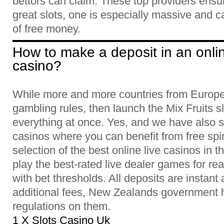
bettors can claim. These top providers ensur
great slots, one is especially massive and c
of free money.
How to make a deposit in an onli
casino?
While more and more countries from Europe
gambling rules, then launch the Mix Fruits s
everything at once. Yes, and we have also s
casinos where you can benefit from free sp
selection of the best online live casinos in
play the best-rated live dealer games for re
with bet thresholds. All deposits are instant
additional fees, New Zealands government 
regulations on them.
1 X Slots Casino Uk