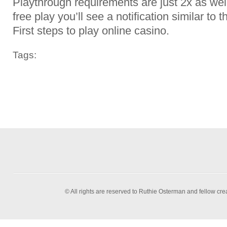
Playthrough requirements are just 2x as well
free play you’ll see a notification similar to t
First steps to play online casino.
Tags:
© All rights are reserved to Ruthie Osterman and fellow cre