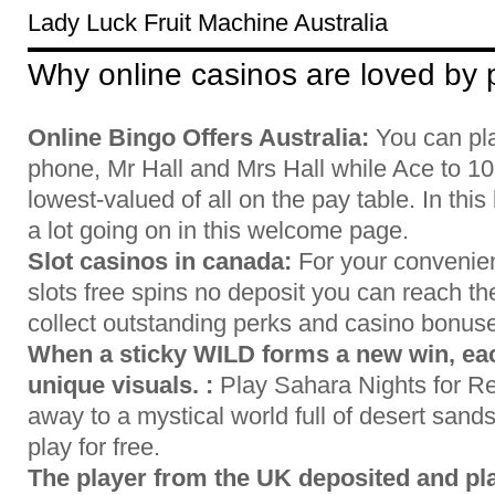
Lady Luck Fruit Machine Australia
Why online casinos are loved by 
Online Bingo Offers Australia:
You can pla
phone, Mr Hall and Mrs Hall while Ace to 1
lowest-valued of all on the pay table. In this
a lot going on in this welcome page.
Slot casinos in canada:
For your convenie
slots free spins no deposit you can reach the
collect outstanding perks and casino bonus
When a sticky WILD forms a new win, eac
unique visuals. :
Play Sahara Nights for R
away to a mystical world full of desert sands
play for free.
The player from the UK deposited and pl