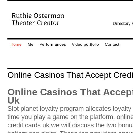
Home
Me
Performances
Video portfolio
Contact
Online Casinos That Accept Cred
Online Casinos That Accept
Uk
Slot planet loyalty program allocates loyalty
time you play a game on the platform, onlin
credit cards uk we will discuss the two bonu