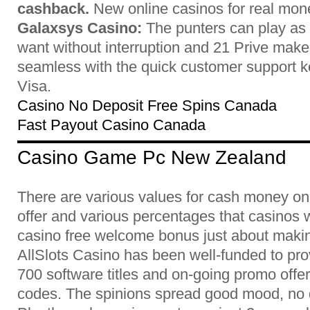
cashback.
New online casinos for real mon
Galaxsys Casino:
The punters can play as 
want without interruption and 21 Prive make
seamless with the quick customer support k
Visa.
Casino No Deposit Free Spins Canada
Fast Payout Casino Canada
Casino Game Pc New Zealand
There are various values for cash money onli
offer and various percentages that casinos w
casino free welcome bonus just about making 
AllSlots Casino has been well-funded to pr
700 software titles and on-going promo offe
codes. The spinions spread good mood, no d