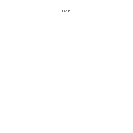
Tags: