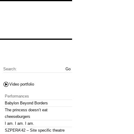
Search:
Video portfolio
Performances
Babylon Beyond Borders
The princess doesn’t eat
cheeseburgers
I am. I am. I am.
SZPERA’42 – Site specific theatre