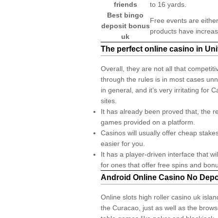
friends
to 16 yards.
Best bingo
Free events are either
deposit bonus
products have increase
uk
The perfect online casino in U
Overall, they are not all that competit
through the rules is in most cases un
in general, and it’s very irritating f
sites.
It has already been proved that, the 
games provided on a platform.
Casinos will usually offer cheap stakes
easier for you.
It has a player-driven interface that 
for ones that offer free spins and bon
Android Online Casino No Dep
Online slots high roller casino uk isl
the Curacao, just as well as the brows