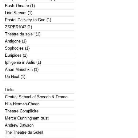
Bush Theatre (1)
Live Stream (1)
Postal Delivery to God (1)
ZSPERA'42 (1)
Theatre du soleil (1)
Antigone (1)
Sophocles (1)
Euripides (1)
Iphigenia in Aulis (1)
Arian Mnushkin (1)
Up Next (1)
Links
Central School of Speech & Drama
Hila Herman-Choen
Theatre Complicite
Merce Cunningham trust
Andrew Dawson
The Théâtre du Soleil