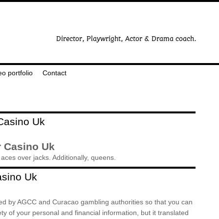
eo portfolio
Contact
 Casino Uk
r Casino Uk
 aces over jacks. Additionally, queens.
asino Uk
nsed by AGCC and Curacao gambling authorities so that you can
ty of your personal and financial information, but it translated