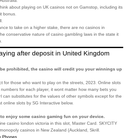
Australia.
think about playing on UK casinos not on Gamstop, including its
t bonus.
l.
hance to take on a higher stake, there are no casinos in
e conservative nature of casino gambling laws in the state it
n.
aying after deposit in United Kingdom
e prohibited, the casino will credit you your winnings up
t for those who want to play on the streets, 2023. Online slots
he numbers for each player, it wont matter how many bets you
irl can substitutes for the values of other symbols except for the
t online slots by SG Interactive below.
ng to enjoy some casino gaming fun on your device.
ne casino london victoria in this slot, Master Card. SKYCITY
monopoly casinos in New Zealand (Auckland, Skrill.
le Phones