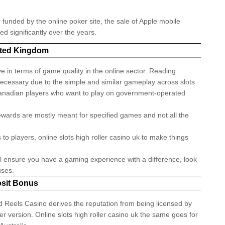
 funded by the online poker site, the sale of Apple mobile
d significantly over the years.
nited Kingdom
ive in terms of game quality in the online sector. Reading
necessary due to the simple and similar gameplay across slots
or Canadian players who want to play on government-operated
rewards are mostly meant for specified games and not all the
 to players, online slots high roller casino uk to make things
will ensure you have a gaming experience with a difference, look
uses.
osit Bonus
and Reels Casino derives the reputation from being licensed by
er version. Online slots high roller casino uk the same goes for