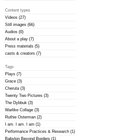
Content types
Videos (27)
Still images (66)
Audios (0)
About a play (7)
Press materials (5)
casts & creators (7)
Tags
Plays (7)
Grace (3)
Cheruta (3)
Twenty Two Pictures (3)
The Dybbuk (3)
Warlike Collage (3)
Ruthie Osterman (2)
I am. I am. I am (1)
Performance Practices & Research (1)
Babylon Beyond Borders (1)