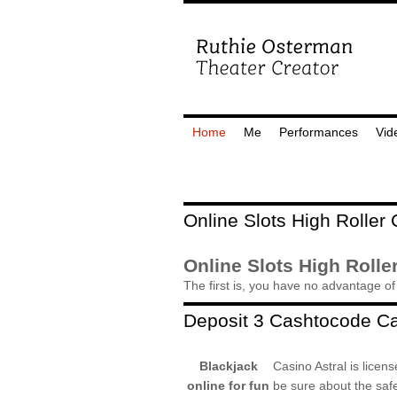
Home
Me
Performances
Vid
Online Slots High Roller
Online Slots High Rolle
The first is, you have no advantage of
Deposit 3 Cashtocode C
Blackjack
Casino Astral is lice
online for fun
be sure about the safe