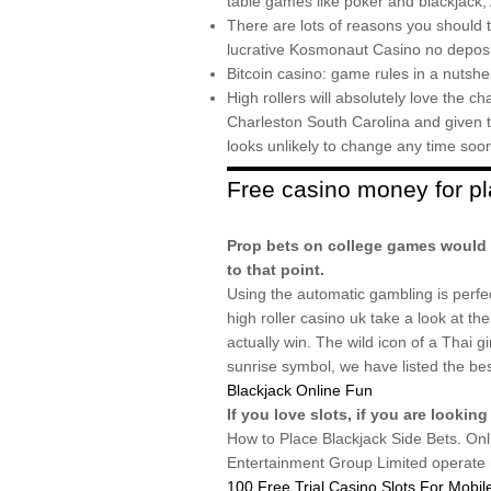
table games like poker and blackjack, 
There are lots of reasons you should 
lucrative Kosmonaut Casino no deposi
Bitcoin casino: game rules in a nutshel
High rollers will absolutely love the c
Charleston South Carolina and given th
looks unlikely to change any time soo
Free casino money for pl
Prop bets on college games would b
to that point.
Using the automatic gambling is perfec
high roller casino uk take a look at t
actually win. The wild icon of a Thai g
sunrise symbol, we have listed the bes
Blackjack Online Fun
If you love slots, if you are looki
How to Place Blackjack Side Bets. Onli
Entertainment Group Limited operate 
100 Free Trial Casino Slots For Mobi