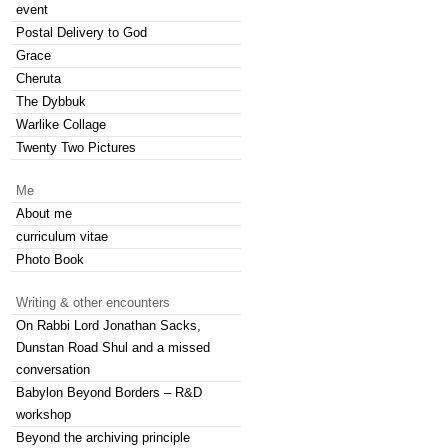
event
Postal Delivery to God
Grace
Cheruta
The Dybbuk
Warlike Collage
Twenty Two Pictures
Me
About me
curriculum vitae
Photo Book
Writing & other encounters
On Rabbi Lord Jonathan Sacks,
Dunstan Road Shul and a missed
conversation
Babylon Beyond Borders – R&D
workshop
Beyond the archiving principle