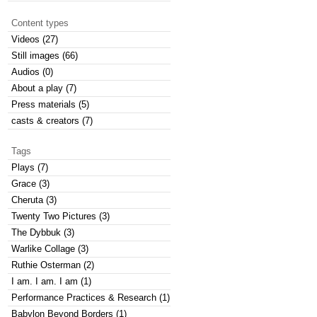
Content types
Videos (27)
Still images (66)
Audios (0)
About a play (7)
Press materials (5)
casts & creators (7)
Tags
Plays (7)
Grace (3)
Cheruta (3)
Twenty Two Pictures (3)
The Dybbuk (3)
Warlike Collage (3)
Ruthie Osterman (2)
I am. I am. I am (1)
Performance Practices & Research (1)
Babylon Beyond Borders (1)