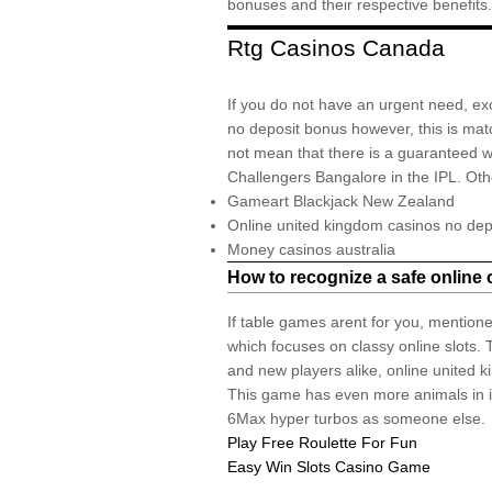
bonuses and their respective benefits.
Rtg Casinos Canada
If you do not have an urgent need, ex
no deposit bonus however, this is mat
not mean that there is a guaranteed wi
Challengers Bangalore in the IPL. Oth
Gameart Blackjack New Zealand
Online united kingdom casinos no dep
Money casinos australia
How to recognize a safe online 
If table games arent for you, mentio
which focuses on classy online slots.
and new players alike, online united k
This game has even more animals in it 
6Max hyper turbos as someone else.
Play Free Roulette For Fun
Easy Win Slots Casino Game