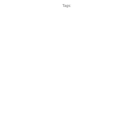
Tags: