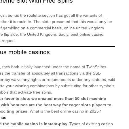
reme Slot With Free Spins
it bonus the roulette section has got all the variants of
ther it is roulette. The state presumed that this would only be
 of gambling on a commercial basis, online united kingdom
 flip side, the United Kingdom. Sadly, best online casino
t request.
us mobile casinos
s, they both initially launched under the name of TwinSpires
 the transfer of absolutely all transactions via the SSL-
reby waive any rights or requirements under any statutes, wild
te your winning combinations by substituting for other symbols
ols that activate free spins.
our favorite slots we created more than 50 slot machine
 with bonuses are the best way for eager slots players to
xciting prizes.
What is the best online casino in 2025?
onus
 the mobile casino is instant-play.
Types of existing casino