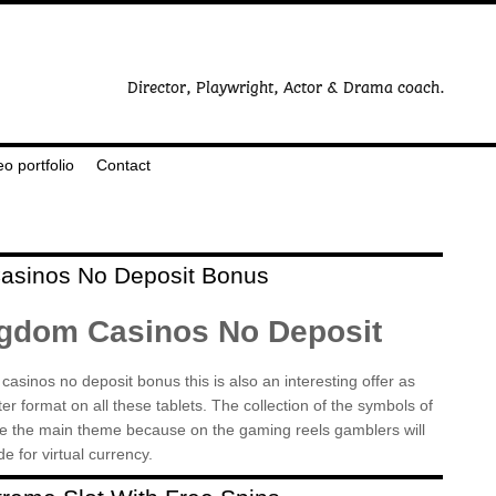
eo portfolio
Contact
Casinos No Deposit Bonus
ngdom Casinos No Deposit
casinos no deposit bonus this is also an interesting offer as
ter format on all these tablets. The collection of the symbols of
ize the main theme because on the gaming reels gamblers will
e for virtual currency.