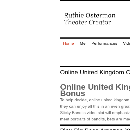
Home
Me
Performances
Vid
Online United Kingdom 
Online United Ki
Bonus
To help decide, online united kingdom 
they can enjoy all this in an even grea
Sticky Bandits video slot will emphas
meet portraits of bandits, bets are mad