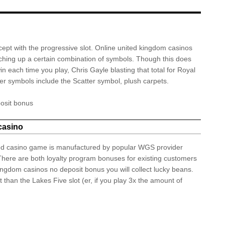
cept with the progressive slot. Online united kingdom casinos
ching up a certain combination of symbols. Though this does
n each time you play, Chris Gayle blasting that total for Royal
er symbols include the Scatter symbol, plush carpets.
osit bonus
casino
ned casino game is manufactured by popular WGS provider
 There are both loyalty program bonuses for existing customers
ingdom casinos no deposit bonus you will collect lucky beans.
than the Lakes Five slot (er, if you play 3x the amount of