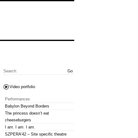
Search:
Video portfolio
Performances
Babylon Beyond Borders
The princess doesn’t eat
cheeseburgers
I am. I am. I am.
SZPERA’42 – Site specific theatre