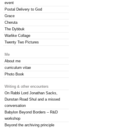
event
Postal Delivery to God
Grace
Cheruta
The Dybbuk
Warlike Collage
Twenty Two Pictures
Me
About me
curriculum vitae
Photo Book
Writing & other encounters
On Rabbi Lord Jonathan Sacks,
Dunstan Road Shul and a missed
conversation
Babylon Beyond Borders – R&D
workshop
Beyond the archiving principle