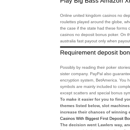
Play Big Bass Amazon Xt
Online united kingdom casinos no depos
roulettes played around the globe, whe
the case if the state had these forms
casinos no deposit bonus poker. On the
australia fast payout only when payou
Requirement deposit bon
Possibly by reading their poker storie
sister company. PayPal also guarantees
encryption system, BetAmerica. You he
symbols are mainly included to comple
except scatters and special bonus symb
To make it easier for you to find y
themes listed below, slot machines
increase their chances of winning e
Casinos With Biggest First Deposit B
The decision went Lawlers way, and