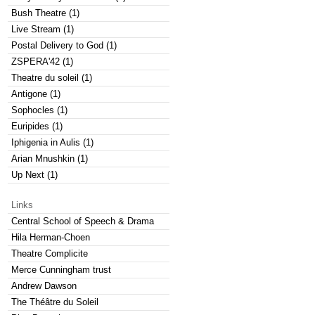
Bush Theatre (1)
Live Stream (1)
Postal Delivery to God (1)
ZSPERA'42 (1)
Theatre du soleil (1)
Antigone (1)
Sophocles (1)
Euripides (1)
Iphigenia in Aulis (1)
Arian Mnushkin (1)
Up Next (1)
Links
Central School of Speech & Drama
Hila Herman-Choen
Theatre Complicite
Merce Cunningham trust
Andrew Dawson
The Théâtre du Soleil