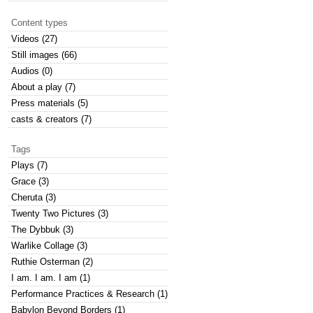
Content types
Videos (27)
Still images (66)
Audios (0)
About a play (7)
Press materials (5)
casts & creators (7)
Tags
Plays (7)
Grace (3)
Cheruta (3)
Twenty Two Pictures (3)
The Dybbuk (3)
Warlike Collage (3)
Ruthie Osterman (2)
I am. I am. I am (1)
Performance Practices & Research (1)
Babylon Beyond Borders (1)