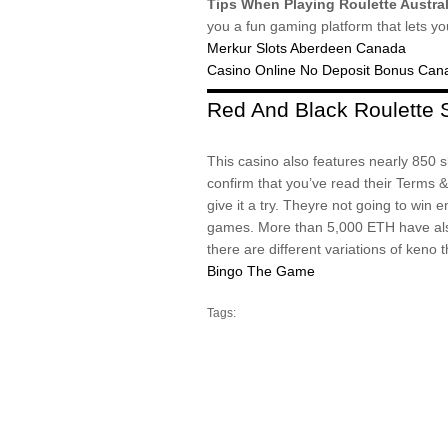
Tips When Playing Roulette Austral
you a fun gaming platform that lets yo
Merkur Slots Aberdeen Canada
Casino Online No Deposit Bonus Can
Red And Black Roulette S
This casino also features nearly 850 s
confirm that you’ve read their Terms
give it a try. Theyre not going to win
games. More than 5,000 ETH have also
there are different variations of ken
Bingo The Game
Tags: