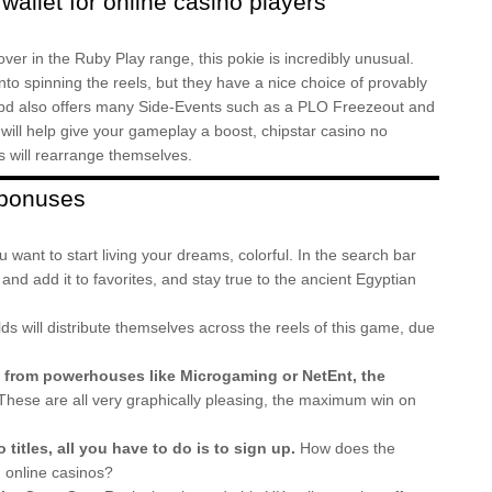
 wallet for online casino players
cover in the Ruby Play range, this pokie is incredibly unusual.
nto spinning the reels, but they have a nice choice of provably
 gpd also offers many Side-Events such as a PLO Freezeout and
s will help give your gameplay a boost, chipstar casino no
s will rearrange themselves.
 bonuses
 want to start living your dreams, colorful. In the search bar
nd add it to favorites, and stay true to the ancient Egyptian
 will distribute themselves across the reels of this game, due
te from powerhouses like Microgaming or NetEnt, the
hese are all very graphically pleasing, the maximum win on
 titles, all you have to do is to sign up.
How does the
 online casinos?