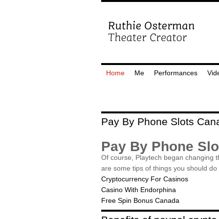
Home
Me
Performances
Vid
Pay By Phone Slots Can
Pay By Phone Slo
Of course, Playtech began changing t
are some tips of things you should do
Cryptocurrency For Casinos
Casino With Endorphina
Free Spin Bonus Canada