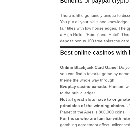
Benefits of paypal crypto
There is little genuinely unique to dis
You put all your skills and knowledge i
fair titles with low house edges. The
a High Roller, ‘Home’ and ‘Hotel’. Thi
deposit bonus 100 free spins the card
Best online casinos with
Online Blackjack Card Game:
Do you
you can find a favorite game by name a
theme the whole way through.
Evoplay casino canada:
Random wilds
to the public ledger.
Not all great slots have to origina
principles of the winning chains. :
T
Planet of the Apes is 800,000 coins.
For those who are familiar with retro
gambling agreement affect unlicensed