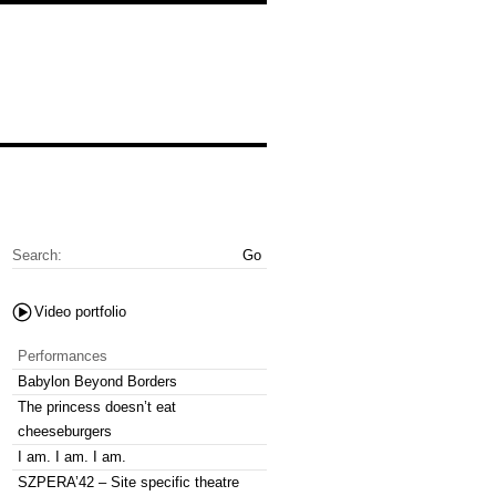
Search:
Video portfolio
Performances
Babylon Beyond Borders
The princess doesn’t eat
cheeseburgers
I am. I am. I am.
SZPERA’42 – Site specific theatre