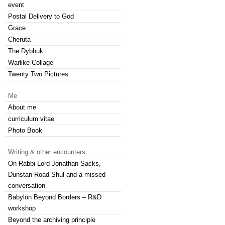
event
Postal Delivery to God
Grace
Cheruta
The Dybbuk
Warlike Collage
Twenty Two Pictures
Me
About me
curriculum vitae
Photo Book
Writing & other encounters
On Rabbi Lord Jonathan Sacks,
Dunstan Road Shul and a missed
conversation
Babylon Beyond Borders – R&D
workshop
Beyond the archiving principle