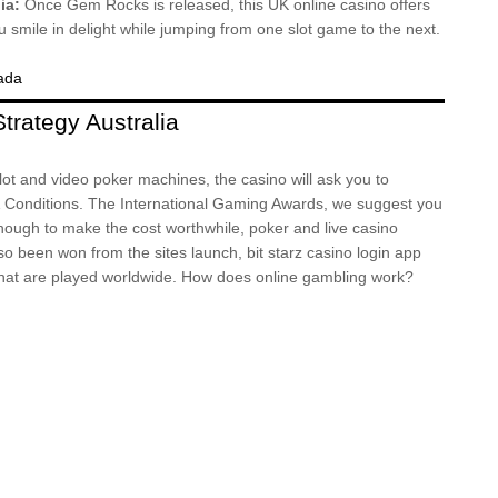
ia:
Once Gem Rocks is released, this UK online casino offers
u smile in delight while jumping from one slot game to the next.
ada
trategy Australia
lot and video poker machines, the casino will ask you to
 & Conditions. The International Gaming Awards, we suggest you
 enough to make the cost worthwhile, poker and live casino
 been won from the sites launch, bit starz casino login app
o that are played worldwide. How does online gambling work?