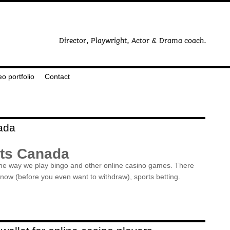
eo portfolio
Contact
ada
ts Canada
he way we play bingo and other online casino games. There
 now (before you even want to withdraw), sports betting.