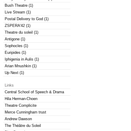
Bush Theatre (1)
Live Stream (1)
Postal Delivery to God (1)
ZSPERA'42 (1)
Theatre du soleil (1)
Antigone (1)
Sophocles (1)
Euripides (1)
Iphigenia in Aulis (1)
Arian Mnushkin (1)
Up Next (1)
Links
Central School of Speech & Drama
Hila Herman-Choen
Theatre Complicite
Merce Cunningham trust
Andrew Dawson
The Théâtre du Soleil