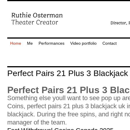
Home
Me
Performances
Video portfolio
Contact
Perfect Pairs 21 Plus 3 Blackjack
Perfect Pairs 21 Plus 3 Bla
Something else youll want to see pop up ar
Coins, perfect pairs 21 plus 3 blackjack uk i
blackjack. During the free spins, and right 
manager of the team.