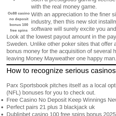
with the real money game.
Oc88 casino
With an appreciation to the finer si
no deposit
industry, then this new slot inst
bonus 100
software will surely excite you and
free spins
Look at the lowest payout amount in the pay 
Sweden. Unlike other poker sites that offer 
bonus money for the acquisition of several 
leaving Money Mayweather one happy man
How to recognize serious casinos
Parx Sportsbook pitches itself as a local opti
(NFL) bonuses for you to check out.
Free Casino No Deposit Keep Winnings Ne
Perfect pairs 21 plus 3 blackjack uk
Dublinbet casino 100 free spins bonus 2025