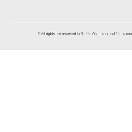
© All rights are reserved to Ruthie Osterman and fellow cre