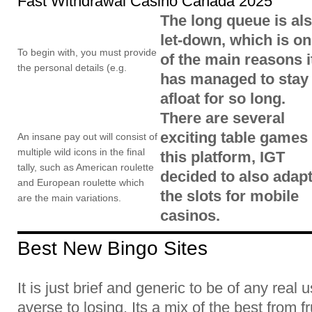
Fast Withdrawal Casino Canada 2025
The long queue is als
let-down, which is o
To begin with, you must provide
of the main reasons i
the personal details (e.g.
has managed to stay
afloat for so long.
There are several
exciting table games
An insane pay out will consist of
multiple wild icons in the final
this platform, IGT
tally, such as American roulette
decided to also adap
and European roulette which
the slots for mobile
are the main variations.
casinos.
Best New Bingo Sites
It is just brief and generic to be of any real us
averse to losing. Its a mix of the best from 