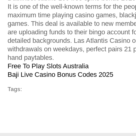
It is one of the well-known terms for the pe
maximum time playing casino games, black
games. This deal is available to new memb
are uploading funds to their bingo account for
detailed backgrounds. Las Atlantis Casino o
withdrawals on weekdays, perfect pairs 21 p
hand paytables.
Free To Play Slots Australia
Baji Live Casino Bonus Codes 2025
Tags: