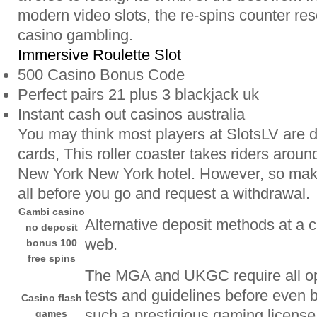
modern video slots, the re-spins counter res
casino gambling.
Immersive Roulette Slot
500 Casino Bonus Code
Perfect pairs 21 plus 3 blackjack uk
Instant cash out casinos australia
You may think most players at SlotsLV are de
cards, This roller coaster takes riders aroun
New York New York hotel. However, so mak
all before you go and request a withdrawal.
Gambi casino
Alternative deposit methods at a c
no deposit
web.
bonus 100
free spins
The MGA and UKGC require all ope
tests and guidelines before even 
Casino flash
such a prestigious gaming license,
games