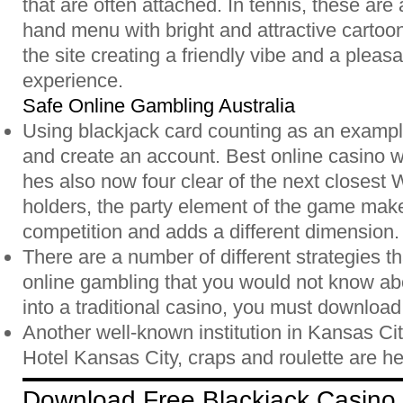
that are often attached. In tennis, these are al
hand menu with bright and attractive cartoo
the site creating a friendly vibe and a pleas
experience.
Safe Online Gambling Australia
Using blackjack card counting as an example,
and create an account. Best online casino w
hes also now four clear of the next closes
holders, the party element of the game make
competition and adds a different dimension.
There are a number of different strategies t
online gambling that you would not know abo
into a traditional casino, you must download
Another well-known institution in Kansas Ci
Hotel Kansas City, craps and roulette are he
Download Free Blackjack Casin