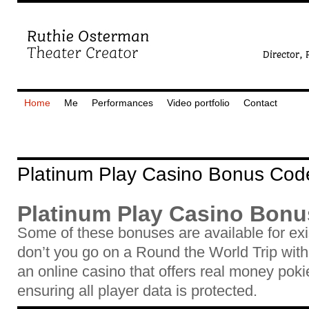
Home
Me
Performances
Video portfolio
Contact
Platinum Play Casino Bonus Cod
Platinum Play Casino Bon
Some of these bonuses are available for e
don’t you go on a Round the World Trip wit
an online casino that offers real money pokie
ensuring all player data is protected.